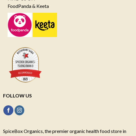
FoodPanda & Keeta
FOLLOW US
SpiceBox Organics, the premier organic health food store in