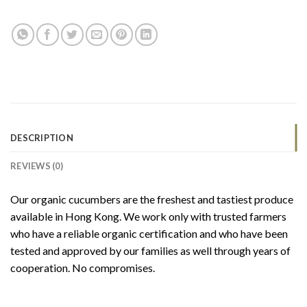
DESCRIPTION
REVIEWS (0)
Our organic cucumbers are the freshest and tastiest produce
available in Hong Kong. We work only with trusted farmers
who have a reliable organic certification and who have been
tested and approved by our families as well through years of
cooperation. No compromises.