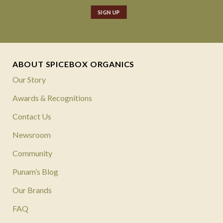
ABOUT SPICEBOX ORGANICS
Our Story
Awards & Recognitions
Contact Us
Newsroom
Community
Punam’s Blog
Our Brands
FAQ