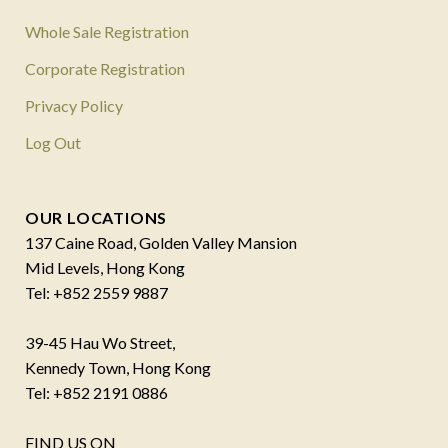
Whole Sale Registration
Corporate Registration
Privacy Policy
Log Out
OUR LOCATIONS
137 Caine Road, Golden Valley Mansion
Mid Levels, Hong Kong
Tel: +852 2559 9887
39-45 Hau Wo Street,
Kennedy Town, Hong Kong
Tel: +852 2191 0886
FIND US ON