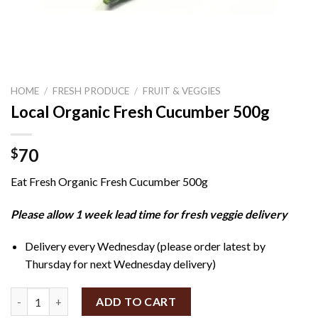
HOME
/
FRESH PRODUCE
/
FRUIT & VEGGIES
Local Organic Fresh Cucumber 500g
70
$
Eat Fresh Organic Fresh Cucumber 500g
Please allow 1 week lead time for fresh veggie delivery
Delivery every Wednesday (please order latest by
Thursday for next Wednesday delivery)
Local Organic Fresh Cucumber 500g quantity
ADD TO CART