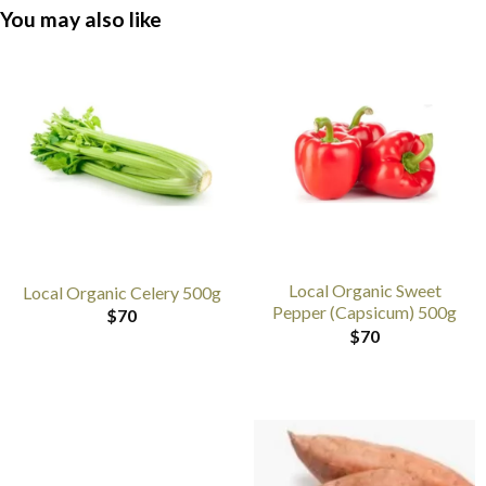
You may also like
Local Organic Sweet
Local Organic Celery 500g
Pepper (Capsicum) 500g
$
70
$
70