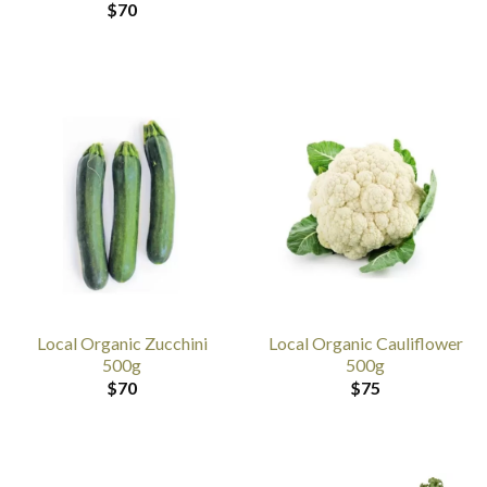
$
70
Local Organic Zucchini
Local Organic Cauliflower
500g
500g
$
70
$
75