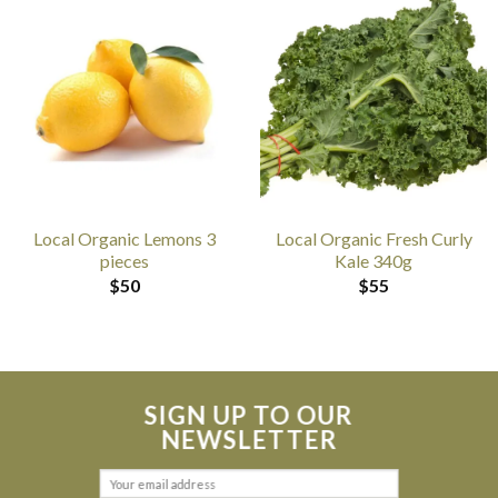
Local Organic Lemons 3
Local Organic Fresh Curly
pieces
Kale 340g
$
50
$
55
SIGN UP TO OUR
NEWSLETTER