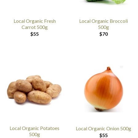
Local Organic Fresh
Local Organic Broccoli
Carrot 500g
500g
$
55
$
70
Local Organic Potatoes
Local Organic Onion 500g
500g
$
55