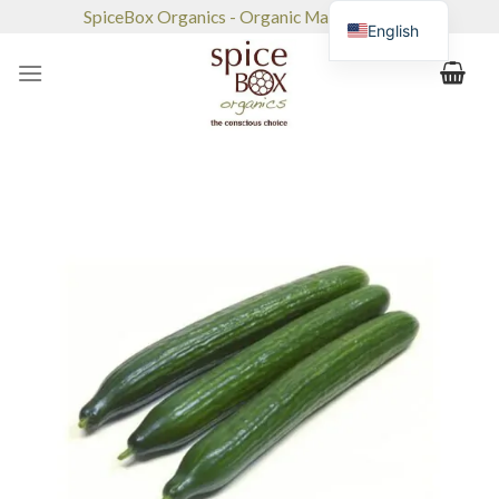
Skip
SpiceBox Organics - Organic Market & Café
English
to
content