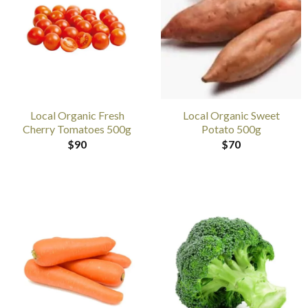
Local Organic Fresh
Local Organic Sweet
Cherry Tomatoes 500g
Potato 500g
$
90
$
70