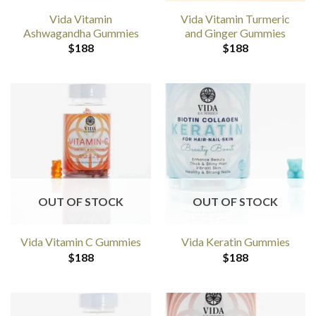
Vida Vitamin
Vida Vitamin Turmeric
Ashwagandha Gummies
and Ginger Gummies
$
188
$
188
OUT OF STOCK
OUT OF STOCK
Vida Vitamin C Gummies
Vida Keratin Gummies
$
188
$
188