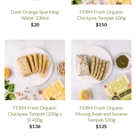
Dash Orange Sparkling
FERM Fresh Organic
Water 330ml
Chickpea Tempeh 500g
$
20
$
150
FERM Fresh Organic
FERM Fresh Organic
Chickpea Tempeh (200g x
Moong Bean and Sesame
2) 400g
Tempeh 500g
$
136
$
125