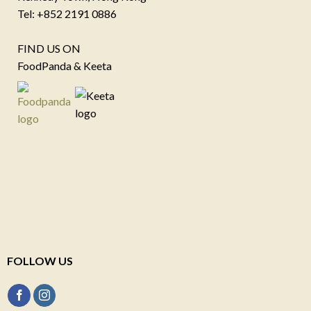
Tel: +852 2191 0886
FIND US ON
FoodPanda & Keeta
FOLLOW US