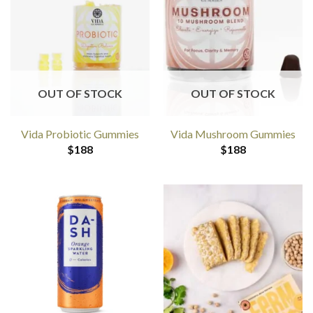
OUT OF STOCK
OUT OF STOCK
Vida Probiotic Gummies
Vida Mushroom Gummies
$
188
$
188