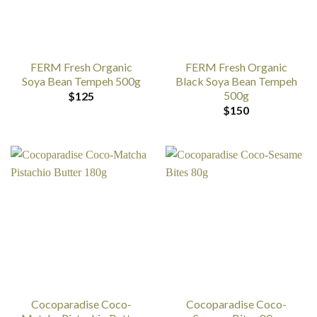
FERM Fresh Organic
FERM Fresh Organic
Soya Bean Tempeh 500g
Black Soya Bean Tempeh
500g
$
125
$
150
Cocoparadise Coco-
Cocoparadise Coco-