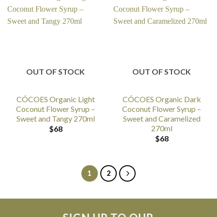
OUT OF STOCK
OUT OF STOCK
CÓCOES Organic Light
CÓCOES Organic Dark
Coconut Flower Syrup –
Coconut Flower Syrup –
Sweet and Tangy 270ml
Sweet and Caramelized
270ml
$
68
$
68
1
2