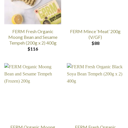
FERM Fresh Organic
FERM Mince ‘Meat’ 200g
Moong Bean and Sesame
(V/GF)
Tempeh (200g x 2) 400g
$
88
$
116
FERM Organic Moong
FERM Fresh Organic