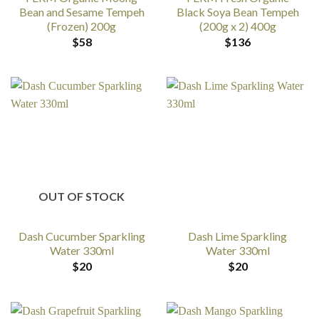
Bean and Sesame Tempeh
Black Soya Bean Tempeh
(Frozen) 200g
(200g x 2) 400g
$
58
$
136
OUT OF STOCK
Dash Cucumber Sparkling
Dash Lime Sparkling
Water 330ml
Water 330ml
$
20
$
20