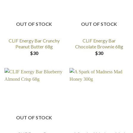
OUT OF STOCK
OUT OF STOCK
CLIF Energy Bar Crunchy
CLIF Energy Bar
Peanut Butter 68g
Chocolate Brownie 68g
$
30
$
30
OUT OF STOCK