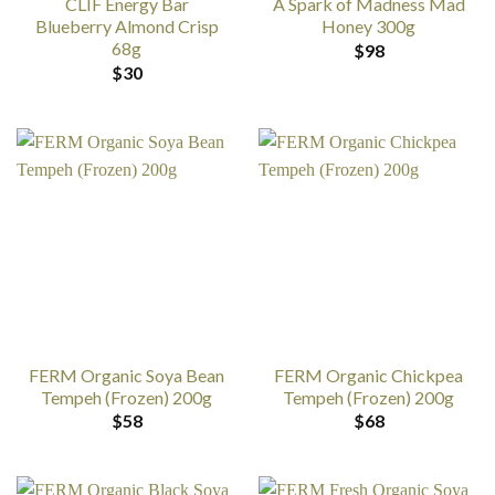
CLIF Energy Bar
A Spark of Madness Mad
Blueberry Almond Crisp
Honey 300g
68g
$
98
$
30
FERM Organic Soya Bean
FERM Organic Chickpea
Tempeh (Frozen) 200g
Tempeh (Frozen) 200g
$
58
$
68