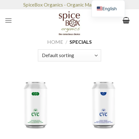
Skip
SpiceBox Organics - Organic Market & Café
English
to
content
HOME
/
SPECIALS