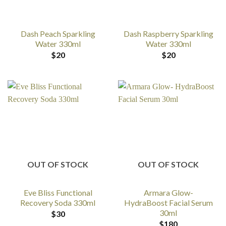
Dash Peach Sparkling
Dash Raspberry Sparkling
Water 330ml
Water 330ml
$
20
$
20
OUT OF STOCK
OUT OF STOCK
Eve Bliss Functional
Armara Glow-
Recovery Soda 330ml
HydraBoost Facial Serum
30ml
$
30
$
180