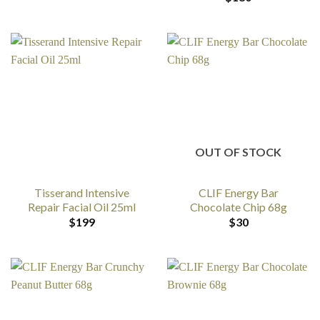
OUT OF STOCK
Tisserand Intensive
CLIF Energy Bar
Repair Facial Oil 25ml
Chocolate Chip 68g
$
199
$
30