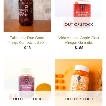
OUT OF STOCK
Taboocha Four Good
Vida Vitamin Apple Cider
Things Kombucha 250ml
Vinegar Gummies
$
48
$
188
OUT OF STOCK
OUT OF STOCK