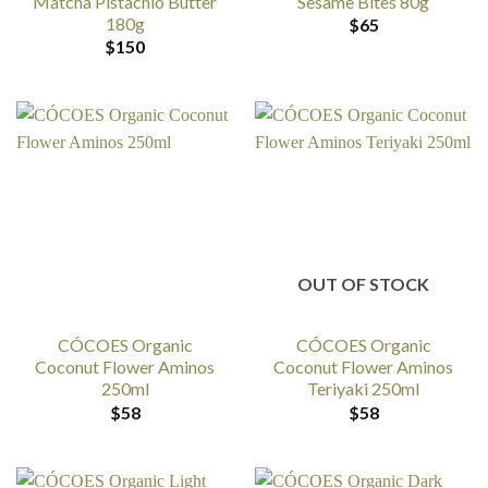
Matcha Pistachio Butter
Sesame Bites 80g
180g
$
65
$
150
OUT OF STOCK
CÓCOES Organic
CÓCOES Organic
Coconut Flower Aminos
Coconut Flower Aminos
250ml
Teriyaki 250ml
$
58
$
58