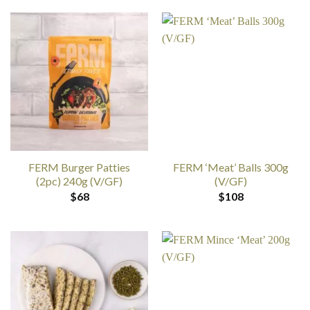
FERM Burger Patties
FERM ‘Meat’ Balls 300g
(2pc) 240g (V/GF)
(V/GF)
$
68
$
108