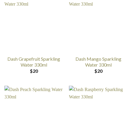
Dash Grapefruit Sparkling
Dash Mango Sparkling
Water 330ml
Water 330ml
$
20
$
20