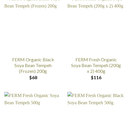
FERM Organic Black
FERM Fresh Organic
Soya Bean Tempeh
Soya Bean Tempeh (200g
(Frozen) 200g
x 2) 400g
$
68
$
116