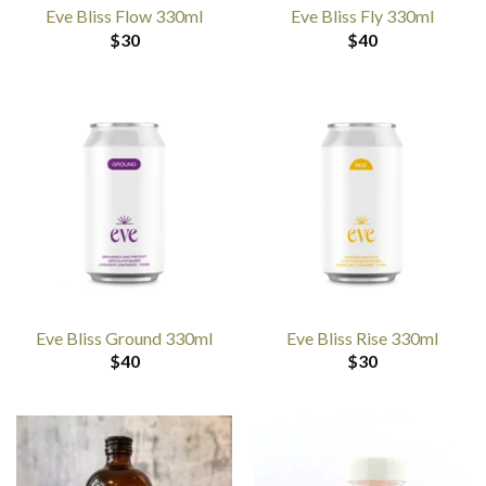
Eve Bliss Flow 330ml
Eve Bliss Fly 330ml
$
30
$
40
Eve Bliss Ground 330ml
Eve Bliss Rise 330ml
$
40
$
30