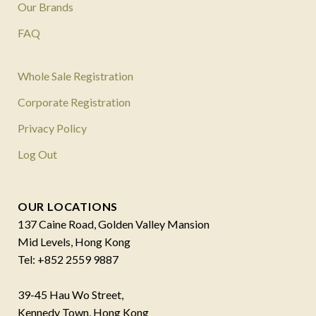
Our Brands
FAQ
Whole Sale Registration
Corporate Registration
Privacy Policy
Log Out
OUR LOCATIONS
137 Caine Road, Golden Valley Mansion
Mid Levels, Hong Kong
Tel: +852 2559 9887
39-45 Hau Wo Street,
Kennedy Town, Hong Kong