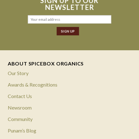
SIGN UP TO OUR
NEWSLETTER
ABOUT SPICEBOX ORGANICS
Our Story
Awards & Recognitions
Contact Us
Newsroom
Community
Punam’s Blog