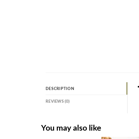
DESCRIPTION
REVIEWS (0)
You may also like