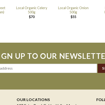
weet
Local Organic Celery
Local Organic Onion
um)
500g
500g
$
70
$
55
IGN UP TO OUR NEWSLETT
OUR LOCATIONS
FOL