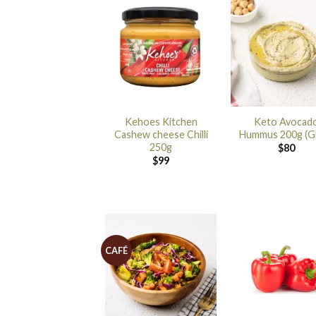
Kehoes Kitchen
Keto Avocad
Cashew cheese Chilli
Hummus 200g (G
250g
$
80
$
99
CAFÉ