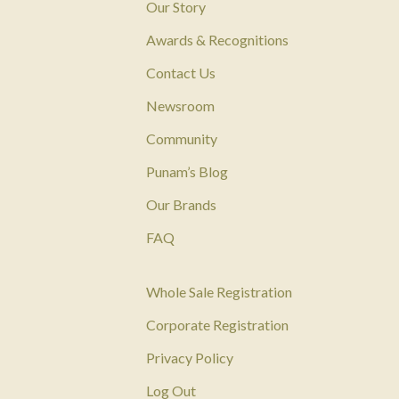
Our Story
Awards & Recognitions
Contact Us
Newsroom
Community
Punam’s Blog
Our Brands
FAQ
Whole Sale Registration
Corporate Registration
Privacy Policy
Log Out