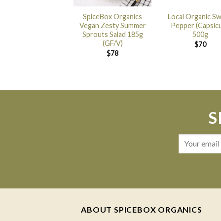
SpiceBox Organics
Local Organic S
Vegan Zesty Summer
Pepper (Capsic
Sprouts Salad 185g
500g
(GF/V)
$
70
$
78
S
ABOUT SPICEBOX ORGANICS