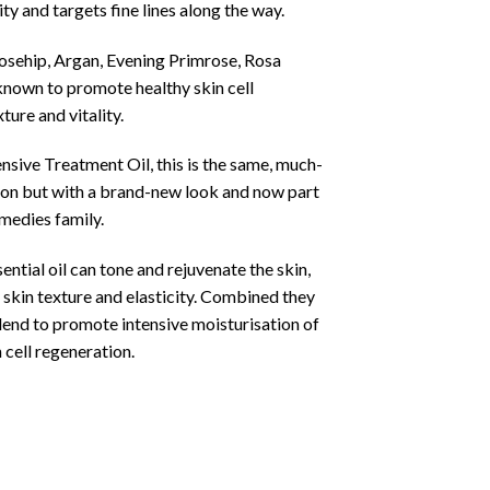
ty and targets fine lines along the way.
osehip, Argan, Evening Primrose, Rosa
nown to promote healthy skin cell
ture and vitality.
sive Treatment Oil, this is the same, much-
ion but with a brand-new look and now part
medies family.
ntial oil can tone and rejuvenate the skin,
 skin texture and elasticity. Combined they
lend to promote intensive moisturisation of
 cell regeneration.