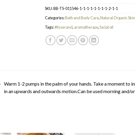
SKU:
BB-TS-011546-1-1-1-1-1-1-1-1-2-1-1
Categories:
Bath and Body Care
,
Natural Organic Ski
Tags:
#tisserand
,
aromatherapy
,
facial oil
Warm 1-2 pumps in the palm of your hands. Take a moment to in
in an upwards and outwards motion.Can be used morning and/or e