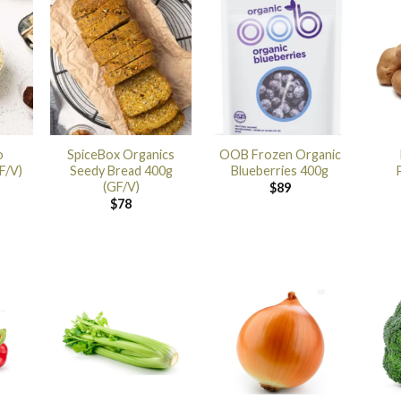
o
SpiceBox Organics
OOB Frozen Organic
F/V)
Seedy Bread 400g
Blueberries 400g
(GF/V)
$
89
$
78