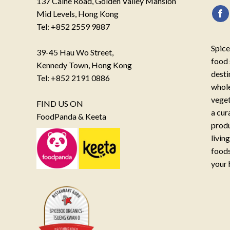
137 Caine Road, Golden Valley Mansion
Mid Levels, Hong Kong
Tel: +852 2559 9887
Spice
39-45 Hau Wo Street,
food 
Kennedy Town, Hong Kong
desti
Tel: +852 2191 0886
whole
veget
FIND US ON
a cur
FoodPanda & Keeta
produ
livin
foods
your 