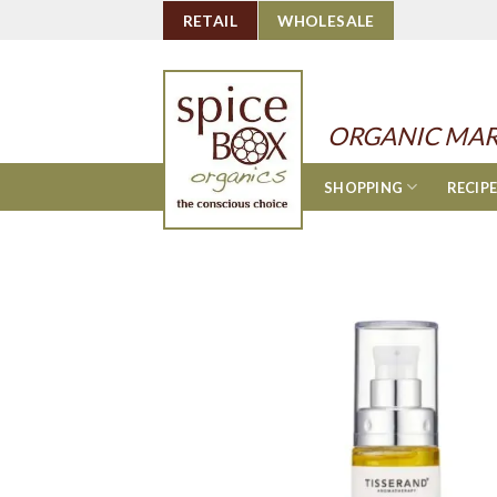
Skip
RETAIL
WHOLESALE
to
content
ORGANIC MAR
SHOPPING
RECIP