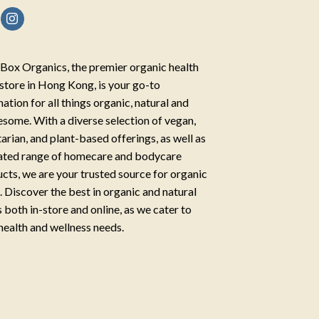
Box Organics, the premier organic health
store in Hong Kong, is your go-to
nation for all things organic, natural and
some. With a diverse selection of vegan,
arian, and plant-based offerings, as well as
ated range of homecare and bodycare
cts, we are your trusted source for organic
g. Discover the best in organic and natural
 both in-store and online, as we cater to
health and wellness needs.