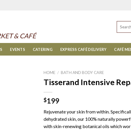
Search
for:
KET & CAFÉ
ES
EVENTS
CATERING
EXPRESS CAFÉ DELIVERY
CAFÉ M
HOME
/
BATH AND BODY CARE
Tisserand Intensive Repa
199
$
Rejuvenate your skin from within. Specifical
dehydrated skin, our 100% naturally powerfu
with skin-renewing botanical oils which work