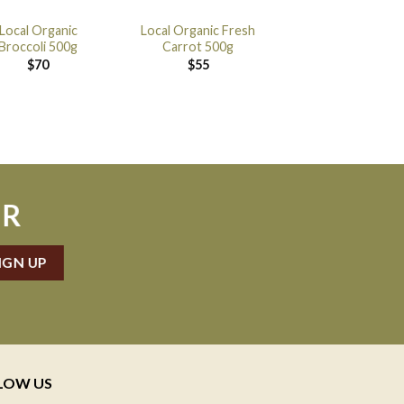
Local Organic
Local Organic Fresh
Broccoli 500g
Carrot 500g
$
70
$
55
ER
LOW US