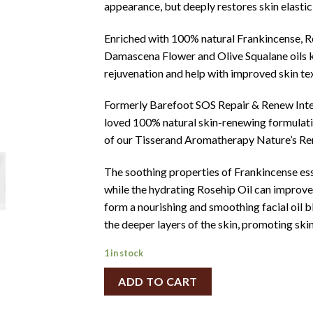
appearance, but deeply restores skin elastici
Enriched with 100% natural Frankincense, R
Damascena Flower and Olive Squalane oils k
rejuvenation and help with improved skin tex
Formerly Barefoot SOS Repair & Renew Inten
loved 100% natural skin-renewing formulat
of our Tisserand Aromatherapy Nature’s Re
The soothing properties of Frankincense esse
while the hydrating Rosehip Oil can improve
form a nourishing and smoothing facial oil b
the deeper layers of the skin, promoting skin
1 in stock
ADD TO CART