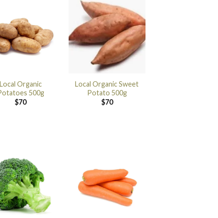
Local Organic
Local Organic Sweet
Potatoes 500g
Potato 500g
$
70
$
70