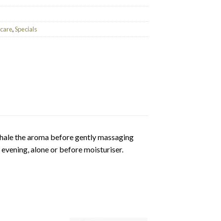
ncare
,
Specials
hale the aroma before gently massaging
vening, alone or before moisturiser.