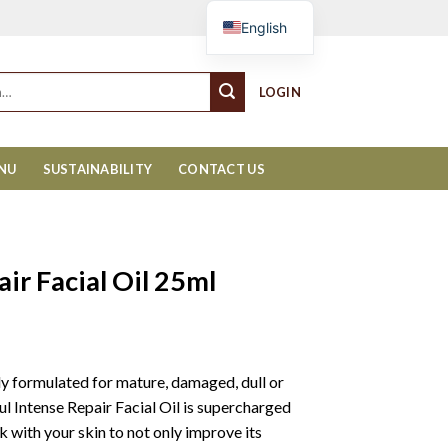
Cart
English
LOGIN
ENU
SUSTAINABILITY
CONTACT US
ir Facial Oil 25ml
ly formulated for mature, damaged, dull or
l Intense Repair Facial Oil is supercharged
 with your skin to not only improve its