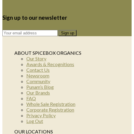
Sign up to our newsletter
ABOUT SPICEBOX ORGANICS
Our Story
Awards & Recognitions
Contact Us
Newsroom
Community
Punam’s Blog
Our Brands
FAQ
Whole Sale Registration
Corporate Registration
Privacy Policy
Log Out
OUR LOCATIONS