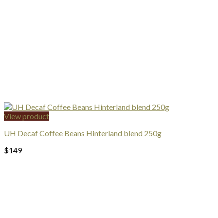
View product
UH Decaf Coffee Beans Hinterland blend 250g
$
149