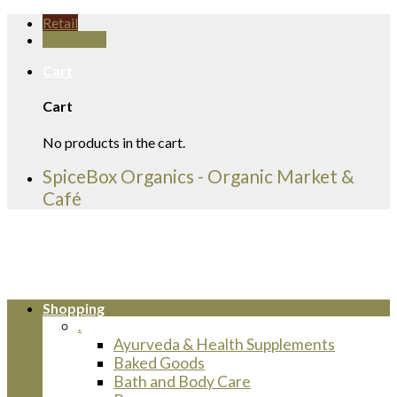
Skip
Retail
to
Wholesale
content
Cart
Cart
No products in the cart.
SpiceBox Organics - Organic Market &
Café
Shopping
.
Ayurveda & Health Supplements
Baked Goods
Bath and Body Care