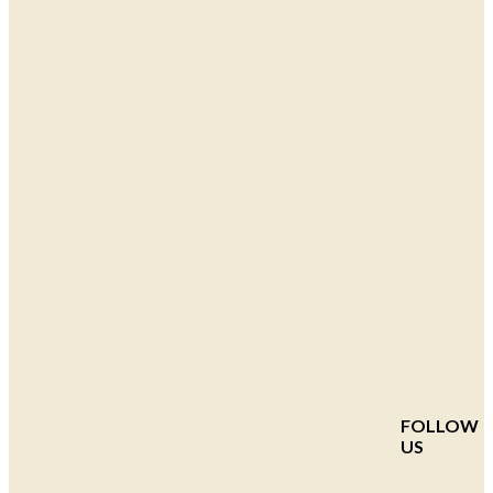
FOLLOW
US