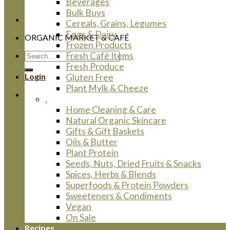
Beverages
Bulk Buys
Cereals, Grains, Legumes
Eggs & Dairy
ORGANIC MARKET & CAFÉ
Frozen Products
Search
Fresh Café Items
for:
Fresh Produce
Login
Gluten Free
Plant Mylk & Cheeze
.
Home Cleaning & Care
Natural Organic Skincare
Gifts & Gift Baskets
Oils & Butter
Plant Protein
Seeds, Nuts, Dried Fruits & Snacks
Spices, Herbs & Blends
Superfoods & Protein Powders
Sweeteners & Condiments
Vegan
On Sale
Recipes