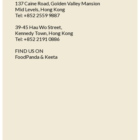
137 Caine Road, Golden Valley Mansion
Mid Levels, Hong Kong
Tel: +852 2559 9887
39-45 Hau Wo Street,
Kennedy Town, Hong Kong
Tel: +852 2191 0886
FIND US ON
FoodPanda & Keeta