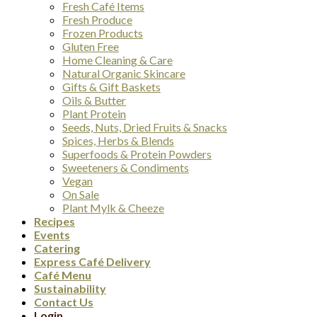
Fresh Café Items
Fresh Produce
Frozen Products
Gluten Free
Home Cleaning & Care
Natural Organic Skincare
Gifts & Gift Baskets
Oils & Butter
Plant Protein
Seeds, Nuts, Dried Fruits & Snacks
Spices, Herbs & Blends
Superfoods & Protein Powders
Sweeteners & Condiments
Vegan
On Sale
Plant Mylk & Cheeze
Recipes
Events
Catering
Express Café Delivery
Café Menu
Sustainability
Contact Us
Login