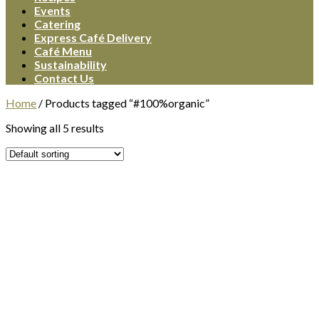
Events
Catering
Express Café Delivery
Café Menu
Sustainability
Contact Us
Home
/
Products tagged “#100%organic”
Showing all 5 results