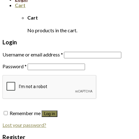
Cart
Cart
No products in the cart.
Login
Username or email address
*
Password
*
Remember me
Log in
Lost your password?
Register