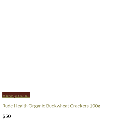
View product
Rude Health Organic Buckwheat Crackers 100g
$
50