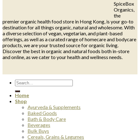
SpiceBox
Organics,
the
premier organic health food store in Hong Kong, is your go-to
destination for all things organic, natural and wholesome. With
a diverse selection of vegan, vegetarian, and plant-based
offerings, as well as a curated range of homecare and bodycare
products, we are your trusted source for organic living.
Discover the best in organic and natural foods both in-store
and online, as we cater to your health and wellness needs.
Search
for:
Home
Shop
Ayurveda & Supplements
Baked Goods
Bath & Body Care
Beverages
Bulk Buys
Cereals, Grains & Legumes