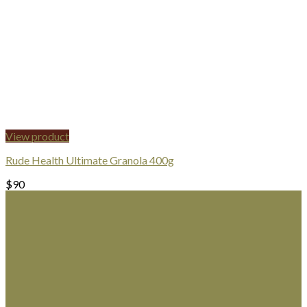
View product
Rude Health Ultimate Granola 400g
$
90