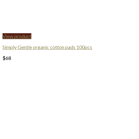
View product
Simply Gentle organic cotton pads 100pcs
$
68