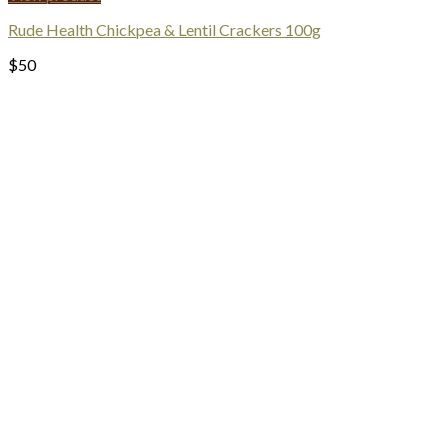
Rude Health Chickpea & Lentil Crackers 100g
$
50