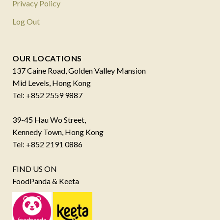
Privacy Policy
Log Out
OUR LOCATIONS
137 Caine Road, Golden Valley Mansion
Mid Levels, Hong Kong
Tel: +852 2559 9887
39-45 Hau Wo Street,
Kennedy Town, Hong Kong
Tel: +852 2191 0886
FIND US ON
FoodPanda & Keeta