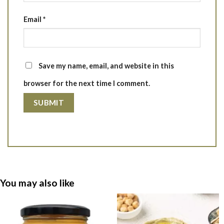
Email
*
Save my name, email, and website in this
browser for the next time I comment.
You may also like