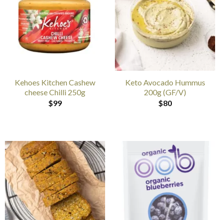
Kehoes Kitchen Cashew
Keto Avocado Hummus
cheese Chilli 250g
200g (GF/V)
$
99
$
80