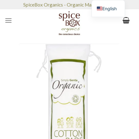
Skip
SpiceBox Organics - Organic Market & Café
English
to
content