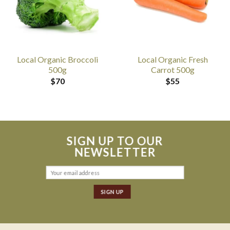
Local Organic Broccoli
Local Organic Fresh
500g
Carrot 500g
$
70
$
55
SIGN UP TO OUR
NEWSLETTER