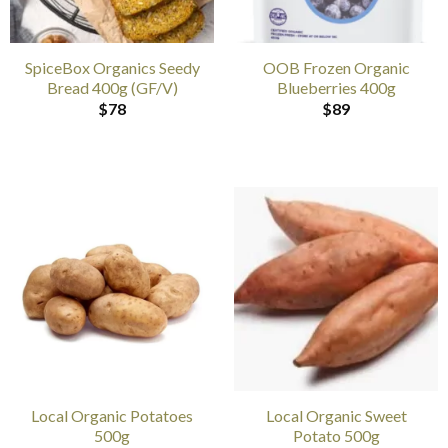
SpiceBox Organics Seedy
OOB Frozen Organic
Bread 400g (GF/V)
Blueberries 400g
$
78
$
89
Local Organic Potatoes
Local Organic Sweet
500g
Potato 500g