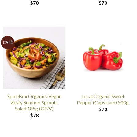
$
70
$
70
CAFÉ
SpiceBox Organics Vegan
Local Organic Sweet
Zesty Summer Sprouts
Pepper (Capsicum) 500g
Salad 185g (GF/V)
$
70
$
78