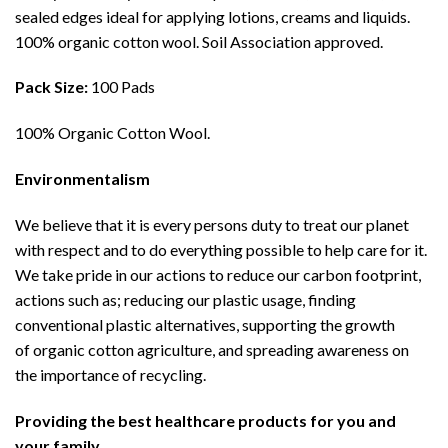
sealed edges ideal for applying lotions, creams and liquids.
100% organic cotton wool. Soil Association approved.
Pack Size:
100 Pads
100% Organic Cotton Wool.
Environmentalism
We believe that it is every persons duty to treat our planet
with respect and to do everything possible to help care for it.
We take pride in our actions to reduce our carbon footprint,
actions such as; reducing our plastic usage, finding
conventional plastic alternatives, supporting the growth
of organic cotton agriculture, and spreading awareness on
the importance of recycling.
Providing the best healthcare products for you and
your family.