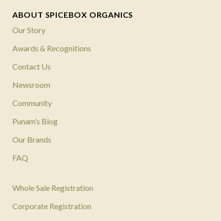
ABOUT SPICEBOX ORGANICS
Our Story
Awards & Recognitions
Contact Us
Newsroom
Community
Punam’s Blog
Our Brands
FAQ
Whole Sale Registration
Corporate Registration