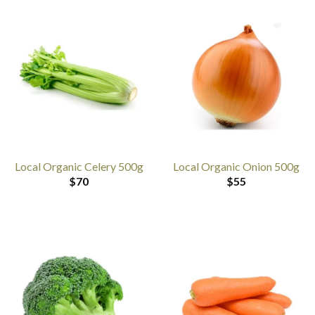
Local Organic Celery 500g
Local Organic Onion 500g
$
70
$
55