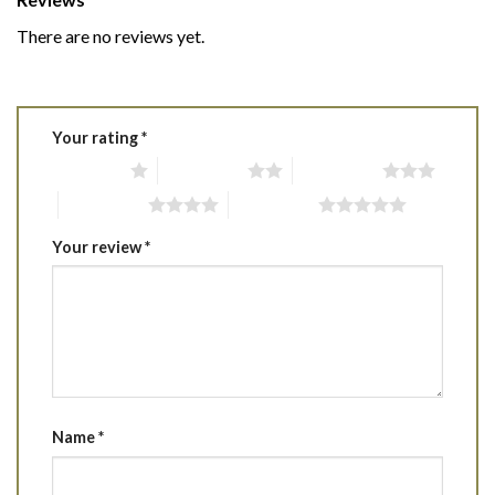
There are no reviews yet.
Your rating
*
1 of 5 stars
2 of 5 stars
3 of 5 stars
4 of 5 stars
5 of 5 stars
Your review
*
Name
*