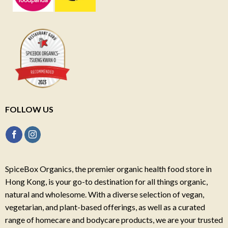
FOLLOW US
SpiceBox Organics, the premier organic health food store in
Hong Kong, is your go-to destination for all things organic,
natural and wholesome. With a diverse selection of vegan,
vegetarian, and plant-based offerings, as well as a curated
range of homecare and bodycare products, we are your trusted