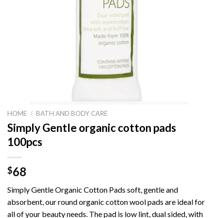
HOME
/
BATH AND BODY CARE
Simply Gentle organic cotton pads
100pcs
68
$
Simply Gentle Organic Cotton Pads soft, gentle and
absorbent, our round organic cotton wool pads are ideal for
all of your beauty needs. The pad is low lint, dual sided, with