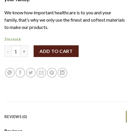
We know how important healthcare is to you and your
family, that’s why we only use the finest and softest materials
to make our products.
3 in stock
Simply Gentle organic cotton pads 100pcs quantity
ADD TO CART
REVIEWS (0)
Reviews