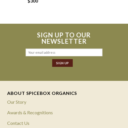
$
300
SIGN UP TO OUR
NEWSLETTER
ABOUT SPICEBOX ORGANICS
Our Story
Awards & Recognitions
Contact Us