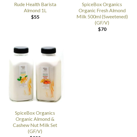
Rude Health Barista
SpiceBox Organics
Almond 1L
Organic Fresh Almond
Milk 500ml (Sweetened)
$
55
(GF/V)
$
70
SpiceBox Organics
Organic Almond &
Cashew Nut Milk Set
(GF/V)