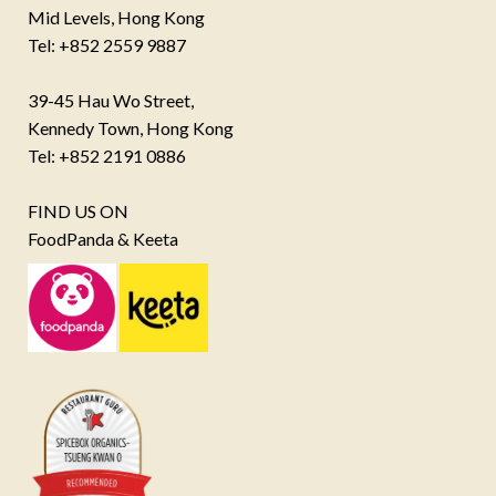
Mid Levels, Hong Kong
Tel: +852 2559 9887
39-45 Hau Wo Street,
Kennedy Town, Hong Kong
Tel: +852 2191 0886
FIND US ON
FoodPanda & Keeta