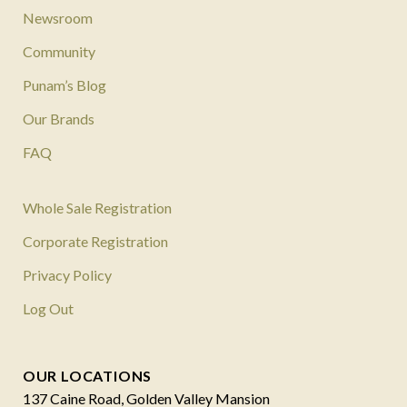
Newsroom
Community
Punam’s Blog
Our Brands
FAQ
Whole Sale Registration
Corporate Registration
Privacy Policy
Log Out
OUR LOCATIONS
137 Caine Road, Golden Valley Mansion