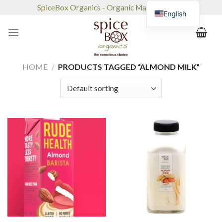
Skip
SpiceBox Organics - Organic Market & Café
English
to
content
HOME
/
PRODUCTS TAGGED “ALMOND MILK”