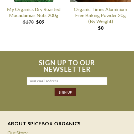
My Organics Dry Roasted
Organic Times Aluminium
Macadamias Nuts 200g
Free Baking Powder 20g
(By Weight)
Original
Current
$
178
$
89
price
price
$
8
was:
is:
$178.
$89.
SIGN UP TO OUR
NEWSLETTER
ABOUT SPICEBOX ORGANICS
Our Story