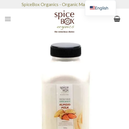
Skip
SpiceBox Organics - Organic Market & Café
English
to
content