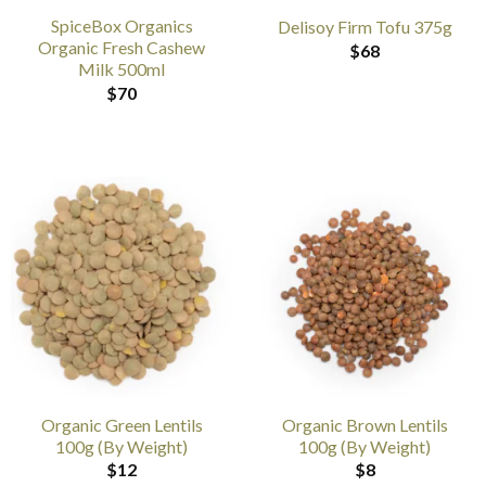
SpiceBox Organics
Delisoy Firm Tofu 375g
Organic Fresh Cashew
$
68
Milk 500ml
$
70
Organic Green Lentils
Organic Brown Lentils
100g (By Weight)
100g (By Weight)
$
12
$
8