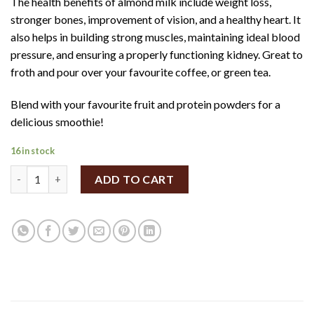
The health benefits of almond milk include weight loss,
stronger bones, improvement of vision, and a healthy heart. It
also helps in building strong muscles, maintaining ideal blood
pressure, and ensuring a properly functioning kidney. Great to
froth and pour over your favourite coffee, or green tea.
Blend with your favourite fruit and protein powders for a
delicious smoothie!
16 in stock
SpiceBox Organics Organic Fresh Almond Milk 500ml (Sweetene
ADD TO CART