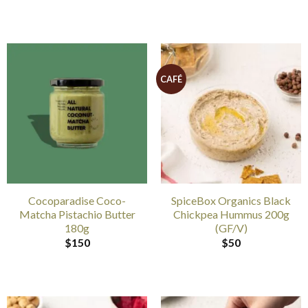
CAFÉ
Cocoparadise Coco-
SpiceBox Organics Black
Matcha Pistachio Butter
Chickpea Hummus 200g
180g
(GF/V)
$
150
$
50