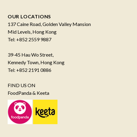
OUR LOCATIONS
137 Caine Road, Golden Valley Mansion
Mid Levels, Hong Kong
Tel: +852 2559 9887
39-45 Hau Wo Street,
Kennedy Town, Hong Kong
Tel: +852 2191 0886
FIND US ON
FoodPanda & Keeta