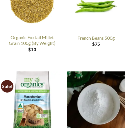
Organic Foxtail Millet
French Beans 500g
Grain 100g (By Weight)
$
75
$
10
Sale!