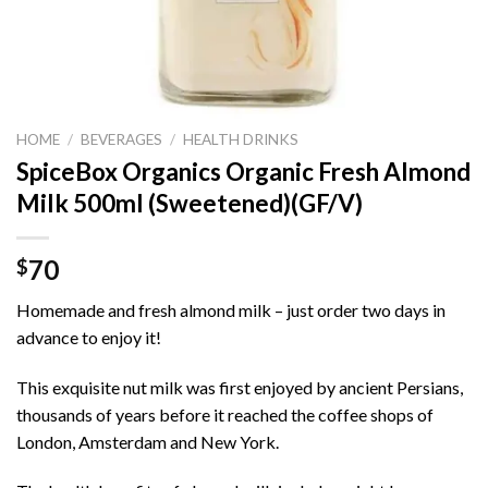
HOME
/
BEVERAGES
/
HEALTH DRINKS
SpiceBox Organics Organic Fresh Almond
Milk 500ml (Sweetened)(GF/V)
70
$
Homemade and fresh almond milk – just order two days in
advance to enjoy it!
This exquisite nut milk was first enjoyed by ancient Persians,
thousands of years before it reached the coffee shops of
London, Amsterdam and New York.