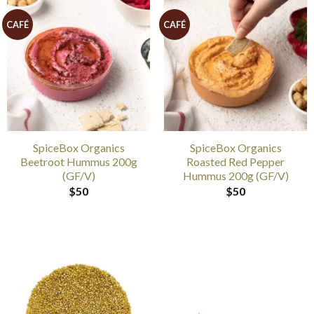
CAFÉ
CAFÉ
SpiceBox Organics
SpiceBox Organics
Beetroot Hummus 200g
Roasted Red Pepper
(GF/V)
Hummus 200g (GF/V)
$
50
$
50