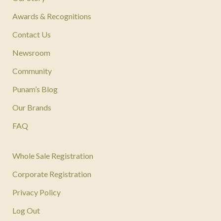
Awards & Recognitions
Contact Us
Newsroom
Community
Punam’s Blog
Our Brands
FAQ
Whole Sale Registration
Corporate Registration
Privacy Policy
Log Out