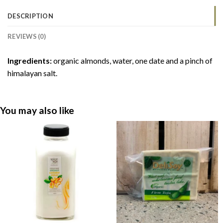
DESCRIPTION
REVIEWS (0)
Ingredients:
organic almonds, water, one date and a pinch of
himalayan salt.
You may also like