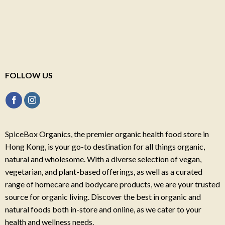
FOLLOW US
SpiceBox Organics, the premier organic health food store in
Hong Kong, is your go-to destination for all things organic,
natural and wholesome. With a diverse selection of vegan,
vegetarian, and plant-based offerings, as well as a curated
range of homecare and bodycare products, we are your trusted
source for organic living. Discover the best in organic and
natural foods both in-store and online, as we cater to your
health and wellness needs.