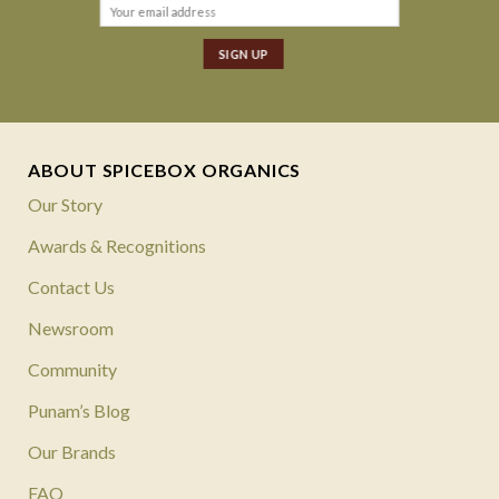
ABOUT SPICEBOX ORGANICS
Our Story
Awards & Recognitions
Contact Us
Newsroom
Community
Punam’s Blog
Our Brands
FAQ