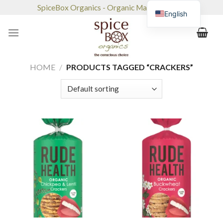
Skip
SpiceBox Organics - Organic Market & Café
English
to
content
HOME
/
PRODUCTS TAGGED “CRACKERS”