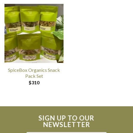
SpiceBox Organics Snack
Pack Set
$
310
SIGN UP TO OUR
NEWSLETTER