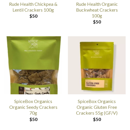
Rude Health Chickpea &
Rude Health Organic
Lentil Crackers 100g
Buckwheat Crackers
100g
$
50
$
50
SpiceBox Organics
SpiceBox Organics
Organic Seedy Crackers
Organic Gluten Free
70g
Crackers 55g (GF/V)
$
50
$
50