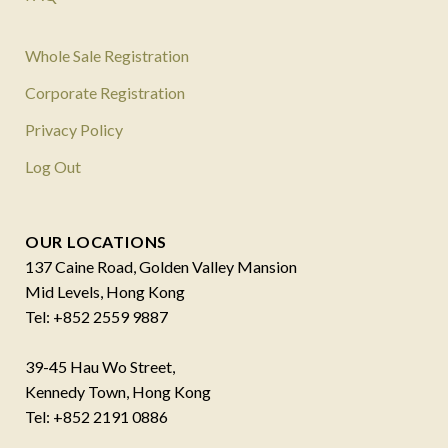
Whole Sale Registration
Corporate Registration
Privacy Policy
Log Out
OUR LOCATIONS
137 Caine Road, Golden Valley Mansion
Mid Levels, Hong Kong
Tel: +852 2559 9887
39-45 Hau Wo Street,
Kennedy Town, Hong Kong
Tel: +852 2191 0886