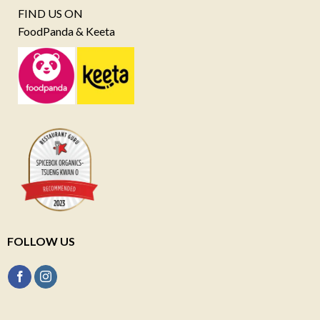
FIND US ON
FoodPanda & Keeta
FOLLOW US