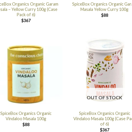
iceBox Organics Organic Garam
SpiceBox Organics Organic Ga
sala – Yellow Curry 100g (Case
Masala Yellow Curry 100g
Pack of 6)
$
88
$
367
OUT OF STOCK
SpiceBox Organics Organic
SpiceBox Organics Organic
Vindaloo Masala 100g
Vindaloo Masala 100g (Case Pa
of 6)
$
88
$
367