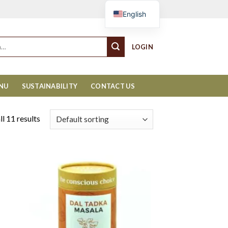
Cart
English
LOGIN
ENU
SUSTAINABILITY
CONTACT US
l 11 results