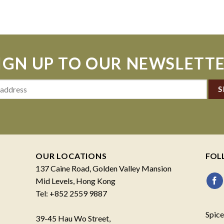
IGN UP TO OUR NEWSLETT
OUR LOCATIONS
FOL
137 Caine Road, Golden Valley Mansion
Mid Levels, Hong Kong
Tel: +852 2559 9887
Spice
39-45 Hau Wo Street,