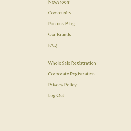
Newsroom
Community
Punam’s Blog
Our Brands
FAQ
Whole Sale Registration
Corporate Registration
Privacy Policy
Log Out