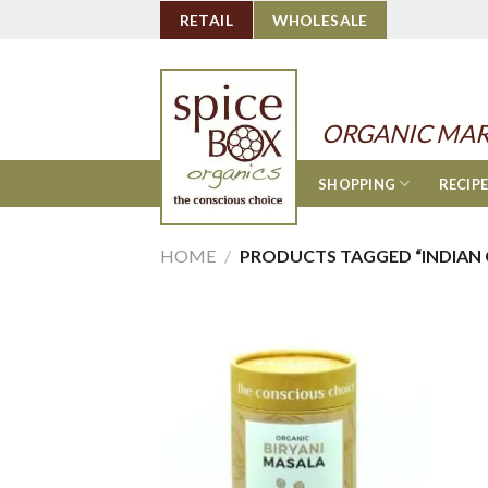
Skip
RETAIL
WHOLESALE
to
content
ORGANIC MAR
SHOPPING
RECIP
HOME
/
PRODUCTS TAGGED “INDIAN