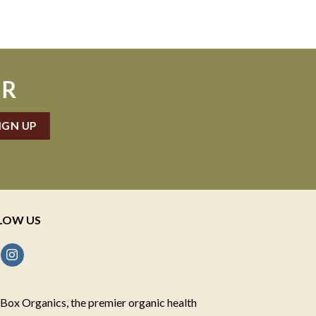
ER
LOW US
Box Organics, the premier organic health