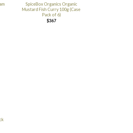
ram
SpiceBox Organics Organic
Mustard Fish Curry 100g (Case
Pack of 6)
$
367
ck