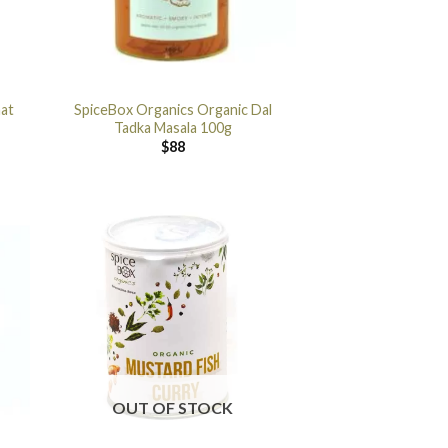
aat
SpiceBox Organics Organic Dal
Tadka Masala 100g
$
88
OUT OF STOCK