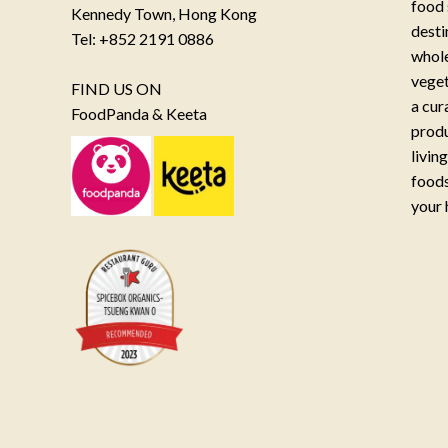
food 
Kennedy Town, Hong Kong
desti
Tel: +852 2191 0886
whole
veget
FIND US ON
a cur
FoodPanda & Keeta
produ
livin
foods
your 