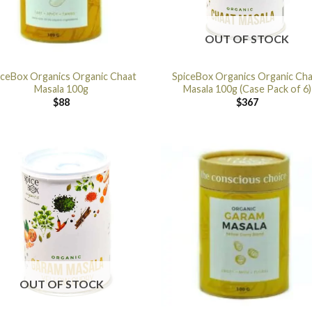
OUT OF STOCK
iceBox Organics Organic Chaat
SpiceBox Organics Organic Ch
Masala 100g
Masala 100g (Case Pack of 6)
$
88
$
367
OUT OF STOCK