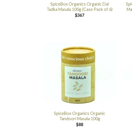
SpiceBox Organics Organic Dal
Sp
Tadka Masala 100g (Case Pack of 6)
Ma
$
367
SpiceBox Organics Organic
Tandoori Masala 100g
$
88