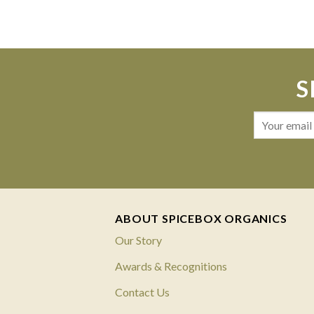
S
ABOUT SPICEBOX ORGANICS
Our Story
Awards & Recognitions
Contact Us