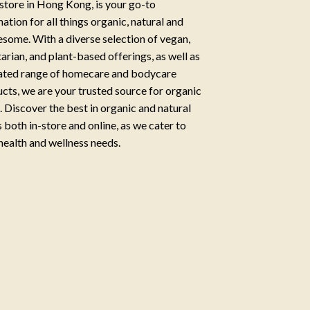
store in Hong Kong, is your go-to
nation for all things organic, natural and
some. With a diverse selection of vegan,
arian, and plant-based offerings, as well as
ated range of homecare and bodycare
cts, we are your trusted source for organic
g. Discover the best in organic and natural
 both in-store and online, as we cater to
health and wellness needs.