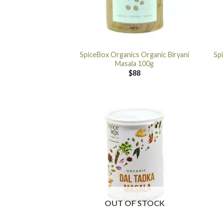
SpiceBox Organics Organic Biryani
Sp
Masala 100g
$
88
OUT OF STOCK