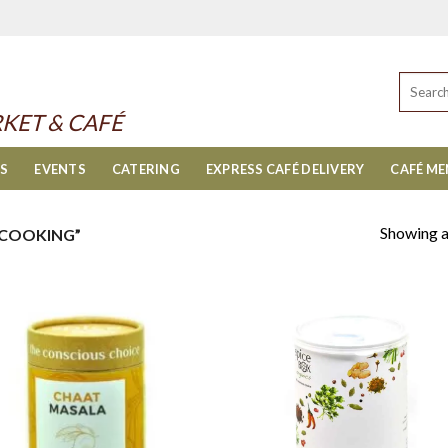
Search
for:
KET & CAFÉ
ES
EVENTS
CATERING
EXPRESS CAFÉ DELIVERY
CAFÉ M
Showing al
 COOKING”