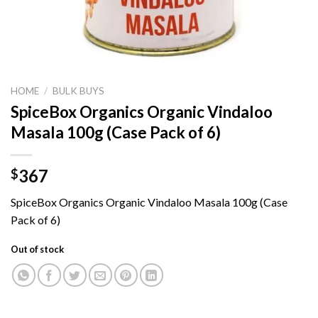
HOME
/
BULK BUYS
SpiceBox Organics Organic Vindaloo
Masala 100g (Case Pack of 6)
367
$
SpiceBox Organics Organic Vindaloo Masala 100g (Case
Pack of 6)
Out of stock