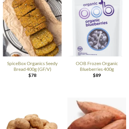
SpiceBox Organics Seedy
OOB Frozen Organic
Bread 400g (GF/V)
Blueberries 400g
$
78
$
89