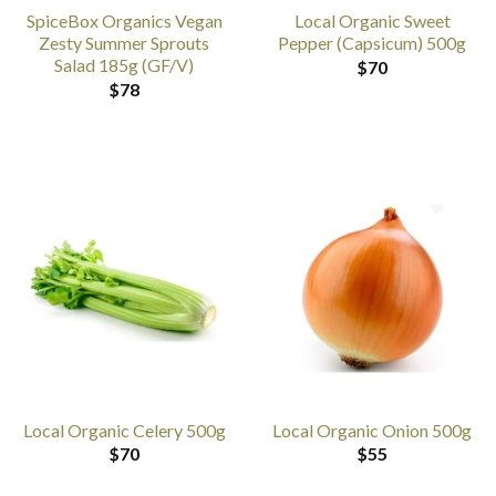
SpiceBox Organics Vegan
Local Organic Sweet
Zesty Summer Sprouts
Pepper (Capsicum) 500g
Salad 185g (GF/V)
$
70
$
78
Local Organic Celery 500g
Local Organic Onion 500g
$
70
$
55