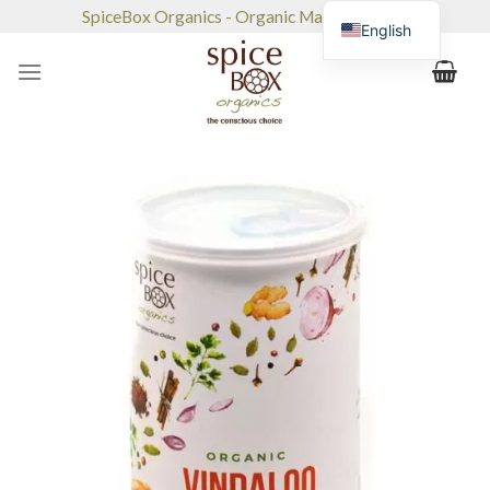
Skip
SpiceBox Organics - Organic Market & Café
English
to
content