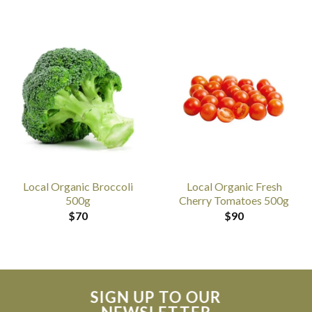
Local Organic Broccoli
Local Organic Fresh
500g
Cherry Tomatoes 500g
$
70
$
90
SIGN UP TO OUR