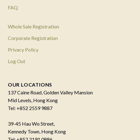
FAQ
Whole Sale Registration
Corporate Registration
Privacy Policy
Log Out
OUR LOCATIONS
137 Caine Road, Golden Valley Mansion
Mid Levels, Hong Kong
Tel: +852 2559 9887
39-45 Hau Wo Street,
Kennedy Town, Hong Kong
Tel: +852 2191 0886