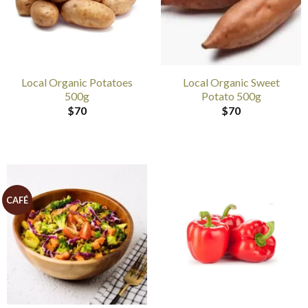
Local Organic Potatoes
Local Organic Sweet
500g
Potato 500g
$
70
$
70
CAFÉ