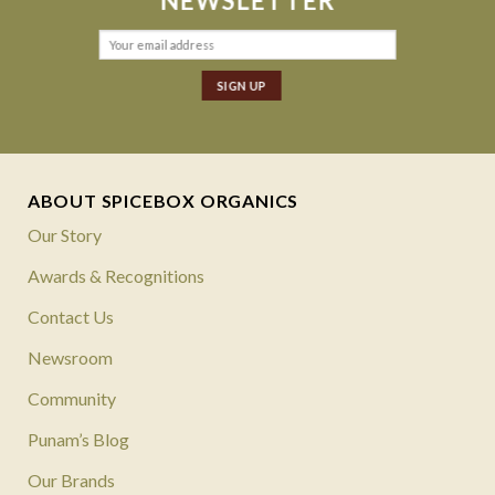
NEWSLETTER
ABOUT SPICEBOX ORGANICS
Our Story
Awards & Recognitions
Contact Us
Newsroom
Community
Punam’s Blog
Our Brands