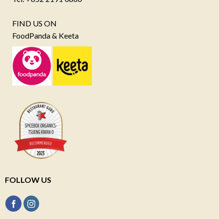
FIND US ON
FoodPanda & Keeta
FOLLOW US