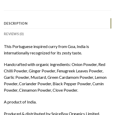
DESCRIPTION
REVIEWS (0)
This Portuguese inspired curry from Goa, India is
internationally recognized for its zesty taste.
Handcrafted with organic ingredients: Onion Powder, Red
Chilli Powder, Ginger Powder, Fenugreek Leaves Powder,
Garlic Powder, Mustard, Green Cardamom Powder, Lemon
Powder, Coriander Powder, Black Pepper Powder, Cumin
Powder, Cinnamon Powder, Clove Powder.
A product of India.
Produced & distributed by SpiceBox Organics Limited.