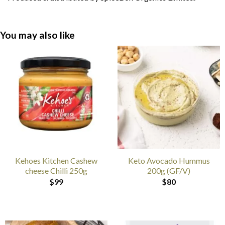
You may also like
Kehoes Kitchen Cashew
Keto Avocado Hummus
cheese Chilli 250g
200g (GF/V)
$
99
$
80