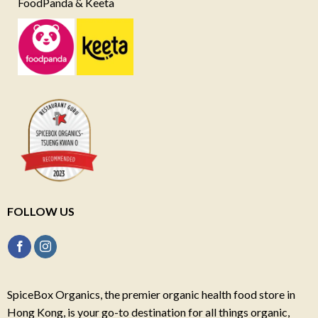
FoodPanda & Keeta
FOLLOW US
SpiceBox Organics, the premier organic health food store in
Hong Kong, is your go-to destination for all things organic,