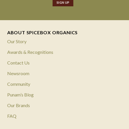
ABOUT SPICEBOX ORGANICS
Our Story
Awards & Recognitions
Contact Us
Newsroom
Community
Punam’s Blog
Our Brands
FAQ