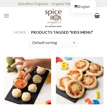
Skip
SpiceBox Organics - Organic Market & Café
English
to
content
HOME
/
PRODUCTS TAGGED “KIDS MENU”