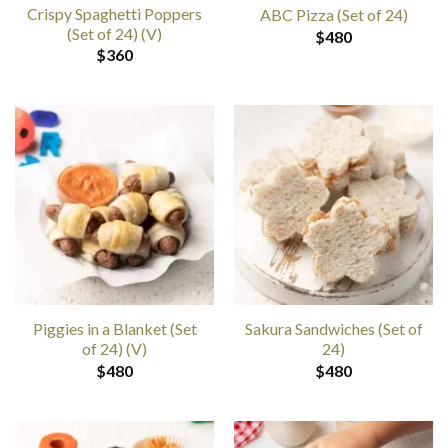
Crispy Spaghetti Poppers
ABC Pizza (Set of 24)
(Set of 24) (V)
$
480
$
360
Piggies in a Blanket (Set
Sakura Sandwiches (Set of
of 24) (V)
24)
$
480
$
480