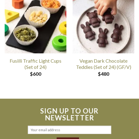
Fusilli Traffic Light Cups
Vegan Dark Chocolate
(Set of 24)
Teddies (Set of 24) (GF/V)
$
600
$
480
SIGN UP TO OUR
NEWSLETTER