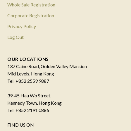
Whole Sale Registration
Corporate Registration
Privacy Policy
Log Out
OUR LOCATIONS
137 Caine Road, Golden Valley Mansion
Mid Levels, Hong Kong
Tel: +852 2559 9887
39-45 Hau Wo Street,
Kennedy Town, Hong Kong
Tel: +852 2191 0886
FIND US ON