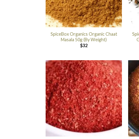
SpiceBox Organics Organic Chaat
Spi
Masala 50g (By Weight)
G
$
32