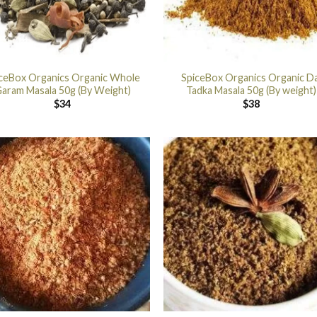
ceBox Organics Organic Whole
SpiceBox Organics Organic Da
aram Masala 50g (By Weight)
Tadka Masala 50g (By weight)
$
34
$
38