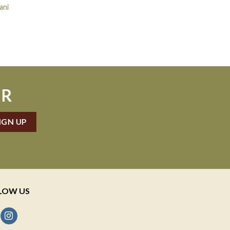
ani
ER
LOW US