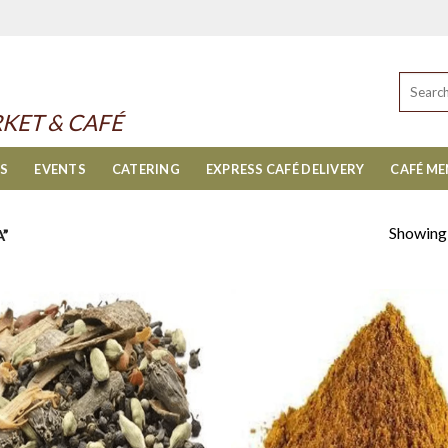
Search
for:
KET & CAFÉ
ES
EVENTS
CATERING
EXPRESS CAFÉ DELIVERY
CAFÉ M
Showing a
”