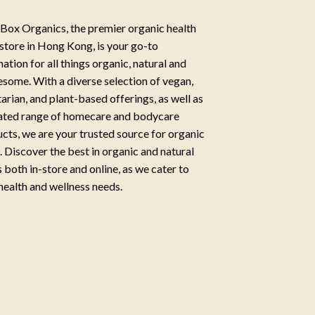
Box Organics, the premier organic health
store in Hong Kong, is your go-to
nation for all things organic, natural and
some. With a diverse selection of vegan,
arian, and plant-based offerings, as well as
ated range of homecare and bodycare
cts, we are your trusted source for organic
g. Discover the best in organic and natural
 both in-store and online, as we cater to
health and wellness needs.