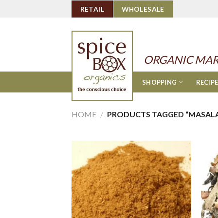
Skip
RETAIL
WHOLESALE
to
content
ORGANIC MAR
SHOPPING
RECIP
HOME
/
PRODUCTS TAGGED “MASALA