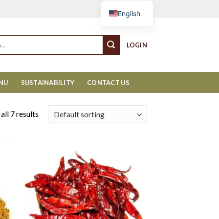
Cart
English
LOGIN
ENU
SUSTAINABILITY
CONTACT US
ll 7 results