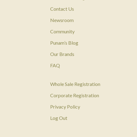
Contact Us
Newsroom
Community
Punam’s Blog
Our Brands
FAQ
Whole Sale Registration
Corporate Registration
Privacy Policy
Log Out