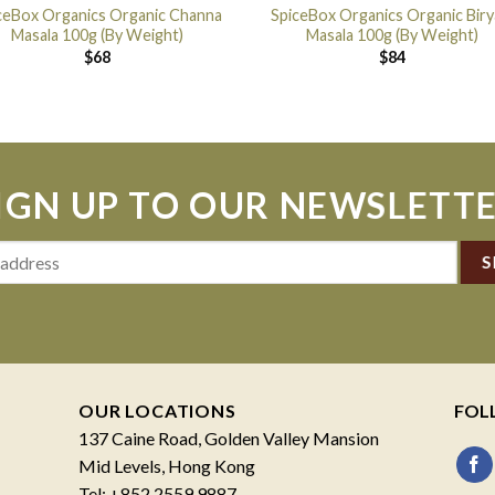
ceBox Organics Organic Channa
SpiceBox Organics Organic Biry
Masala 100g (By Weight)
Masala 100g (By Weight)
$
68
$
84
IGN UP TO OUR NEWSLETT
OUR LOCATIONS
FOL
137 Caine Road, Golden Valley Mansion
Mid Levels, Hong Kong
Tel: +852 2559 9887