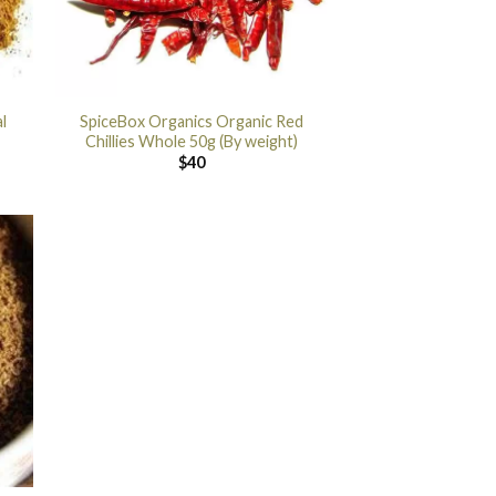
l
SpiceBox Organics Organic Red
Chillies Whole 50g (By weight)
$
40