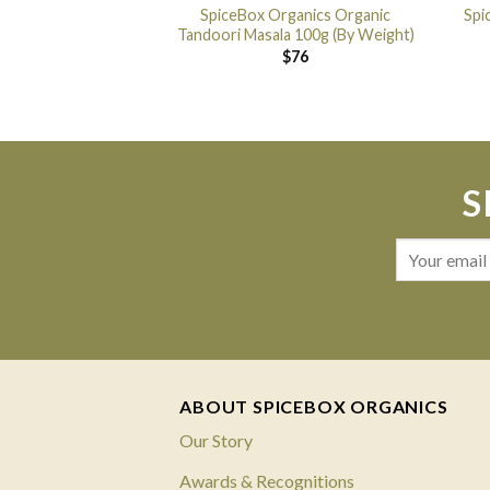
SpiceBox Organics Organic
Spi
Tandoori Masala 100g (By Weight)
$
76
S
ABOUT SPICEBOX ORGANICS
Our Story
Awards & Recognitions