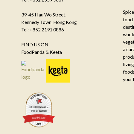
Spice
39-45 Hau Wo Street,
food 
Kennedy Town, Hong Kong
desti
Tel: +852 2191 0886
whole
veget
FIND US ON
a cur
FoodPanda & Keeta
produ
livin
foods
your 