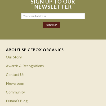
SIGN UP TO OUR
NEWSLETTER
ABOUT SPICEBOX ORGANICS
Our Story
Awards & Recognitions
Contact Us
Newsroom
Community
Punam’s Blog