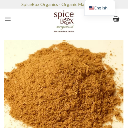
Skip
SpiceBox Organics - Organic Market & Café
English
to
content