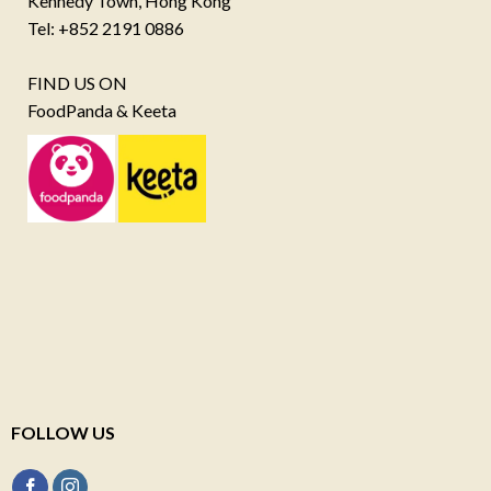
Kennedy Town, Hong Kong
Tel: +852 2191 0886
FIND US ON
FoodPanda & Keeta
FOLLOW US