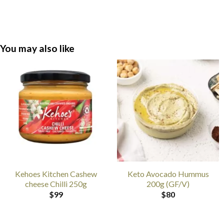
You may also like
Kehoes Kitchen Cashew
Keto Avocado Hummus
cheese Chilli 250g
200g (GF/V)
$
99
$
80