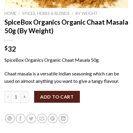
HOME
/
SPICES, HERBS & BLENDS
/
BY WEIGHT
SpiceBox Organics Organic Chaat Masala
50g (By Weight)
32
$
SpiceBox Organics Organic Chaat Masala 50g
Chaat masala is a versatile Indian seasoning which can be
used on almost anything you want to give a tangy flavour.
SpiceBox Organics Organic Chaat Masala 50g (By Weight) quant
ADD TO CART