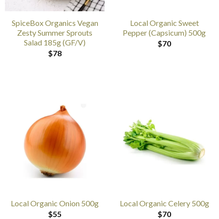
SpiceBox Organics Vegan
Local Organic Sweet
Zesty Summer Sprouts
Pepper (Capsicum) 500g
Salad 185g (GF/V)
$
70
$
78
Local Organic Onion 500g
Local Organic Celery 500g
$
55
$
70