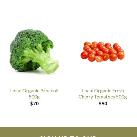
Local Organic Broccoli
Local Organic Fresh
500g
Cherry Tomatoes 500g
$
70
$
90