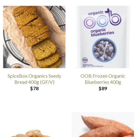
SpiceBox Organics Seedy
OOB Frozen Organic
Bread 400g (GF/V)
Blueberries 400g
$
78
$
89