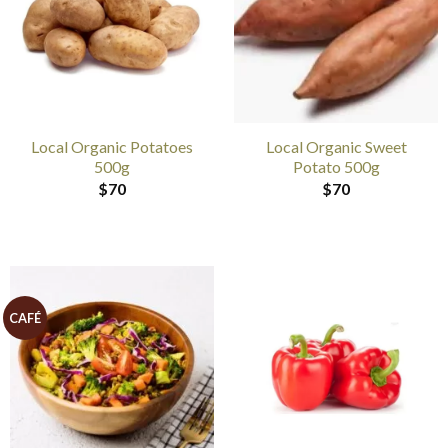
Local Organic Potatoes
Local Organic Sweet
500g
Potato 500g
$
70
$
70
CAFÉ