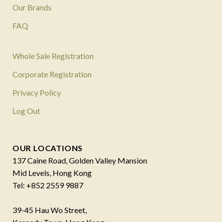
Our Brands
FAQ
Whole Sale Registration
Corporate Registration
Privacy Policy
Log Out
OUR LOCATIONS
137 Caine Road, Golden Valley Mansion
Mid Levels, Hong Kong
Tel: +852 2559 9887
39-45 Hau Wo Street,