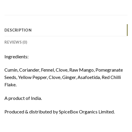
DESCRIPTION
REVIEWS (0)
Ingredients:
Cumin, Coriander, Fennel, Clove, Raw Mango, Pomegranate
Seeds, Yellow Pepper, Clove, Ginger, Asafoetida, Red Chilli
Flake.
A product of India.
Produced & distributed by SpiceBox Organics Limited.