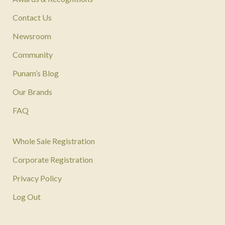
Contact Us
Newsroom
Community
Punam’s Blog
Our Brands
FAQ
Whole Sale Registration
Corporate Registration
Privacy Policy
Log Out