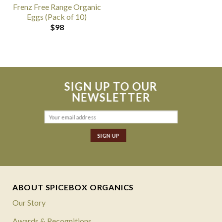
Frenz Free Range Organic
Eggs (Pack of 10)
$
98
SIGN UP TO OUR
NEWSLETTER
ABOUT SPICEBOX ORGANICS
Our Story
Awards & Recognitions