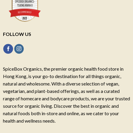
FOLLOW US
SpiceBox Organics, the premier organic health food store in
Hong Kong, is your go-to destination for all things organic,
natural and wholesome. With a diverse selection of vegan,
vegetarian, and plant-based offerings, as well as a curated
range of homecare and bodycare products, we are your trusted
source for organic living. Discover the best in organic and
natural foods both in-store and online, as we cater to your
health and wellness needs.