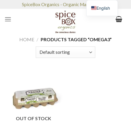
Skip
SpiceBox Organics - Organic Market & Café
English
to
content
HOME
/
PRODUCTS TAGGED “OMEGA3”
OUT OF STOCK