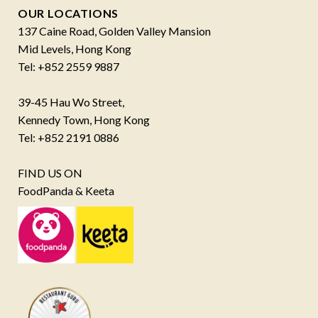
OUR LOCATIONS
137 Caine Road, Golden Valley Mansion
Mid Levels, Hong Kong
Tel: +852 2559 9887
39-45 Hau Wo Street,
Kennedy Town, Hong Kong
Tel: +852 2191 0886
FIND US ON
FoodPanda & Keeta