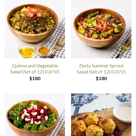
Quinoa and Vegetable
Zesty Summer Sprout
Salad (Set of 12) (GF/V)
Salad (Set of 12) (GF/V)
$
180
$
180