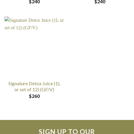
$
240
$
240
Signature Detox Juice (1L
or set of 12) (GF/V)
$
260
SIGN UP TO OUR