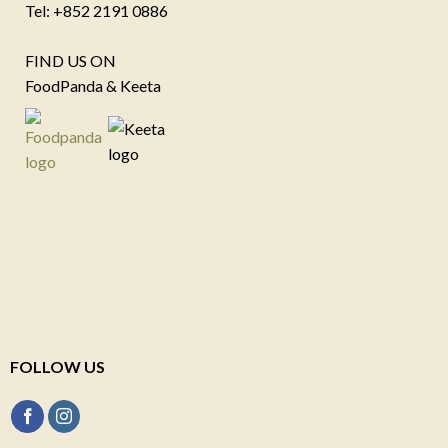
Tel: +852 2191 0886
FIND US ON
FoodPanda & Keeta
FOLLOW US