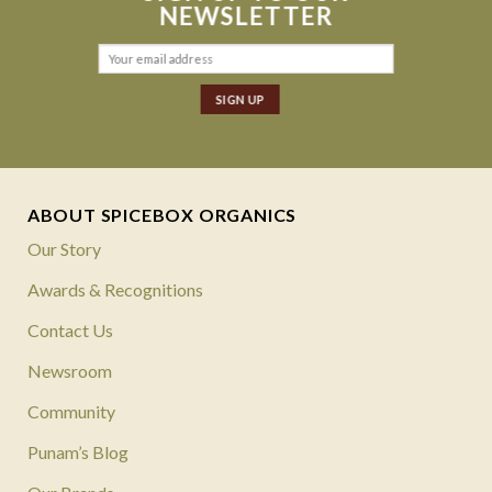
NEWSLETTER
ABOUT SPICEBOX ORGANICS
Our Story
Awards & Recognitions
Contact Us
Newsroom
Community
Punam’s Blog