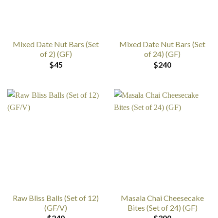
Mixed Date Nut Bars (Set
Mixed Date Nut Bars (Set
of 2) (GF)
of 24) (GF)
$
45
$
240
Raw Bliss Balls (Set of 12)
Masala Chai Cheesecake
(GF/V)
Bites (Set of 24) (GF)
$
240
$
300