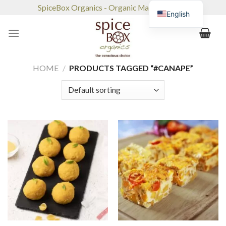
Skip
SpiceBox Organics - Organic Market & Café
English
to
content
HOME
/
PRODUCTS TAGGED “#CANAPE”