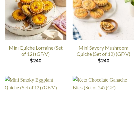
Mini Quiche Lorraine (Set
Mini Savory Mushroom
of 12) (GF/V)
Quiche (Set of 12) (GF/V)
$
240
$
240