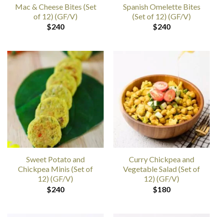
Mac & Cheese Bites (Set
Spanish Omelette Bites
of 12) (GF/V)
(Set of 12) (GF/V)
$
240
$
240
Sweet Potato and
Curry Chickpea and
Chickpea Minis (Set of
Vegetable Salad (Set of
12) (GF/V)
12) (GF/V)
$
240
$
180