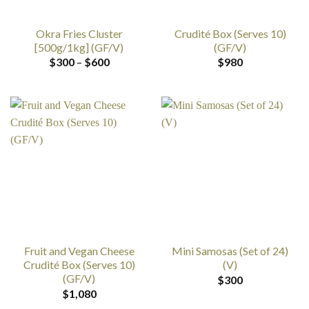
Okra Fries Cluster
Crudité Box (Serves 10)
[500g/1kg] (GF/V)
(GF/V)
Price
$
300
–
$
600
$
980
range:
$300
through
$600
Fruit and Vegan Cheese
Mini Samosas (Set of 24)
Crudité Box (Serves 10)
(V)
(GF/V)
$
300
$
1,080