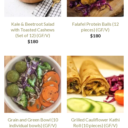
Kale & Beetroot Salad
Falafel Protein Balls (12
with Toasted Cashews
pieces) (GF/V)
(Set of 12) (GF/V)
$
180
$
180
Grain and Green Bowl (10
Grilled Cauliflower Kathi
individual bowls) (GF/V)
Roll (10 pieces) (GF/V)