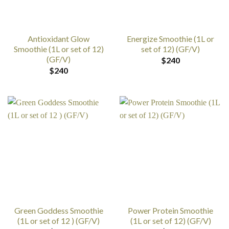
Antioxidant Glow
Energize Smoothie (1L or
Smoothie (1L or set of 12)
set of 12) (GF/V)
(GF/V)
$
240
$
240
Green Goddess Smoothie
Power Protein Smoothie
(1L or set of 12 ) (GF/V)
(1L or set of 12) (GF/V)