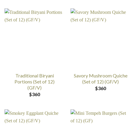
Traditional Biryani
Savory Mushroom Quiche
Portions (Set of 12)
(Set of 12) (GF/V)
(GF/V)
$
360
$
360