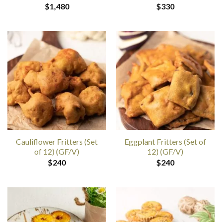
$
1,480
$
330
Cauliflower Fritters (Set
Eggplant Fritters (Set of
of 12) (GF/V)
12) (GF/V)
$
240
$
240