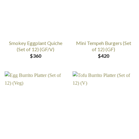
Smokey Eggplant Quiche
Mini Tempeh Burgers (Set
(Set of 12) (GF/V)
of 12) (GF)
$
360
$
420