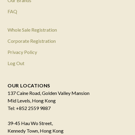
Our Brands
FAQ
Whole Sale Registration
Corporate Registration
Privacy Policy
Log Out
OUR LOCATIONS
137 Caine Road, Golden Valley Mansion
Mid Levels, Hong Kong
Tel: +852 2559 9887
39-45 Hau Wo Street,
Kennedy Town, Hong Kong