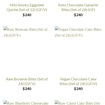
Mini Smoky Eggplant
Keto Chocolate Ganache
Quiche (Set of 12) (GF/V)
Bites (Set of 24) (GF)
$
240
$
240
Raw Brownie Bites (Set of
Vegan Chocolate Cake
24) (GF/V)
Bites (Set of 24) (GF/V)
$
240
$
240