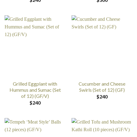
Grilled Eggplant with
Cucumber and Cheese
Hummus and Sumac (Set
Swirls (Set of 12) (GF)
of 12) (GF/V)
$
240
$
240