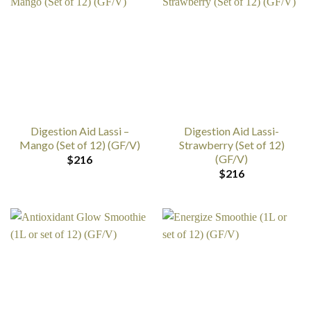
Digestion Aid Lassi –
Digestion Aid Lassi-
Mango (Set of 12) (GF/V)
Strawberry (Set of 12)
(GF/V)
$
216
$
216