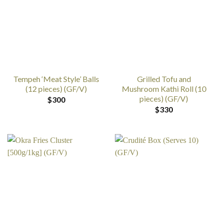
Tempeh ‘Meat Style’ Balls
Grilled Tofu and
(12 pieces) (GF/V)
Mushroom Kathi Roll (10
pieces) (GF/V)
$
300
$
330