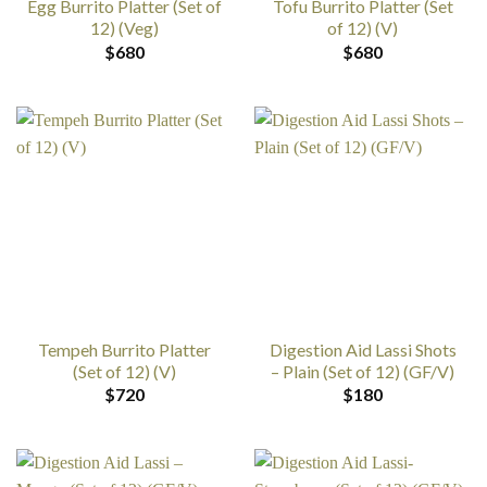
Egg Burrito Platter (Set of
Tofu Burrito Platter (Set
12) (Veg)
of 12) (V)
$
680
$
680
Tempeh Burrito Platter
Digestion Aid Lassi Shots
(Set of 12) (V)
– Plain (Set of 12) (GF/V)
$
720
$
180