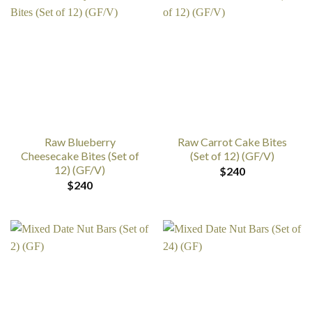
Raw Blueberry
Raw Carrot Cake Bites
Cheesecake Bites (Set of
(Set of 12) (GF/V)
12) (GF/V)
$
240
$
240