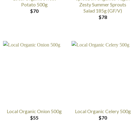
Potato 500g
Zesty Summer Sprouts
Salad 185g (GF/V)
$
70
$
78
Local Organic Onion 500g
Local Organic Celery 500g
$
55
$
70