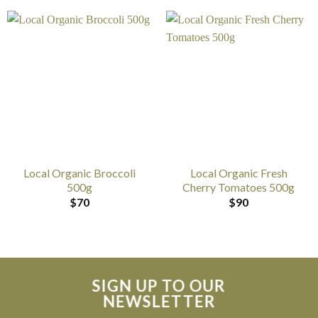
Local Organic Broccoli
Local Organic Fresh
500g
Cherry Tomatoes 500g
$
70
$
90
SIGN UP TO OUR
NEWSLETTER