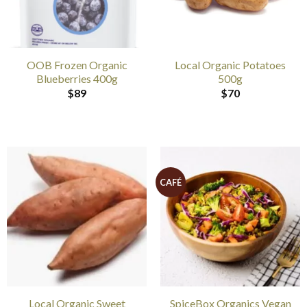
OOB Frozen Organic
Local Organic Potatoes
Blueberries 400g
500g
$
89
$
70
CAFÉ
Local Organic Sweet
SpiceBox Organics Vegan