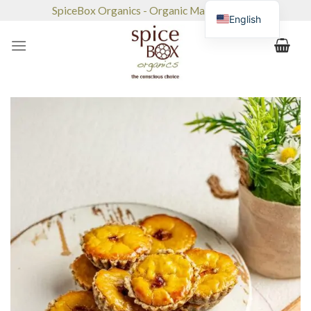
Skip
SpiceBox Organics - Organic Market & Café
English
to
content