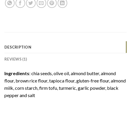
DESCRIPTION
REVIEWS (1)
Ingredients
: chia seeds, olive oil, almond butter, almond
flour, brown rice flour, tapioca flour, gluten-free flour, almond
milk, corn starch, firm tofu, turmeric, garlic powder, black
pepper and salt