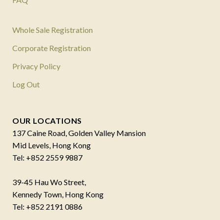
Whole Sale Registration
Corporate Registration
Privacy Policy
Log Out
OUR LOCATIONS
137 Caine Road, Golden Valley Mansion
Mid Levels, Hong Kong
Tel: +852 2559 9887
39-45 Hau Wo Street,
Kennedy Town, Hong Kong
Tel: +852 2191 0886