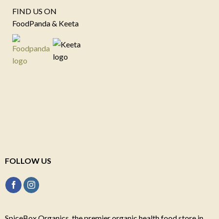
FIND US ON
FoodPanda & Keeta
FOLLOW US
SpiceBox Organics, the premier organic health food store in