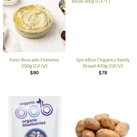
Keto Avocado Hummus
SpiceBox Organics Seedy
200g (GF/V)
Bread 400g (GF/V)
$
80
$
78