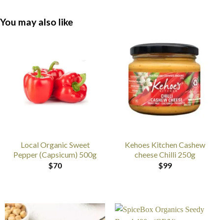
You may also like
Local Organic Sweet
Kehoes Kitchen Cashew
Pepper (Capsicum) 500g
cheese Chilli 250g
$
70
$
99