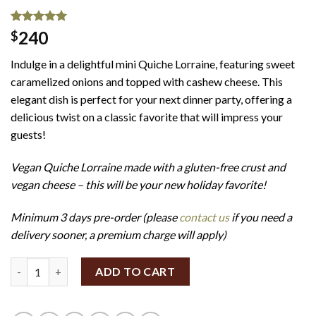
Rated
1
5.00
240
$
out of 5
based on
Indulge in a delightful mini Quiche Lorraine, featuring sweet
customer
rating
caramelized onions and topped with cashew cheese. This
elegant dish is perfect for your next dinner party, offering a
delicious twist on a classic favorite that will impress your
guests!
Vegan Quiche Lorraine made with a gluten-free crust and
vegan cheese – this will be your new holiday favorite!
Minimum 3 days pre-order (please
contact us
if you need a
delivery sooner, a premium charge will apply)
Mini Quiche Lorraine (Set of 12) (GF/V) quantity
ADD TO CART