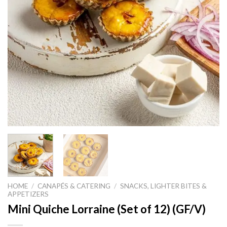
HOME
/
CANAPÉS & CATERING
/
SNACKS, LIGHTER BITES &
APPETIZERS
Mini Quiche Lorraine (Set of 12) (GF/V)