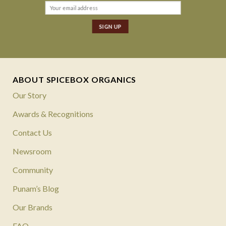
ABOUT SPICEBOX ORGANICS
Our Story
Awards & Recognitions
Contact Us
Newsroom
Community
Punam’s Blog
Our Brands
FAQ