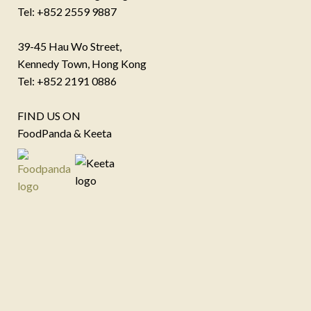
Tel: +852 2559 9887
39-45 Hau Wo Street,
Kennedy Town, Hong Kong
Tel: +852 2191 0886
FIND US ON
FoodPanda & Keeta