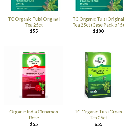
TC Organic Tulsi Original
TC Organic Tulsi Original
Tea 25ct
Tea 25ct (Case Pack of 5)
$
55
$
100
Organic India Cinnamon
TC Organic Tulsi Green
Rose
Tea 25ct
$
55
$
55