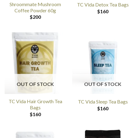
Shroommate Mushroom
TC Vida Detox Tea Bags
Coffee Powder 60g
$
160
$
200
OUT OF STOCK
OUT OF STOCK
TC Vida Hair Growth Tea
TC Vida Sleep Tea Bags
Bags
$
160
$
160