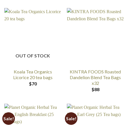
OUT OF STOCK
Koala Tea Organics
KINTRA FOODS Roasted
Licorice 20 tea bags
Dandelion Blend Tea Bags
x32
$
70
$
88
Sale!
Sale!