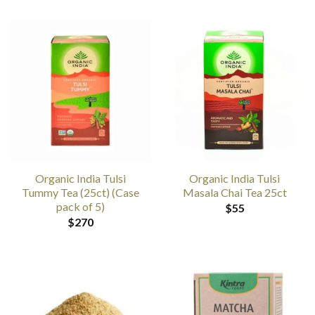
Organic India Tulsi
Organic India Tulsi
Tummy Tea (25ct) (Case
Masala Chai Tea 25ct
pack of 5)
$
55
$
270