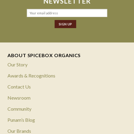
NEWSLETTER
ABOUT SPICEBOX ORGANICS
Our Story
Awards & Recognitions
Contact Us
Newsroom
Community
Punam’s Blog
Our Brands