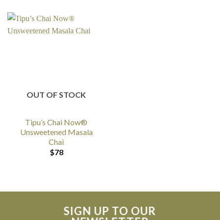
OUT OF STOCK
Tipu’s Chai Now®
Unsweetened Masala
Chai
$
78
SIGN UP TO OUR