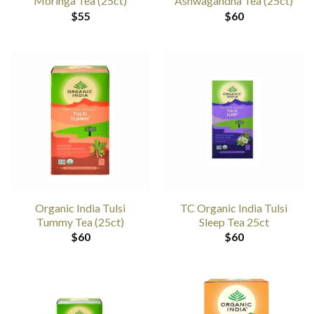
Moringa Tea (25ct)
Ashwagandha Tea (25ct)
$
55
$
60
Organic India Tulsi
TC Organic India Tulsi
Tummy Tea (25ct)
Sleep Tea 25ct
$
60
$
60