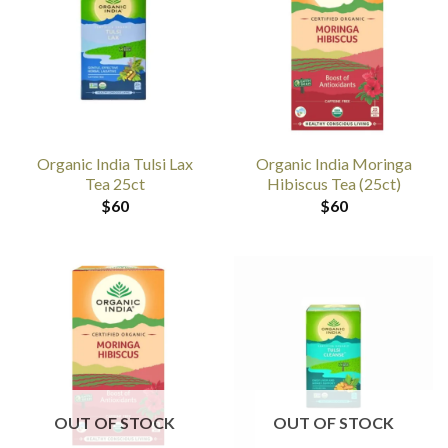
Organic India Tulsi Lax
Organic India Moringa
Tea 25ct
Hibiscus Tea (25ct)
$
60
$
60
OUT OF STOCK
OUT OF STOCK