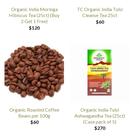
Organic India Moringa
TC Organic India Tulsi
Hibiscus Tea (25ct) (Buy
Cleanse Tea 25ct
2 Get 1 Free)
$
60
$
120
Organic Roasted Coffee
Organic India Tulsi
Beans per 100g
Ashwagandha Tea (25ct)
(Case pack of 5)
$
60
$
270