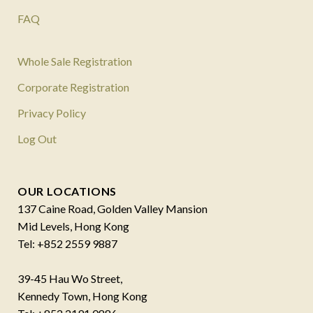
FAQ
Whole Sale Registration
Corporate Registration
Privacy Policy
Log Out
OUR LOCATIONS
137 Caine Road, Golden Valley Mansion
Mid Levels, Hong Kong
Tel: +852 2559 9887
39-45 Hau Wo Street,
Kennedy Town, Hong Kong