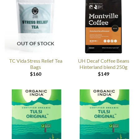
OUT OF STOCK
TC Vida Stress Relief Tea
UH Decaf Coffee Beans
Bags
Hinterland blend 250g
$
160
$
149