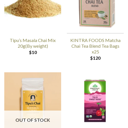
Tipu’s Masala Chai Mix
KINTRA FOODS Matcha
20g(By weight)
Chai Tea Blend Tea Bags
x25
$
10
$
120
OUT OF STOCK