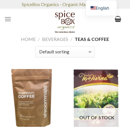
Skip
SpiceBox Organics - Organic Market & Café
English
to
content
HOME
/
BEVERAGES
/
TEAS & COFFEE
OUT OF STOCK