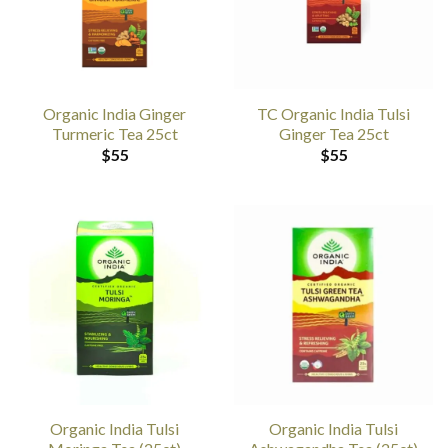
Organic India Ginger
TC Organic India Tulsi
Turmeric Tea 25ct
Ginger Tea 25ct
$
55
$
55
Organic India Tulsi
Organic India Tulsi