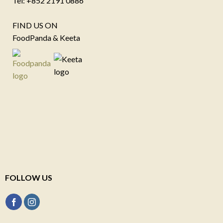
Tel: +852 2191 0886
FIND US ON
FoodPanda & Keeta
FOLLOW US