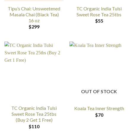
Tipu’s Chai: Unsweetened
TC Organic India Tulsi
Masala Chai (Black Tea)
Sweet Rose Tea 25tbs
16 oz
$
55
$
299
OUT OF STOCK
TC Organic India Tulsi
Koala Tea Inner Strength
Sweet Rose Tea 25tbs
$
70
(Buy 2 Get 1 Free)
$
110