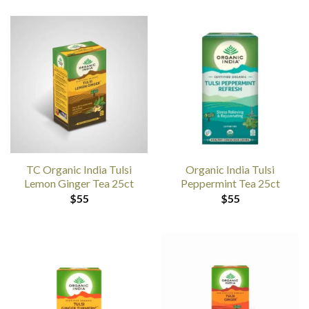
TC Organic India Tulsi
Organic India Tulsi
Lemon Ginger Tea 25ct
Peppermint Tea 25ct
$
55
$
55