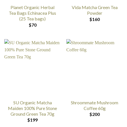
Planet Organic Herbal
Vida Matcha Green Tea
Tea Bags Echinacea Plus
Powder
(25 Tea bags)
$
160
$
70
SU Organic Matcha
Shroommate Mushroom
Maiden 100% Pure Stone
Coffee 60g
Ground Green Tea 70g
$
200
$
199