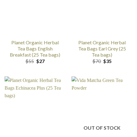
Planet Organic Herbal
Planet Organic Herbal
Tea Bags English
Tea Bags Earl Grey (25
Breakfast (25 Tea bags)
Tea bags)
Original
Current
Original
Current
$
55
$
27
$
70
$
35
price
price
price
price
was:
is:
was:
is:
$55.
$27.
$70.
$35.
OUT OF STOCK