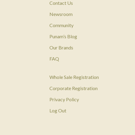
Contact Us
Newsroom
Community
Punam’s Blog
Our Brands
FAQ
Whole Sale Registration
Corporate Registration
Privacy Policy
Log Out