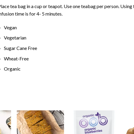
lace tea bag in a cup or teapot. Use one teabag per person. Using
nfusion time is for 4- 5 minutes.
Vegan
Vegetarian
Sugar Cane Free
Wheat-Free
Organic