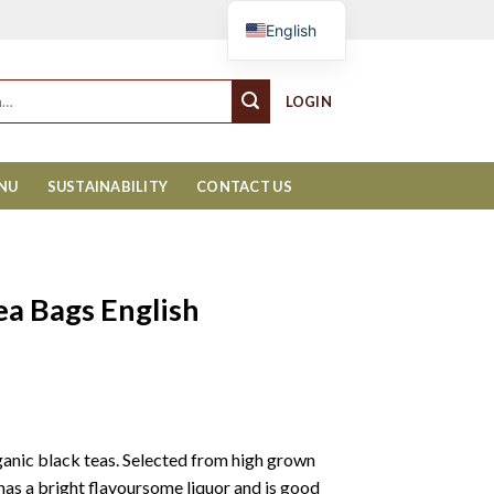
Cart
English
LOGIN
ENU
SUSTAINABILITY
CONTACT US
ea Bags English
organic black teas. Selected from high grown
has a bright flavoursome liquor and is good