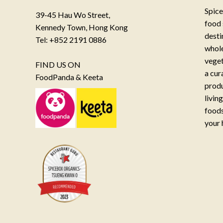
Spice
39-45 Hau Wo Street,
food 
Kennedy Town, Hong Kong
desti
Tel: +852 2191 0886
whole
veget
FIND US ON
a cur
FoodPanda & Keeta
produ
livin
foods
your 