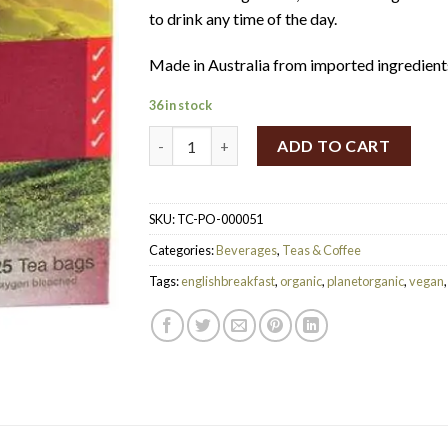
$55.
$27.
to drink any time of the day.
Made in Australia from imported ingredient
36 in stock
Planet Organic Herbal Tea Bags English Brea
ADD TO CART
SKU:
TC-PO-000051
Categories:
Beverages
,
Teas & Coffee
Tags:
englishbreakfast
,
organic
,
planetorganic
,
vegan