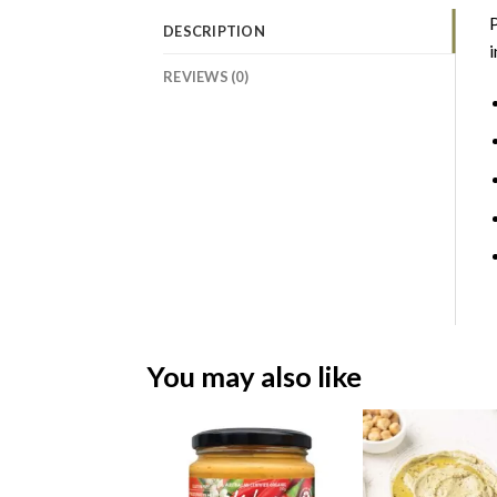
P
DESCRIPTION
i
REVIEWS (0)
You may also like