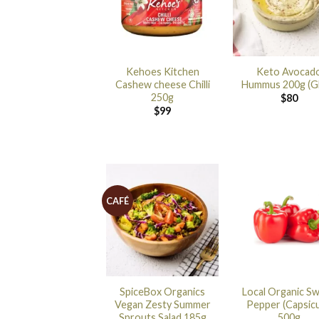
Kehoes Kitchen
Keto Avocad
Cashew cheese Chilli
Hummus 200g (G
250g
$
80
$
99
CAFÉ
SpiceBox Organics
Local Organic S
Vegan Zesty Summer
Pepper (Capsic
Sprouts Salad 185g
500g