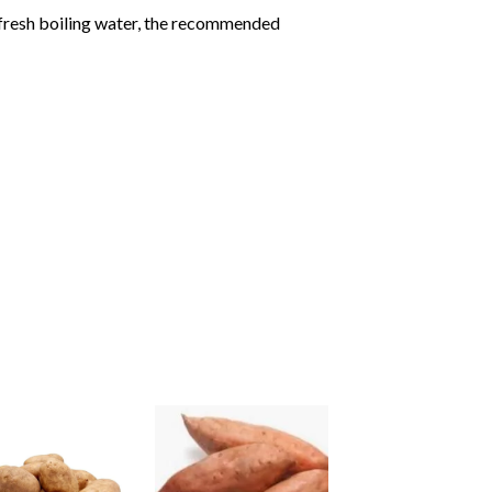
 fresh boiling water, the recommended