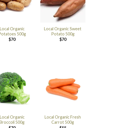
Local Organic
Local Organic Sweet
Potatoes 500g
Potato 500g
$
70
$
70
Local Organic
Local Organic Fresh
Broccoli 500g
Carrot 500g
$
70
$
55