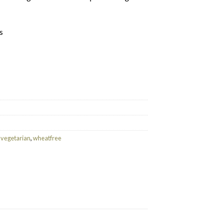
s
kfast (25 Tea bags) quantity
,
vegetarian
,
wheatfree