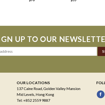
IGN UP TO OUR NEWSLETT
OUR LOCATIONS
FOL
137 Caine Road, Golden Valley Mansion
Mid Levels, Hong Kong
Tel: +852 2559 9887