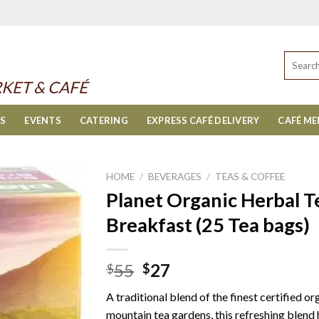
Search
for:
KET & CAFÉ
ES
EVENTS
CATERING
EXPRESS CAFÉ DELIVERY
CAFÉ M
HOME
/
BEVERAGES
/
TEAS & COFFEE
Planet Organic Herbal T
Breakfast (25 Tea bags)
Original
Current
55
27
$
$
price
price
A traditional blend of the finest certified 
was:
is:
mountain tea gardens, this refreshing blend 