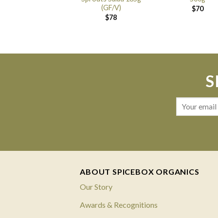
(GF/V)
$
70
$
78
S
ABOUT SPICEBOX ORGANICS
Our Story
Awards & Recognitions