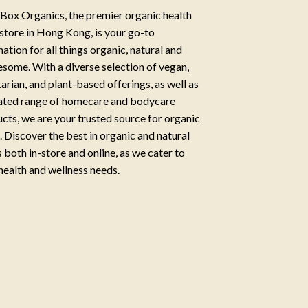
Box Organics, the premier organic health
store in Hong Kong, is your go-to
nation for all things organic, natural and
some. With a diverse selection of vegan,
arian, and plant-based offerings, as well as
ated range of homecare and bodycare
cts, we are your trusted source for organic
g. Discover the best in organic and natural
 both in-store and online, as we cater to
health and wellness needs.