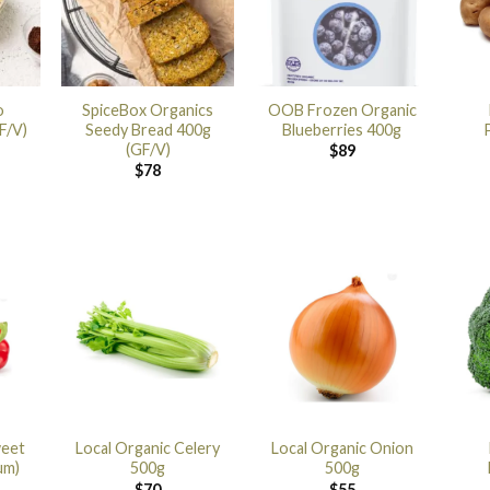
o
SpiceBox Organics
OOB Frozen Organic
F/V)
Seedy Bread 400g
Blueberries 400g
(GF/V)
$
89
$
78
weet
Local Organic Celery
Local Organic Onion
um)
500g
500g
$
70
$
55