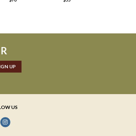
ER
LOW US