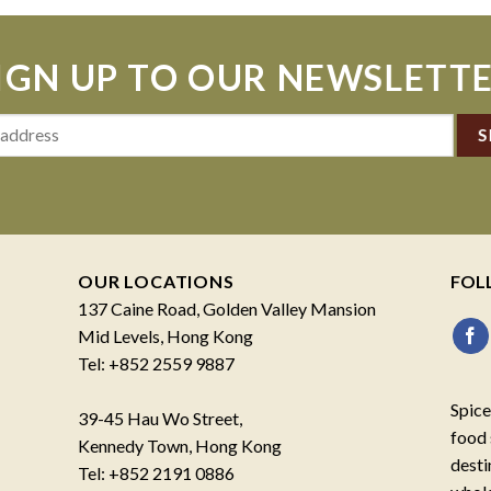
IGN UP TO OUR NEWSLETT
OUR LOCATIONS
FOL
137 Caine Road, Golden Valley Mansion
Mid Levels, Hong Kong
Tel: +852 2559 9887
Spice
39-45 Hau Wo Street,
food 
Kennedy Town, Hong Kong
desti
Tel: +852 2191 0886