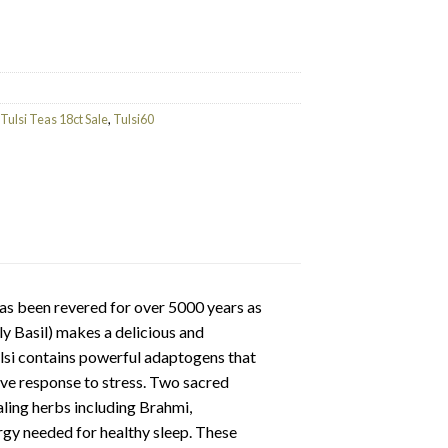
ty
Tulsi Teas 18ct Sale
,
Tulsi60
as been revered for over 5000 years as
ly Basil) makes a delicious and
Tulsi contains powerful adaptogens that
ive response to stress. Two sacred
ealing herbs including Brahmi,
gy needed for healthy sleep. These