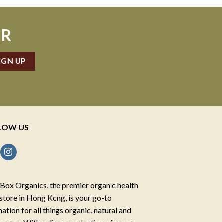
ER
LOW US
Box Organics, the premier organic health
store in Hong Kong, is your go-to
nation for all things organic, natural and