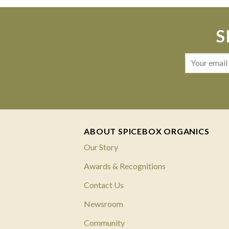
S
ABOUT SPICEBOX ORGANICS
Our Story
Awards & Recognitions
Contact Us
Newsroom
Community