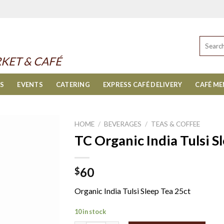
Search
for:
KET & CAFÉ
ES
EVENTS
CATERING
EXPRESS CAFÉ DELIVERY
CAFÉ M
HOME
/
BEVERAGES
/
TEAS & COFFEE
TC Organic India Tulsi S
60
$
Organic India Tulsi Sleep Tea 25ct
10 in stock