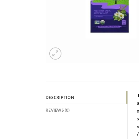
T
DESCRIPTION
a
REVIEWS (0)
n
s
v
A