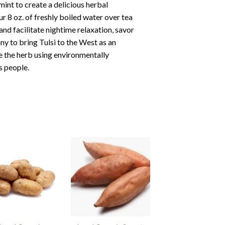
nt to create a delicious herbal
ur 8 oz. of freshly boiled water over tea
and facilitate nightime relaxation, savor
 to bring Tulsi to the West as an
e the herb using environmentally
s people.