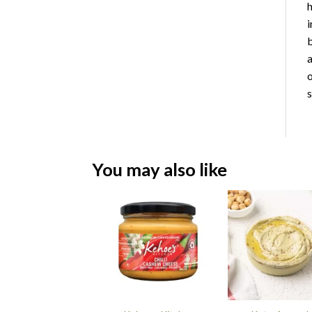
h
i
b
a
o
s
You may also like