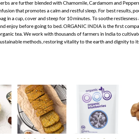
erbs are further blended with Chamomile, Cardamom and Peppermi
nfusion that promotes a calm and restful sleep. For best results, po
ag in a cup, cover and steep for 10 minutes. To soothe restlesness 
nd enjoy before going to bed. ORGANIC INDIA is the first company
rganic tea. We work with thousands of farmers in India to cultivat
ustainable methods, restoring vitality to the earth and dignity to it