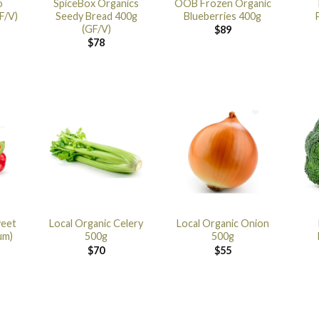
o
SpiceBox Organics
OOB Frozen Organic
F/V)
Seedy Bread 400g
Blueberries 400g
(GF/V)
$
89
$
78
weet
Local Organic Celery
Local Organic Onion
um)
500g
500g
$
70
$
55