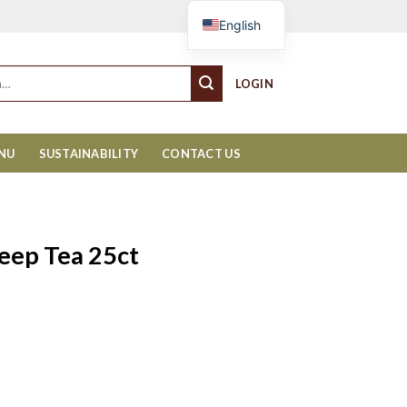
Cart
English
LOGIN
ENU
SUSTAINABILITY
CONTACT US
leep Tea 25ct