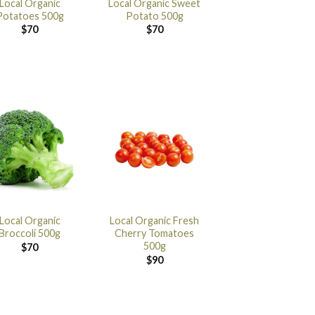
Local Organic
Local Organic Sweet
Potatoes 500g
Potato 500g
$
70
$
70
Local Organic
Local Organic Fresh
Broccoli 500g
Cherry Tomatoes
500g
$
70
$
90