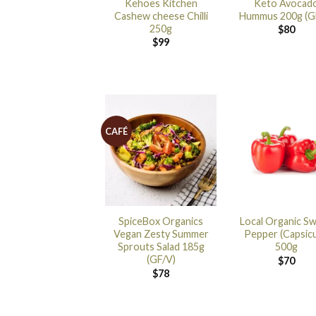
Kehoes Kitchen
Keto Avocad
Cashew cheese Chilli
Hummus 200g (G
250g
$
80
$
99
CAFÉ
SpiceBox Organics
Local Organic S
Vegan Zesty Summer
Pepper (Capsic
Sprouts Salad 185g
500g
(GF/V)
$
70
$
78