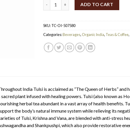
TC Organic India Tulsi Sleep Tea 25ct quanti
ADD TO CART
SKU:
TC-OI-507580
Categories:
Beverages
,
Organic India
,
Teas & Coffee
,
hroughout India Tulsi is acclaimed as “The Queen of Herbs” and h
 sacred plant infused with healing powers. Tulsi (also known as Ho
ourishing herbal tea abundant in a vast array of health benefits. 
upport the body’s natural immune system while relieving its negat
arieties of Tulsi, Krishna and Vana, are blended with anti-stress h
shwagandha and Shankpushpi, which also provide restorative ener