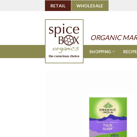
Skip
RETAIL
WHOLESALE
to
content
ORGANIC MAR
SHOPPING
RECIP