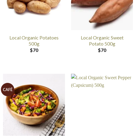
Local Organic Potatoes
Local Organic Sweet
500g
Potato 500g
$
70
$
70
CAFÉ