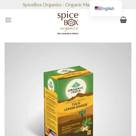
Skip
SpiceBox Organics - Organic Market & Café
English
to
content