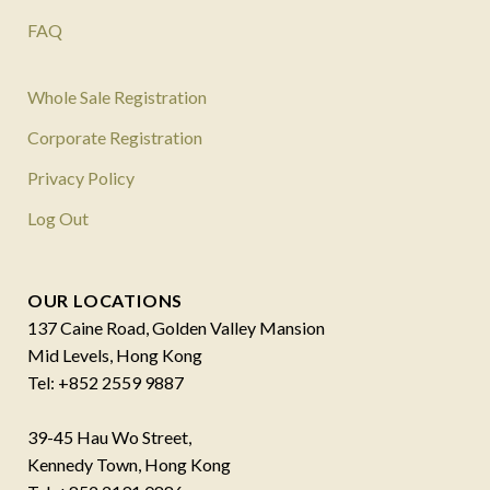
FAQ
Whole Sale Registration
Corporate Registration
Privacy Policy
Log Out
OUR LOCATIONS
137 Caine Road, Golden Valley Mansion
Mid Levels, Hong Kong
Tel: +852 2559 9887
39-45 Hau Wo Street,
Kennedy Town, Hong Kong