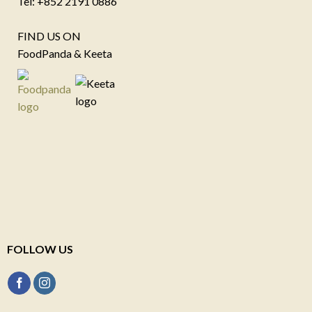
Tel: +852 2191 0886
FIND US ON
FoodPanda & Keeta
FOLLOW US