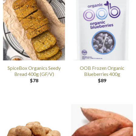
SpiceBox Organics Seedy
OOB Frozen Organic
Bread 400g (GF/V)
Blueberries 400g
$
78
$
89