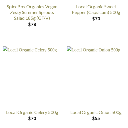
SpiceBox Organics Vegan
Local Organic Sweet
Zesty Summer Sprouts
Pepper (Capsicum) 500g
Salad 185g (GF/V)
$
70
$
78
Local Organic Celery 500g
Local Organic Onion 500g
$
70
$
55