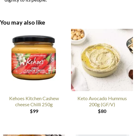
You may also like
Kehoes Kitchen Cashew
Keto Avocado Hummus
cheese Chilli 250g
200g (GF/V)
$
99
$
80