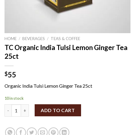
HOME
/
BEVERAGES
/
TEAS & COFFEE
TC Organic India Tulsi Lemon Ginger Tea
25ct
55
$
Organic India Tulsi Lemon Ginger Tea 25ct
10 in stock
TC Organic India Tulsi Lemon Ginger Tea 25ct quantity
ADD TO CART