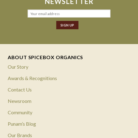
NEWSLETTER
ABOUT SPICEBOX ORGANICS
Our Story
Awards & Recognitions
Contact Us
Newsroom
Community
Punam’s Blog
Our Brands