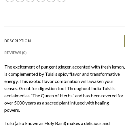
DESCRIPTION
REVIEWS (0)
The excitement of pungent ginger, accented with fresh lemon,
is complemented by Tulsi’s spicy flavor and transformative
energy. This exotic flavor combination will awaken your
senses. Great for digestion too! Throughout India Tulsi is
acclaimed as “The Queen of Herbs” and has been revered for
over 5000 years as a sacred plant infused with healing
powers.
Tulsi (also known as Holy Basil) makes a delicious and