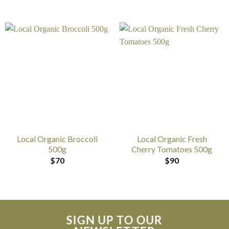
Local Organic Broccoli
Local Organic Fresh
500g
Cherry Tomatoes 500g
$
70
$
90
SIGN UP TO OUR