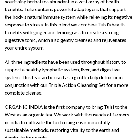
nourishing herbal tea abundant in a vast array of health
benefits. Tulsi contains powerful adaptogens that support
the body’s natural immune system while relieving its negative
response to stress. In this blend we combine Tulsi’s health
benefits with ginger and lemongrass to create a strong
digestive tonic, which also gently cleanses and rejuvenates
your entire system.
All three ingredients have been used throughout history to
support a healthy lymphatic system, liver, and digestive
system. This tea can be used as a gentle daily detox, or in
conjunction with our Triple Action Cleansing Set for a more
complete cleanse.
ORGANIC INDIA is the first company to bring Tulsi to the
West as an organic tea. We work with thousands of farmers
in India to cultivate the herb using environmentally
sustainable methods, restoring vitality to the earth and
dignity to its people.