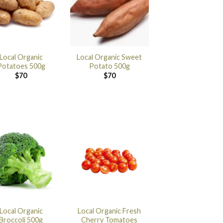
Local Organic
Local Organic Sweet
Potatoes 500g
Potato 500g
$
70
$
70
Local Organic
Local Organic Fresh
Broccoli 500g
Cherry Tomatoes