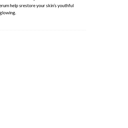
erum help srestore your skin’s youthful
 glowing.