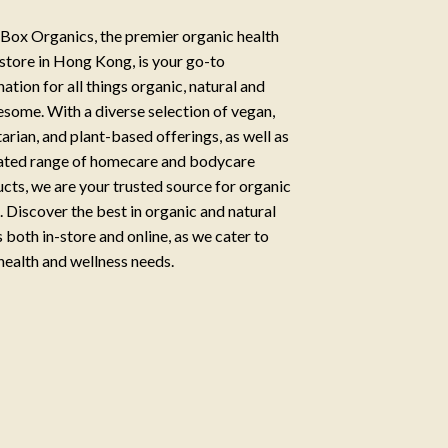
Box Organics, the premier organic health
store in Hong Kong, is your go-to
nation for all things organic, natural and
some. With a diverse selection of vegan,
arian, and plant-based offerings, as well as
ated range of homecare and bodycare
cts, we are your trusted source for organic
g. Discover the best in organic and natural
 both in-store and online, as we cater to
health and wellness needs.