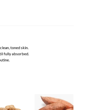
lean, toned skin.
il fully absorbed.
utine.