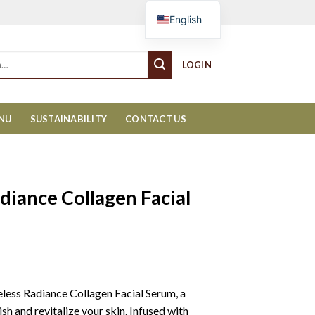
Cart
English
LOGIN
ENU
SUSTAINABILITY
CONTACT US
iance Collagen Facial
less Radiance Collagen Facial Serum, a
sh and revitalize your skin. Infused with