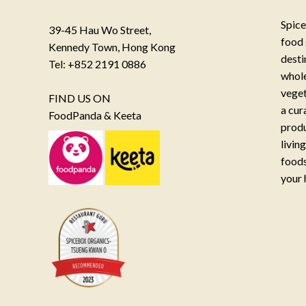
Spice
39-45 Hau Wo Street,
food 
Kennedy Town, Hong Kong
desti
Tel: +852 2191 0886
whole
veget
FIND US ON
a cur
FoodPanda & Keeta
produ
livin
foods
your 