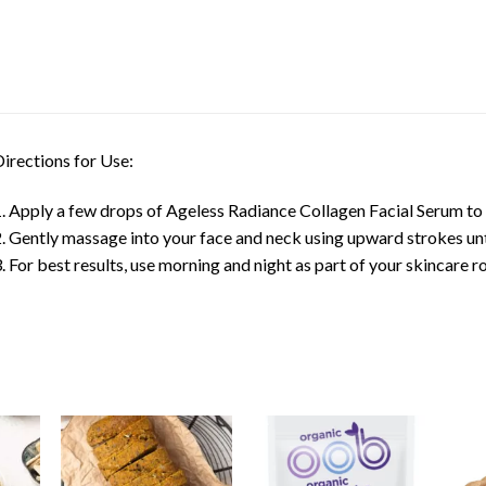
irections for Use:
. Apply a few drops of Ageless Radiance Collagen Facial Serum to c
. Gently massage into your face and neck using upward strokes unt
. For best results, use morning and night as part of your skincare ro