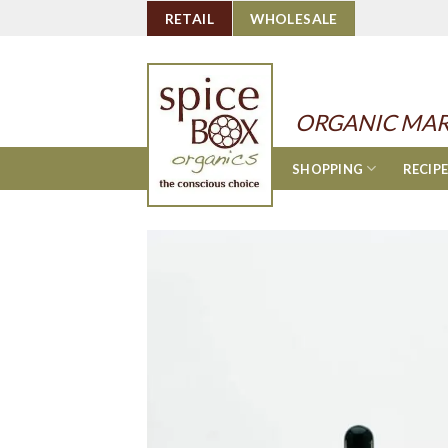
Skip
RETAIL
WHOLESALE
to
content
ORGANIC MAR
SHOPPING
RECIP