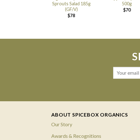
Sprouts Salad 185g
500g
(GF/V)
$
70
$
78
S
ABOUT SPICEBOX ORGANICS
Our Story
Awards & Recognitions