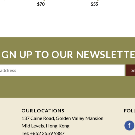
$
70
$
55
IGN UP TO OUR NEWSLETT
OUR LOCATIONS
FOL
137 Caine Road, Golden Valley Mansion
Mid Levels, Hong Kong
Tel: +852 2559 9887