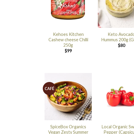
Kehoes Kitchen
Keto Avocad
Cashew cheese Chilli
Hummus 200g (G
250g
$
80
$
99
CAFÉ
SpiceBox Organics
Local Organic S
Vegan Zesty Summer
Pepper (Capsic