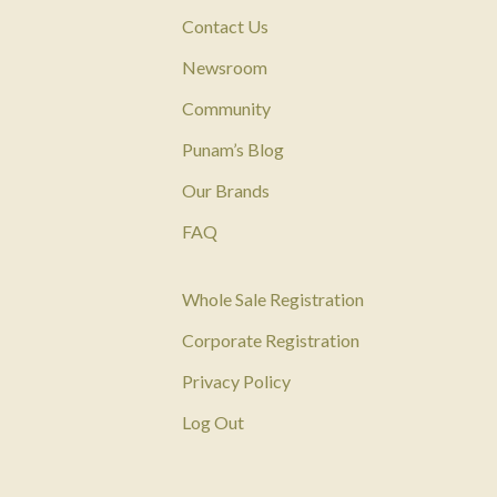
Contact Us
Newsroom
Community
Punam’s Blog
Our Brands
FAQ
Whole Sale Registration
Corporate Registration
Privacy Policy
Log Out