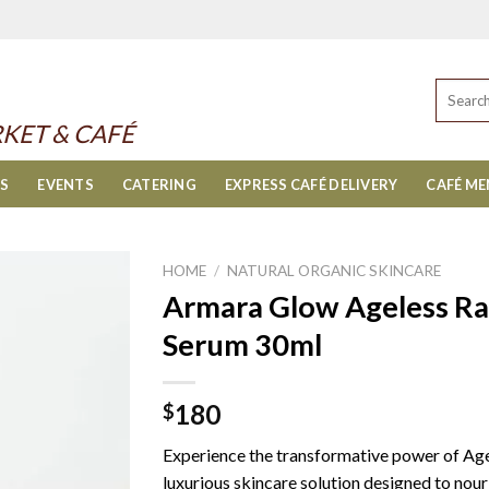
Search
for:
KET & CAFÉ
ES
EVENTS
CATERING
EXPRESS CAFÉ DELIVERY
CAFÉ M
HOME
/
NATURAL ORGANIC SKINCARE
Armara Glow Ageless Rad
Serum 30ml
180
$
Experience the transformative power of Age
luxurious skincare solution designed to nouri