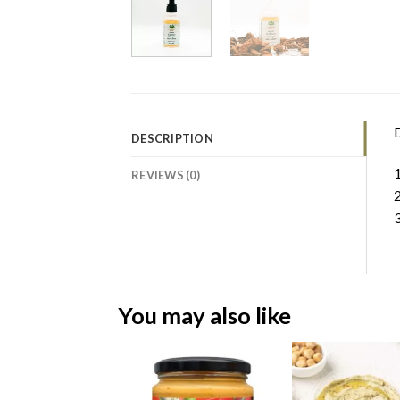
D
DESCRIPTION
1
REVIEWS (0)
2
3
You may also like