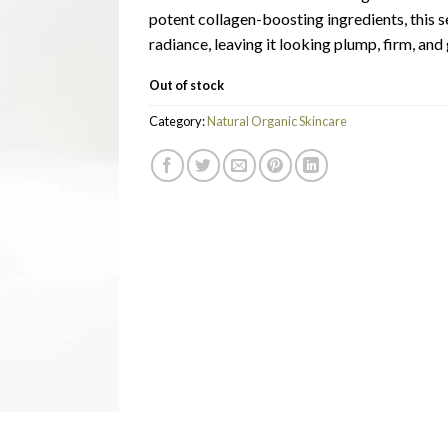
potent collagen-boosting ingredients, this s
radiance, leaving it looking plump, firm, and
Out of stock
Category:
Natural Organic Skincare