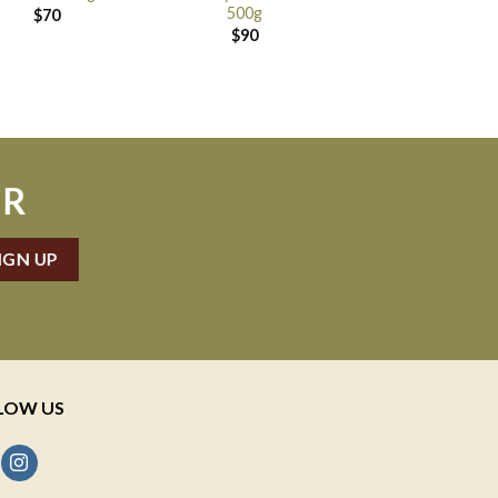
500g
$
70
$
90
ER
LOW US