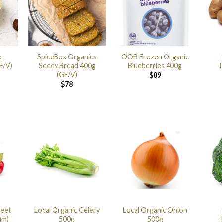
o
SpiceBox Organics
OOB Frozen Organic
F/V)
Seedy Bread 400g
Blueberries 400g
(GF/V)
$
89
$
78
weet
Local Organic Celery
Local Organic Onion
um)
500g
500g