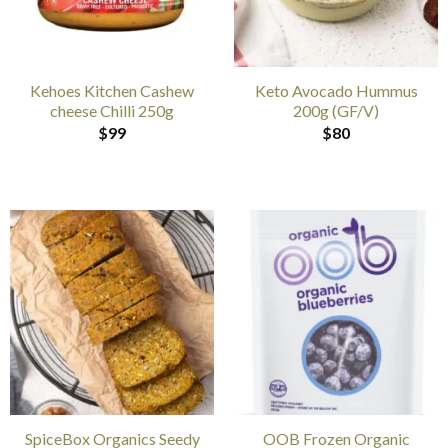
Kehoes Kitchen Cashew
Keto Avocado Hummus
cheese Chilli 250g
200g (GF/V)
$
99
$
80
SpiceBox Organics Seedy
OOB Frozen Organic