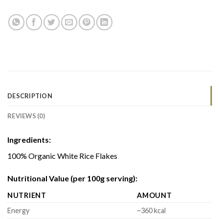
DESCRIPTION
REVIEWS (0)
Ingredients:
100% Organic White Rice Flakes
Nutritional Value (per 100g serving):
NUTRIENT
AMOUNT
Energy
~360 kcal