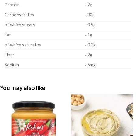
Protein
~7g
Carbohydrates
~80g
of which sugars
~0.5g
Fat
~1g
of which saturates
~0.3g
Fiber
~2g
Sodium
~5mg
You may also like