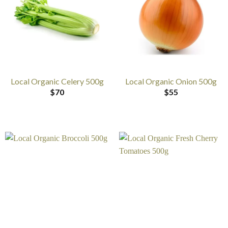
Local Organic Celery 500g
Local Organic Onion 500g
$
70
$
55