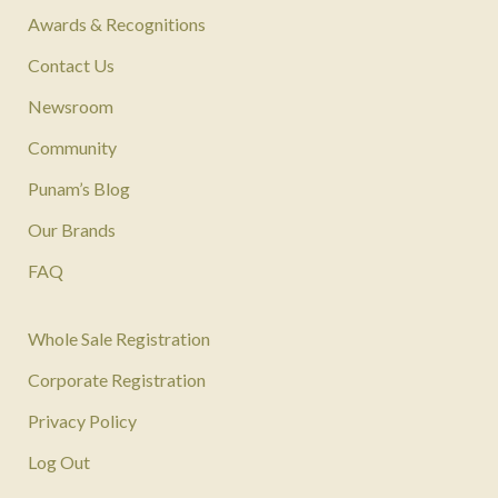
Awards & Recognitions
Contact Us
Newsroom
Community
Punam’s Blog
Our Brands
FAQ
Whole Sale Registration
Corporate Registration
Privacy Policy
Log Out