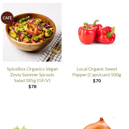
CAFÉ
SpiceBox Organics Vegan
Local Organic Sweet
Zesty Summer Sprouts
Pepper (Capsicum) 500g
Salad 185g (GF/V)
$
70
$
78