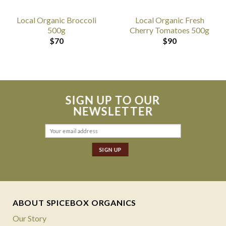
Local Organic Broccoli
Local Organic Fresh
500g
Cherry Tomatoes 500g
$
70
$
90
SIGN UP TO OUR
NEWSLETTER
ABOUT SPICEBOX ORGANICS
Our Story