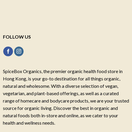
FOLLOW US
SpiceBox Organics, the premier organic health food store in
Hong Kong, is your go-to destination for all things organic,
natural and wholesome. With a diverse selection of vegan,
vegetarian, and plant-based offerings, as well as a curated
range of homecare and bodycare products, we are your trusted
source for organic living. Discover the best in organic and
natural foods both in-store and online, as we cater to your
health and wellness needs.