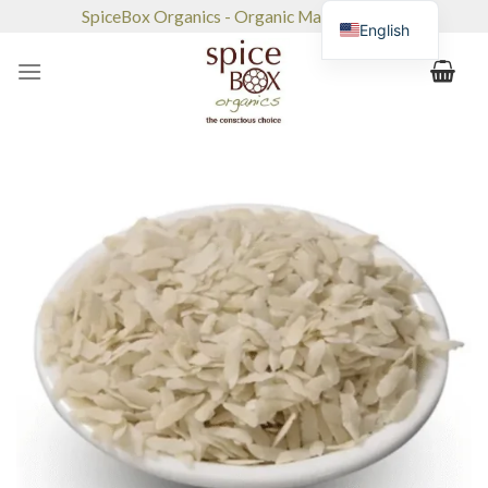
Skip
SpiceBox Organics - Organic Market & Café
English
to
content