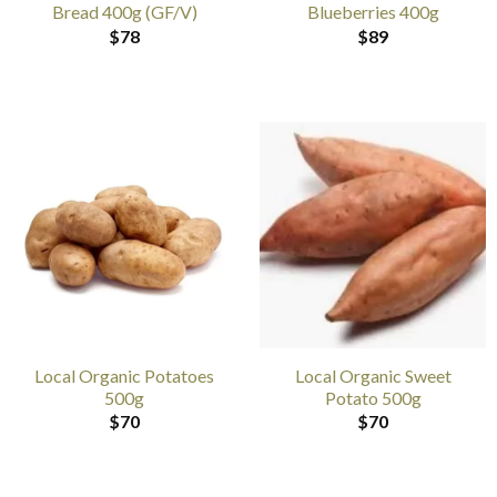
Bread 400g (GF/V)
Blueberries 400g
$
78
$
89
Local Organic Potatoes
Local Organic Sweet
500g
Potato 500g
$
70
$
70