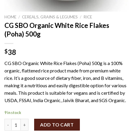
HOME
/
CEREALS, GRAINS & LEGUMES
/
RICE
CG SBO Organic White Rice Flakes
(Poha) 500g
38
$
CG SBO Organic White Rice Flakes (Poha) 500g is a 100%
organic, flattened rice product made from premium white
rice.
It’s a good source of dietary fiber, iron, and B vitamins,
making it a nutritious and easily digestible option for various
meals.
This product is suitable for vegans and is certified by
USDA, FSSAI, India Organic, Jaivik Bharat, and SGS Organic.
9 in stock
CG SBO Organic White Rice Flakes (Poha) 500g quantity
ADD TO CART