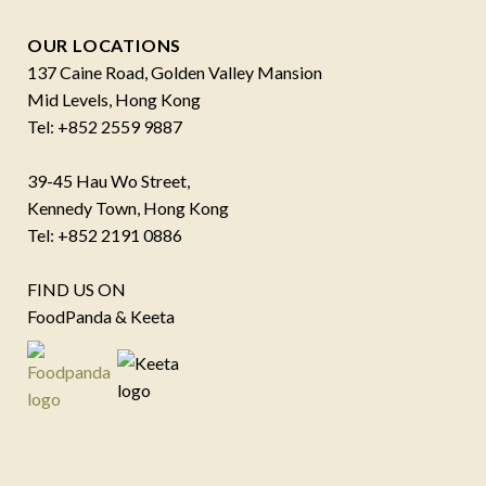
OUR LOCATIONS
137 Caine Road, Golden Valley Mansion
Mid Levels, Hong Kong
Tel: +852 2559 9887
39-45 Hau Wo Street,
Kennedy Town, Hong Kong
Tel: +852 2191 0886
FIND US ON
FoodPanda & Keeta