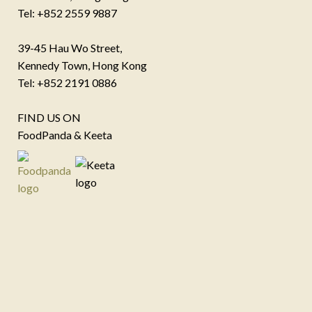
Tel: +852 2559 9887
39-45 Hau Wo Street,
Kennedy Town, Hong Kong
Tel: +852 2191 0886
FIND US ON
FoodPanda & Keeta