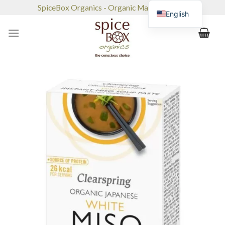
Skip
SpiceBox Organics - Organic Market & Café
English
to
content