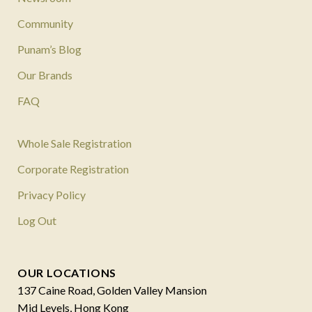
Community
Punam’s Blog
Our Brands
FAQ
Whole Sale Registration
Corporate Registration
Privacy Policy
Log Out
OUR LOCATIONS
137 Caine Road, Golden Valley Mansion
Mid Levels, Hong Kong