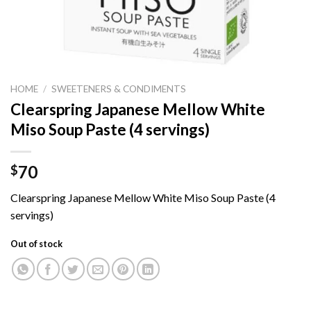
HOME
/
SWEETENERS & CONDIMENTS
Clearspring Japanese Mellow White
Miso Soup Paste (4 servings)
70
$
Clearspring Japanese Mellow White Miso Soup Paste (4
servings)
Out of stock