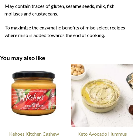
May contain traces of gluten, sesame seeds, milk, fish,
molluscs and crustaceans.
To maximize the enzymatic benefits of miso select recipes
where miso is added towards the end of cooking.
You may also like
Kehoes Kitchen Cashew
Keto Avocado Hummus