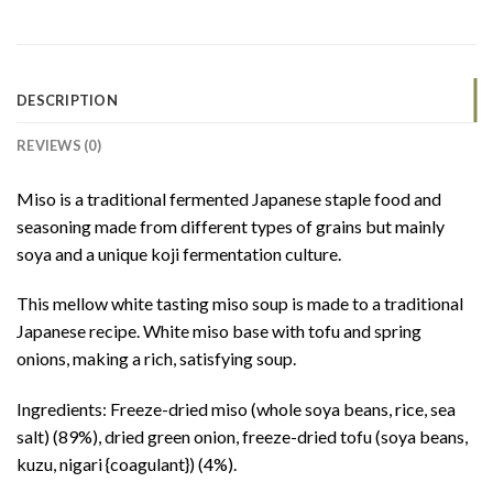
DESCRIPTION
REVIEWS (0)
Miso is a traditional fermented Japanese staple food and
seasoning made from different types of grains but mainly
soya and a unique koji fermentation culture.
This mellow white tasting miso soup is made to a traditional
Japanese recipe. White miso base with tofu and spring
onions, making a rich, satisfying soup.
Ingredients: Freeze-dried miso (whole soya beans, rice, sea
salt) (89%), dried green onion, freeze-dried tofu (soya beans,
kuzu, nigari {coagulant}) (4%).