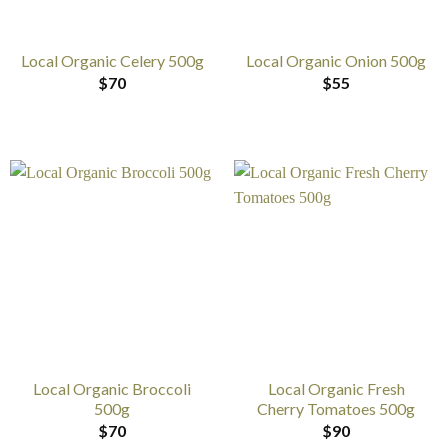
Local Organic Celery 500g
Local Organic Onion 500g
$
70
$
55
Local Organic Broccoli
Local Organic Fresh
500g
Cherry Tomatoes 500g
$
70
$
90