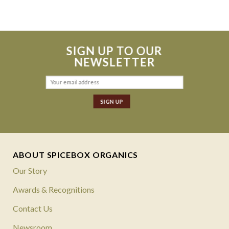
SIGN UP TO OUR
NEWSLETTER
ABOUT SPICEBOX ORGANICS
Our Story
Awards & Recognitions
Contact Us
Newsroom