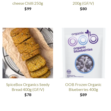
cheese Chilli 250g
200g (GF/V)
$
99
$
80
SpiceBox Organics Seedy
OOB Frozen Organic
Bread 400g (GF/V)
Blueberries 400g
$
78
$
89