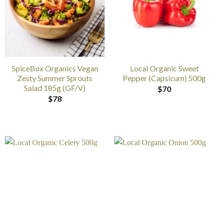
SpiceBox Organics Vegan
Local Organic Sweet
Zesty Summer Sprouts
Pepper (Capsicum) 500g
Salad 185g (GF/V)
$
70
$
78