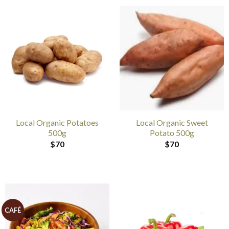
Local Organic Potatoes
Local Organic Sweet
500g
Potato 500g
$
70
$
70
CAFÉ