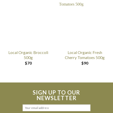
Local Organic Broccoli
Local Organic Fresh
500g
Cherry Tomatoes 500g
$
70
$
90
SIGN UP TO OUR
NEWSLETTER