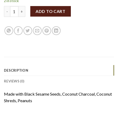
2 in stock
Cocoparadise Coco-Charcoal Sesame Butter 180g quantity
ADD TO CART
DESCRIPTION
REVIEWS (0)
Made with Black Sesame Seeds, Coconut Charcoal, Coconut
Shreds, Peanuts