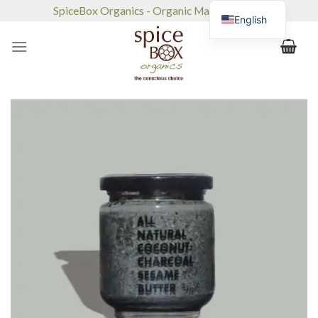
Skip
SpiceBox Organics - Organic Market & Café
English
to
content