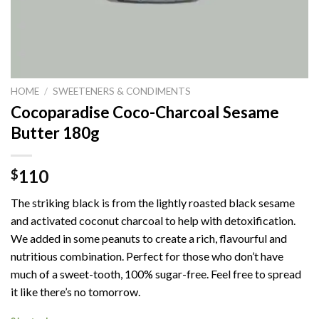
HOME
/
SWEETENERS & CONDIMENTS
Cocoparadise Coco-Charcoal Sesame
Butter 180g
110
$
The striking black is from the lightly roasted black sesame
and activated coconut charcoal to help with detoxification.
We added in some peanuts to create a rich, flavourful and
nutritious combination. Perfect for those who don’t have
much of a sweet-tooth, 100% sugar-free. Feel free to spread
it like there’s no tomorrow.