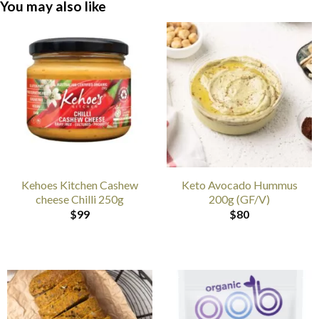
You may also like
Kehoes Kitchen Cashew
Keto Avocado Hummus
cheese Chilli 250g
200g (GF/V)
$
99
$
80