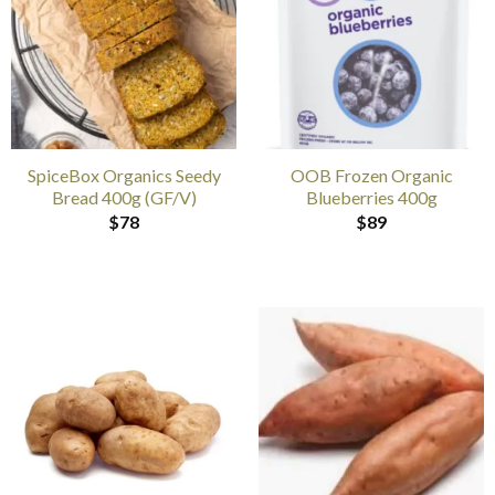
SpiceBox Organics Seedy
OOB Frozen Organic
Bread 400g (GF/V)
Blueberries 400g
$
78
$
89