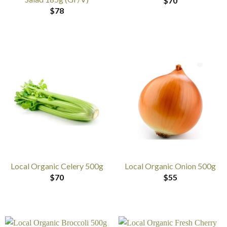
$
70
$
78
Local Organic Celery 500g
Local Organic Onion 500g
$
70
$
55