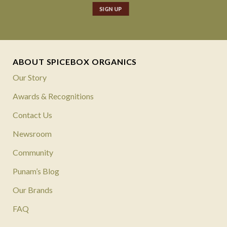
ABOUT SPICEBOX ORGANICS
Our Story
Awards & Recognitions
Contact Us
Newsroom
Community
Punam’s Blog
Our Brands
FAQ