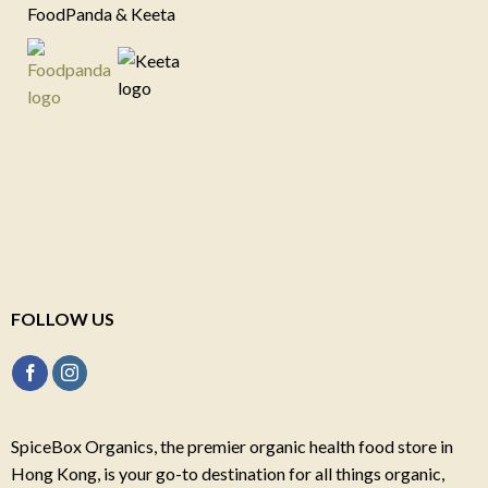
FoodPanda & Keeta
FOLLOW US
SpiceBox Organics, the premier organic health food store in
Hong Kong, is your go-to destination for all things organic,