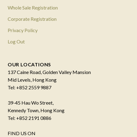
Whole Sale Registration
Corporate Registration
Privacy Policy
Log Out
OUR LOCATIONS
137 Caine Road, Golden Valley Mansion
Mid Levels, Hong Kong
Tel: +852 2559 9887
39-45 Hau Wo Street,
Kennedy Town, Hong Kong
Tel: +852 2191 0886
FIND US ON