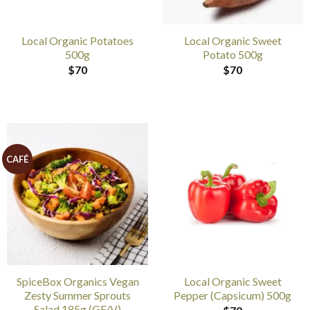
Local Organic Potatoes
Local Organic Sweet
500g
Potato 500g
$
70
$
70
CAFÉ
SpiceBox Organics Vegan
Local Organic Sweet
Zesty Summer Sprouts
Pepper (Capsicum) 500g
Salad 185g (GF/V)