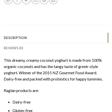
DESCRIPTION
REVIEWS (0)
This dreamy, creamy coconut yoghurt is made from 100%
organic coconuts and has the tangy taste of greek-style
yoghurt. Winner of the 2015 NZ Gourmet Food Award.
Dairy-free and packed with probiotics for happy tummies.
Raglan products are:
Dairy-free
Gluten-free