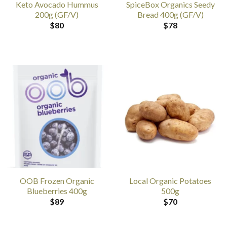
Keto Avocado Hummus
SpiceBox Organics Seedy
200g (GF/V)
Bread 400g (GF/V)
$
80
$
78
OOB Frozen Organic
Local Organic Potatoes
Blueberries 400g
500g
$
89
$
70