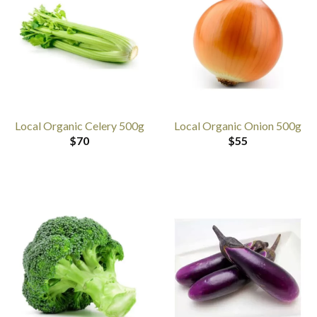
Local Organic Celery 500g
Local Organic Onion 500g
$
70
$
55