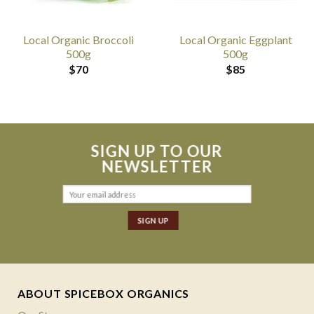
Local Organic Broccoli
Local Organic Eggplant
500g
500g
$
70
$
85
SIGN UP TO OUR
NEWSLETTER
ABOUT SPICEBOX ORGANICS