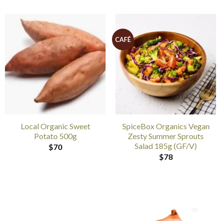
CAFÉ
Local Organic Sweet
SpiceBox Organics Vegan
Potato 500g
Zesty Summer Sprouts
Salad 185g (GF/V)
$
70
$
78