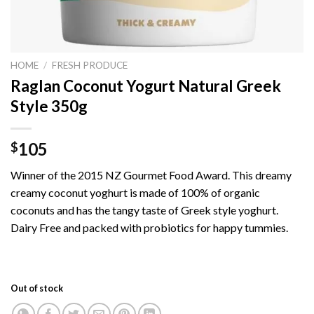
HOME
/
FRESH PRODUCE
Raglan Coconut Yogurt Natural Greek
Style 350g
105
$
Winner of the 2015 NZ Gourmet Food Award. This dreamy
creamy coconut yoghurt is made of 100% of organic
coconuts and has the tangy taste of Greek style yoghurt.
Dairy Free and packed with probiotics for happy tummies.
Out of stock