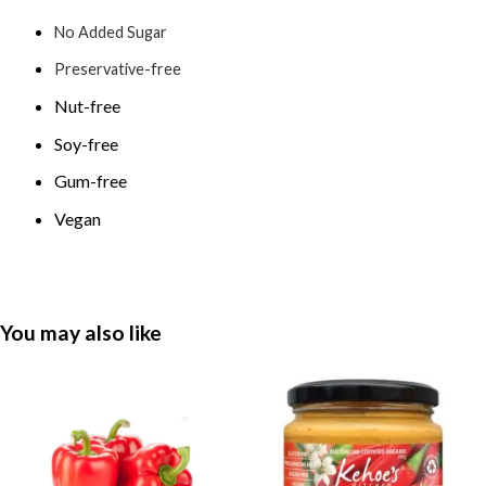
No Added Sugar
Preservative-free
Nut-free
Soy-free
Gum-free
Vegan
You may also like