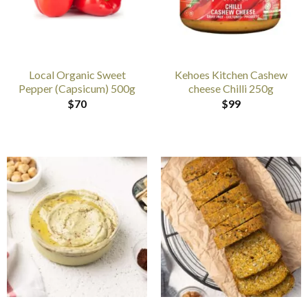
Local Organic Sweet
Kehoes Kitchen Cashew
Pepper (Capsicum) 500g
cheese Chilli 250g
$
70
$
99