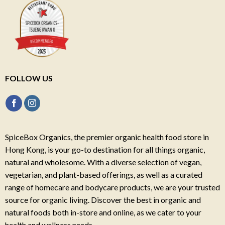
FOLLOW US
SpiceBox Organics, the premier organic health food store in
Hong Kong, is your go-to destination for all things organic,
natural and wholesome. With a diverse selection of vegan,
vegetarian, and plant-based offerings, as well as a curated
range of homecare and bodycare products, we are your trusted
source for organic living. Discover the best in organic and
natural foods both in-store and online, as we cater to your
health and wellness needs.