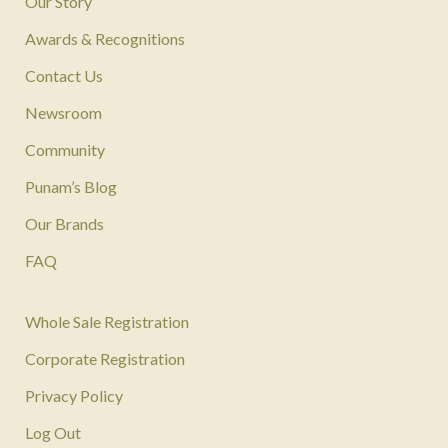
Our Story
Awards & Recognitions
Contact Us
Newsroom
Community
Punam’s Blog
Our Brands
FAQ
Whole Sale Registration
Corporate Registration
Privacy Policy
Log Out