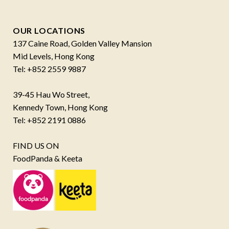
OUR LOCATIONS
137 Caine Road, Golden Valley Mansion
Mid Levels, Hong Kong
Tel: +852 2559 9887
39-45 Hau Wo Street,
Kennedy Town, Hong Kong
Tel: +852 2191 0886
FIND US ON
FoodPanda & Keeta