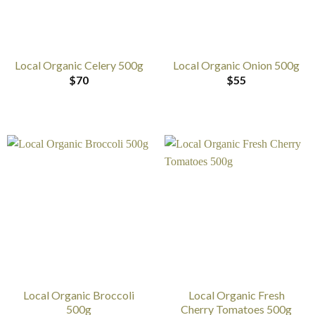
Local Organic Celery 500g
Local Organic Onion 500g
$
70
$
55
Local Organic Broccoli
Local Organic Fresh
500g
Cherry Tomatoes 500g