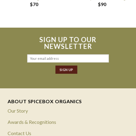
$
70
$
90
SIGN UP TO OUR
NEWSLETTER
ABOUT SPICEBOX ORGANICS
Our Story
Awards & Recognitions
Contact Us