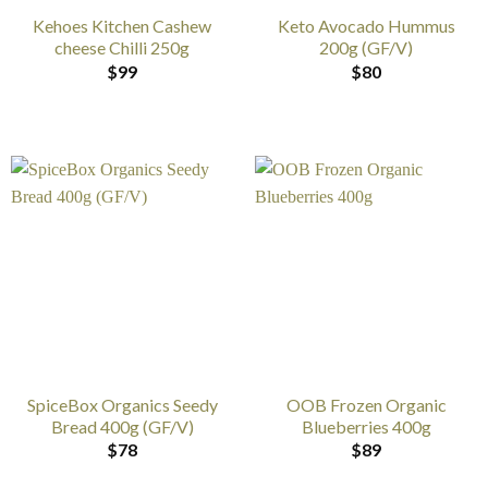
Kehoes Kitchen Cashew
Keto Avocado Hummus
cheese Chilli 250g
200g (GF/V)
$
99
$
80
SpiceBox Organics Seedy
OOB Frozen Organic
Bread 400g (GF/V)
Blueberries 400g
$
78
$
89