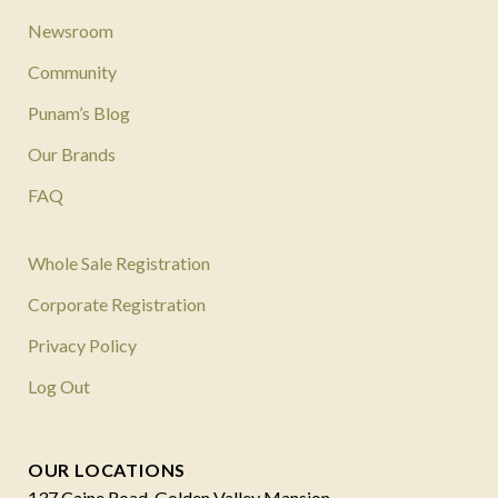
Newsroom
Community
Punam’s Blog
Our Brands
FAQ
Whole Sale Registration
Corporate Registration
Privacy Policy
Log Out
OUR LOCATIONS
137 Caine Road, Golden Valley Mansion