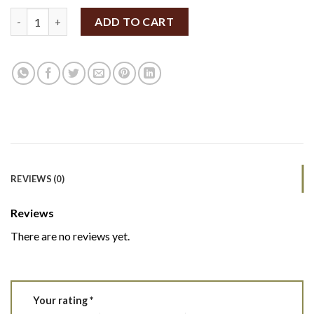
SpiceBox Organics Organic Ghost Pepper 10g (By Weight) quant
ADD TO CART
REVIEWS (0)
Reviews
There are no reviews yet.
Your rating
*