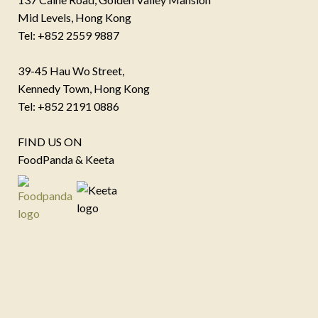
Mid Levels, Hong Kong
Tel: +852 2559 9887
39-45 Hau Wo Street,
Kennedy Town, Hong Kong
Tel: +852 2191 0886
FIND US ON
FoodPanda & Keeta