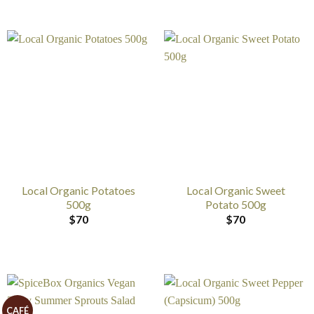
Local Organic Potatoes
Local Organic Sweet
500g
Potato 500g
$
70
$
70
CAFÉ