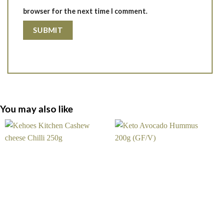
browser for the next time I comment.
You may also like