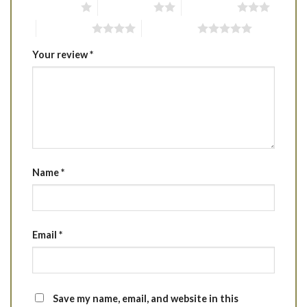
1 of 5 stars
2 of 5 stars
3 of 5 stars
4 of 5 stars
5 of 5 stars
Your review
*
Name
*
Email
*
Save my name, email, and website in this