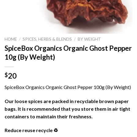
HOME
/
SPICES, HERBS & BLENDS
/
BY WEIGHT
SpiceBox Organics Organic Ghost Pepper
10g (By Weight)
20
$
SpiceBox Organics Organic Ghost Pepper 100g (By Weight)
Our loose spices are packed in recyclable brown paper
bags. It is recommended that you store them in air tight
containers to maintain their freshness.
Reduce reuse recycle ♻️