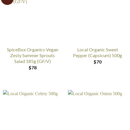
SpiceBox Organics Vegan
Local Organic Sweet
Zesty Summer Sprouts
Pepper (Capsicum) 500g
Salad 185g (GF/V)
$
70
$
78