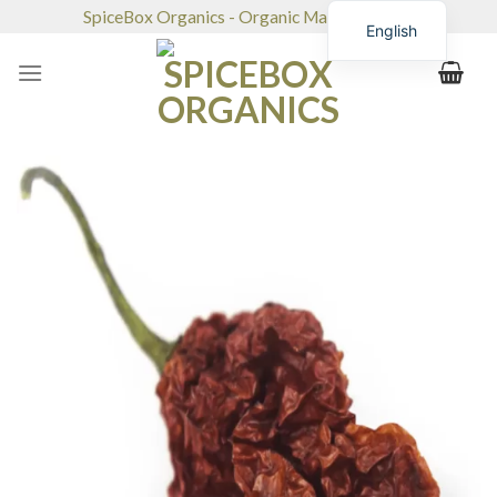
Skip
SpiceBox Organics - Organic Market & Café
English
to
content