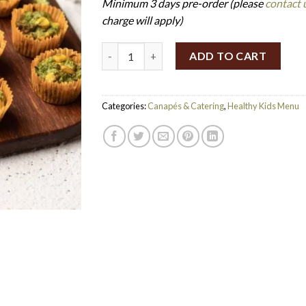
Minimum 3 days pre-order (please
contact 
charge will apply)
Broccoli Fritters (Set of 24) (GF) quantity
ADD TO CART
Categories:
Canapés & Catering
,
Healthy Kids Menu