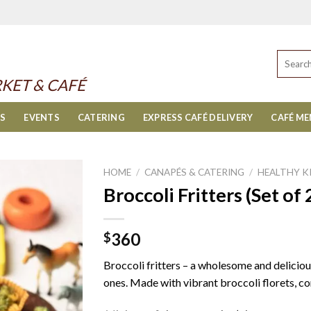
Search
for:
KET & CAFÉ
ES
EVENTS
CATERING
EXPRESS CAFÉ DELIVERY
CAFÉ M
HOME
/
CANAPÉS & CATERING
/
HEALTHY K
Broccoli Fritters (Set of 
360
$
Broccoli fritters – a wholesome and delicious
ones. Made with vibrant broccoli florets, co