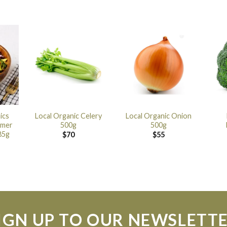
ics
Local Organic Celery
Local Organic Onion
mmer
500g
500g
85g
$
70
$
55
IGN UP TO OUR NEWSLETT