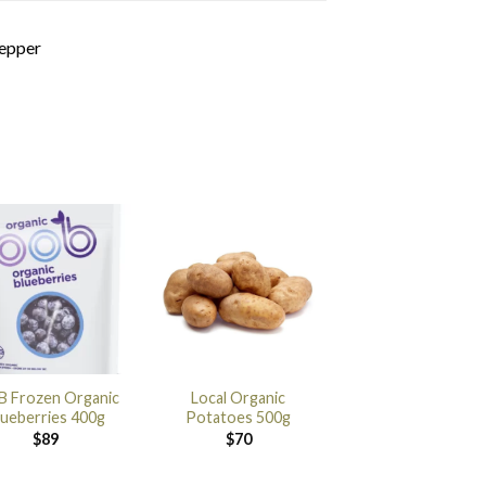
pepper
 Frozen Organic
Local Organic
lueberries 400g
Potatoes 500g
$
89
$
70