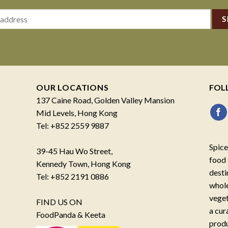
OUR LOCATIONS
FOL
137 Caine Road, Golden Valley Mansion
Mid Levels, Hong Kong
Tel: +852 2559 9887
Spice
39-45 Hau Wo Street,
food 
Kennedy Town, Hong Kong
desti
Tel: +852 2191 0886
whole
veget
FIND US ON
a cur
FoodPanda & Keeta
produ