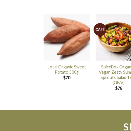
CAFÉ
Local Organic Sweet
SpiceBox Organ
Potato 500g
Vegan Zesty Su
Sprouts Salad 1
$
70
(GF/V)
$
78
S