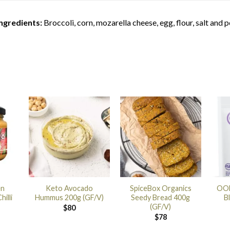
Ingredients:
Broccoli, corn, mozarella cheese, egg, flour, salt and 
en
Keto Avocado
SpiceBox Organics
OOB
illi
Hummus 200g (GF/V)
Seedy Bread 400g
B
(GF/V)
$
80
$
78