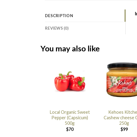
DESCRIPTION
REVIEWS (0)
You may also like
Local Organic Sweet
Kehoes Kitch
Pepper (Capsicum)
Cashew cheese Ch
500g
250g
$
70
$
99