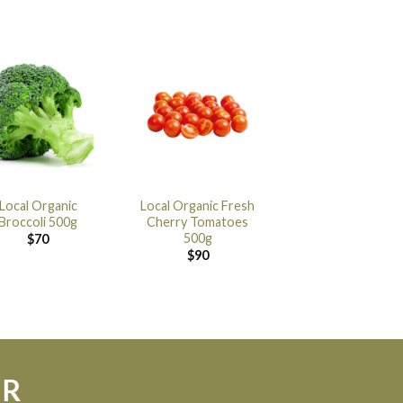
Local Organic
Local Organic Fresh
Broccoli 500g
Cherry Tomatoes
500g
$
70
$
90
ER