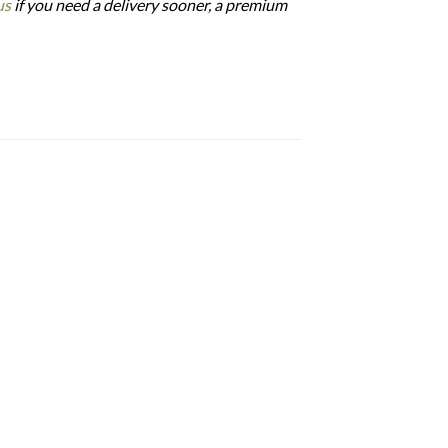
us
if you need a delivery sooner, a premium