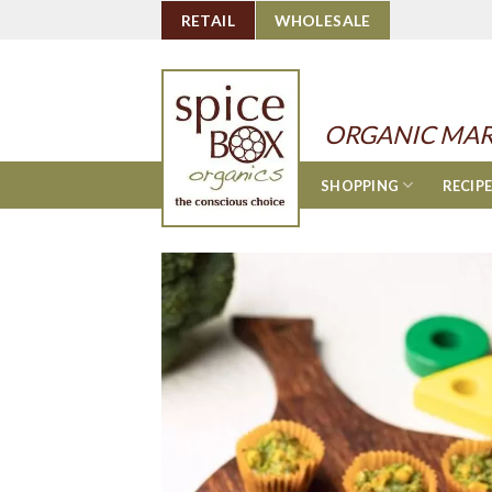
Skip
RETAIL
WHOLESALE
to
content
ORGANIC MAR
SHOPPING
RECIP