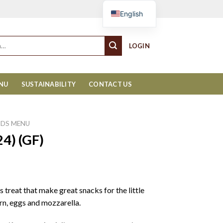
Cart
English
LOGIN
ENU
SUSTAINABILITY
CONTACT US
IDS MENU
24) (GF)
 treat that make great snacks for the little
rn, eggs and mozzarella.