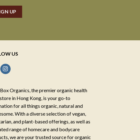
LOW US
Box Organics, the premier organic health
store in Hong Kong, is your go-to
nation for all things organic, natural and
some. With a diverse selection of vegan,
arian, and plant-based offerings, as well as
ated range of homecare and bodycare
cts, we are your trusted source for organic