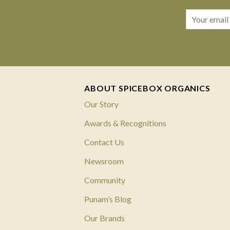
ABOUT SPICEBOX ORGANICS
Our Story
Awards & Recognitions
Contact Us
Newsroom
Community
Punam’s Blog
Our Brands