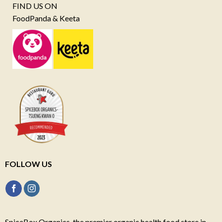
FIND US ON
FoodPanda & Keeta
FOLLOW US
SpiceBox Organics, the premier organic health food store in