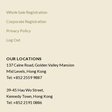
Whole Sale Registration
Corporate Registration
Privacy Policy
Log Out
OUR LOCATIONS
137 Caine Road, Golden Valley Mansion
Mid Levels, Hong Kong
Tel: +852 2559 9887
39-45 Hau Wo Street,
Kennedy Town, Hong Kong
Tel: +852 2191 0886