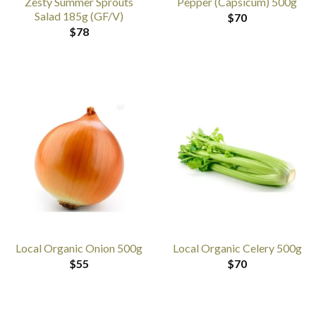
Zesty Summer Sprouts
Pepper (Capsicum) 500g
Salad 185g (GF/V)
$
70
$
78
Local Organic Onion 500g
Local Organic Celery 500g
$
55
$
70