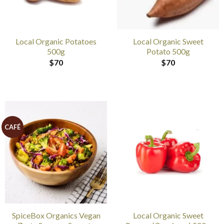
Local Organic Potatoes
Local Organic Sweet
500g
Potato 500g
$
70
$
70
CAFÉ
SpiceBox Organics Vegan
Local Organic Sweet