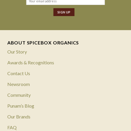
ABOUT SPICEBOX ORGANICS
Our Story
Awards & Recognitions
Contact Us
Newsroom
Community
Punam’s Blog
Our Brands
FAQ