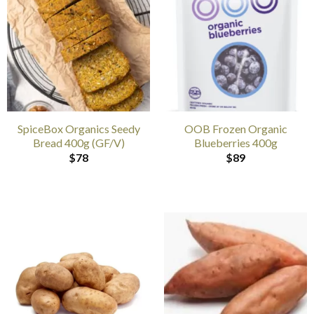
SpiceBox Organics Seedy
OOB Frozen Organic
Bread 400g (GF/V)
Blueberries 400g
$
78
$
89