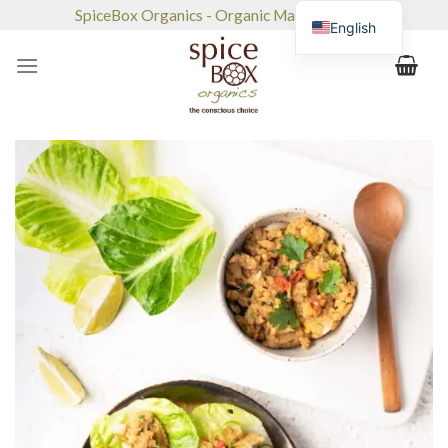
Skip
SpiceBox Organics - Organic Market & Café
English
to
content