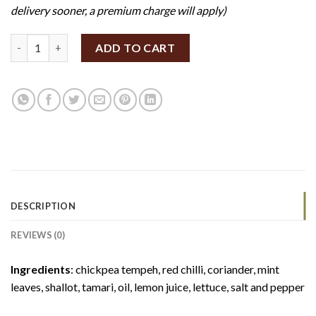
delivery sooner, a premium charge will apply)
DIY Thai Mince Tempeh Lettuce Wrap (Set of 12) (GF/V) quanti
ADD TO CART
DESCRIPTION
REVIEWS (0)
Ingredients
: chickpea tempeh, red chilli, coriander, mint
leaves, shallot, tamari, oil, lemon juice, lettuce, salt and pepper