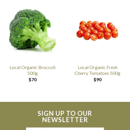
Local Organic Broccoli
Local Organic Fresh
500g
Cherry Tomatoes 500g
$
70
$
90
SIGN UP TO OUR
NEWSLETTER