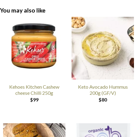
You may also like
Kehoes Kitchen Cashew
Keto Avocado Hummus
cheese Chilli 250g
200g (GF/V)
$
99
$
80