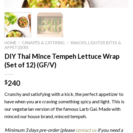
HOME
/
CANAPÉS & CATERING
/
SNACKS, LIGHTER BITES &
APPETIZERS
DIY Thai Mince Tempeh Lettuce Wrap
(Set of 12) (GF/V)
240
$
Crunchy and satisfying with a kick, the perfect appetizer to
have when you are craving something spicy and light. This is
our vegetarian version of the famous Larb Gai. Made with
minced our house brand, minced tempeh.
Minimum 3 days pre-order (please
contact us
if you need a