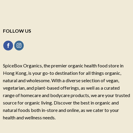
FOLLOW US
SpiceBox Organics, the premier organic health food store in
Hong Kong, is your go-to destination for all things organic,
natural and wholesome. With a diverse selection of vegan,
vegetarian, and plant-based offerings, as well as a curated
range of homecare and bodycare products, we are your trusted
source for organic living. Discover the best in organic and
natural foods both in-store and online, as we cater to your
health and wellness needs.