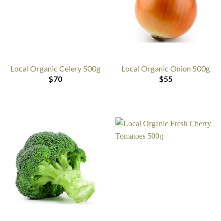
Local Organic Celery 500g
Local Organic Onion 500g
$
70
$
55