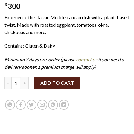
300
$
Experience the classic Mediterranean dish with a plant-based
twist. Made with roasted eggplant, tomatoes, okra,
chickpeas and more.
Contains: Gluten & Dairy
Minimum 3 days pre-order (please
contact us
if you need a
delivery sooner, a premium charge will apply)
Eggplant Moussaka Bites (Set of 12) (GF/V) quantity
ADD TO CART