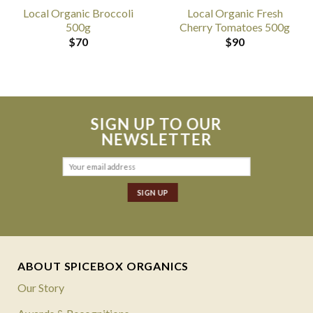
Local Organic Broccoli
Local Organic Fresh
500g
Cherry Tomatoes 500g
$
70
$
90
SIGN UP TO OUR
NEWSLETTER
ABOUT SPICEBOX ORGANICS
Our Story