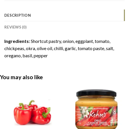
DESCRIPTION
REVIEWS (0)
Ingredients:
Shortcut pastry, onion, eggplant, tomato,
chickpeas, okra, olive oil, chilli, garlic, tomato paste, salt,
oregano, basil, pepper
You may also like