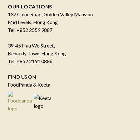
OUR LOCATIONS
137 Caine Road, Golden Valley Mansion
Mid Levels, Hong Kong
Tel: +852 2559 9887
39-45 Hau Wo Street,
Kennedy Town, Hong Kong
Tel: +852 2191 0886
FIND US ON
FoodPanda & Keeta