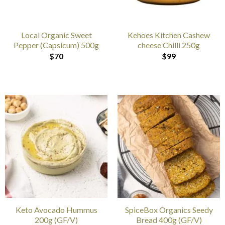
Local Organic Sweet
Kehoes Kitchen Cashew
Pepper (Capsicum) 500g
cheese Chilli 250g
$
70
$
99
Keto Avocado Hummus
SpiceBox Organics Seedy
200g (GF/V)
Bread 400g (GF/V)