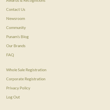
Awards & Recognitions
Contact Us
Newsroom
Community
Punam’s Blog
Our Brands
FAQ
Whole Sale Registration
Corporate Registration
Privacy Policy
Log Out