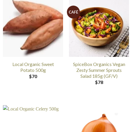
CAFÉ
Local Organic Sweet
SpiceBox Organics Vegan
Potato 500g
Zesty Summer Sprouts
Salad 185g (GF/V)
$
70
$
78