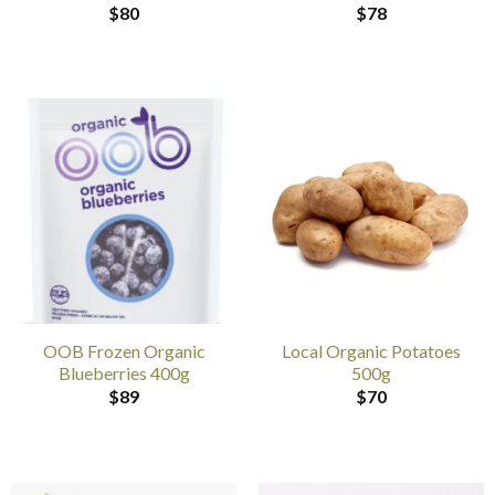
$
80
$
78
OOB Frozen Organic
Local Organic Potatoes
Blueberries 400g
500g
$
89
$
70