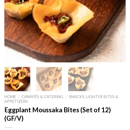
HOME
/
CANAPÉS & CATERING
/
SNACKS, LIGHTER BITES &
APPETIZERS
Eggplant Moussaka Bites (Set of 12)
(GF/V)