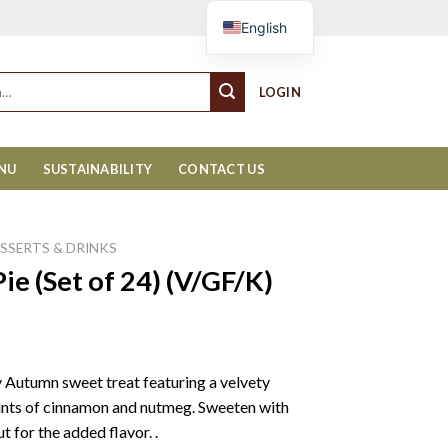
Cart
English
LOGIN
ENU
SUSTAINABILITY
CONTACT US
ESSERTS & DRINKS
e (Set of 24) (V/GF/K)
y Autumn sweet treat featuring a velvety
hints of cinnamon and nutmeg. Sweeten with
 for the added flavor. .