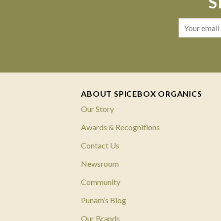
S
ABOUT SPICEBOX ORGANICS
Our Story
Awards & Recognitions
Contact Us
Newsroom
Community
Punam’s Blog
Our Brands