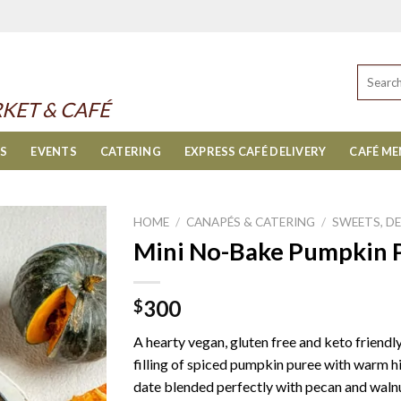
Search
for:
KET & CAFÉ
ES
EVENTS
CATERING
EXPRESS CAFÉ DELIVERY
CAFÉ M
HOME
/
CANAPÉS & CATERING
/
SWEETS, D
Mini No-Bake Pumpkin Pi
300
$
A hearty vegan, gluten free and keto friendl
filling of spiced pumpkin puree with warm 
date blended perfectly with pecan and walnut