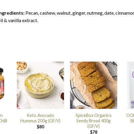
ngredients:
Pecan, cashew, walnut, ginger, nutmeg, date, cinnamo
il & vanilla extract.
en
Keto Avocado
SpiceBox Organics
OOB
illi
Hummus 200g (GF/V)
Seedy Bread 400g
B
(GF/V)
$
80
$
78