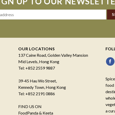
IGN UP TO OUR NEWSLETT
OUR LOCATIONS
FOL
137 Caine Road, Golden Valley Mansion
Mid Levels, Hong Kong
Tel: +852 2559 9887
Spice
39-45 Hau Wo Street,
food 
Kennedy Town, Hong Kong
desti
Tel: +852 2191 0886
whole
veget
FIND US ON
a cur
FoodPanda & Keeta