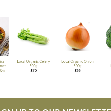
ics
Local Organic Celery
Local Organic Onion
mmer
500g
500g
85g
$
70
$
55