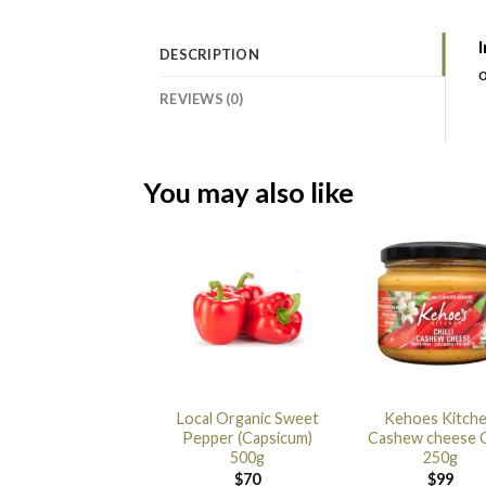
I
DESCRIPTION
o
REVIEWS (0)
You may also like
Local Organic Sweet
Kehoes Kitch
Pepper (Capsicum)
Cashew cheese Ch
500g
250g
$
70
$
99