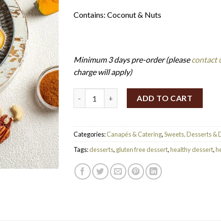
Contains: Coconut & Nuts
Minimum 3 days pre-order (please
contact 
charge will apply)
Mini No-Bake Pumpkin Pie (Set of 24) (V/GF
ADD TO CART
Categories:
Canapés & Catering
,
Sweets, Desserts & 
Tags:
desserts
,
gluten free dessert
,
healthy dessert
,
he