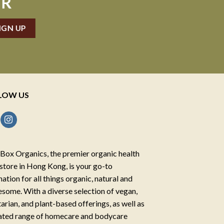
ER
LOW US
Box Organics, the premier organic health
store in Hong Kong, is your go-to
nation for all things organic, natural and
some. With a diverse selection of vegan,
arian, and plant-based offerings, as well as
ated range of homecare and bodycare