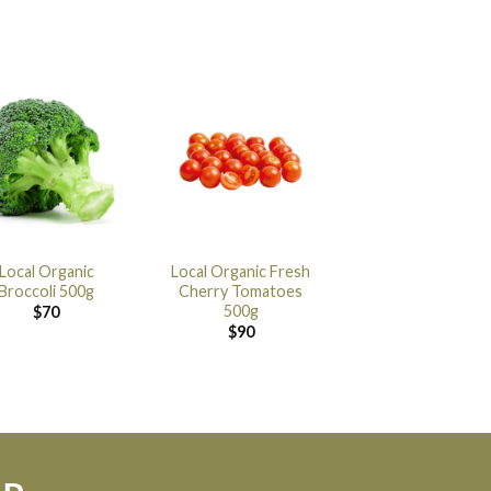
Local Organic
Local Organic Fresh
Broccoli 500g
Cherry Tomatoes
500g
$
70
$
90