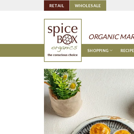
Skip
RETAIL
WHOLESALE
to
content
ORGANIC MAR
SHOPPING
RECIP