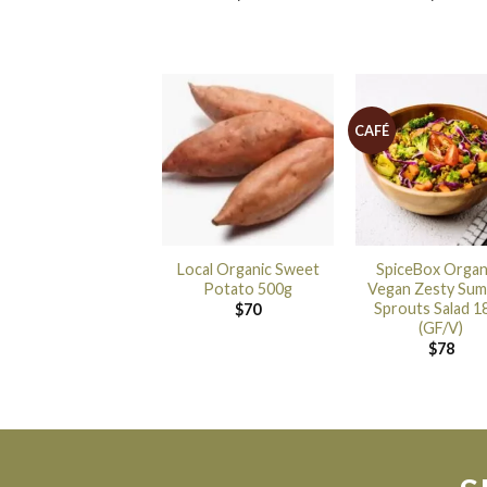
CAFÉ
Local Organic Sweet
SpiceBox Organ
Potato 500g
Vegan Zesty Su
Sprouts Salad 1
$
70
(GF/V)
$
78