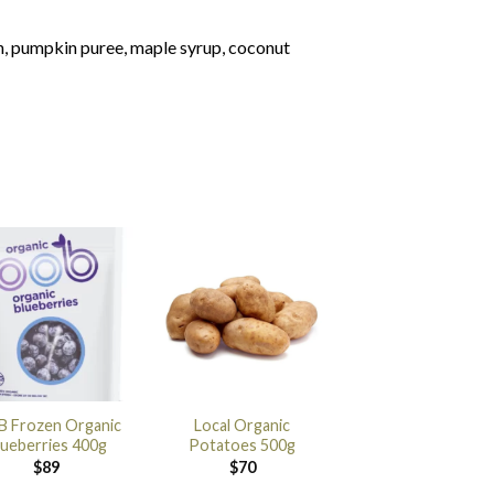
n, pumpkin puree, maple syrup, coconut
 Frozen Organic
Local Organic
lueberries 400g
Potatoes 500g
$
89
$
70