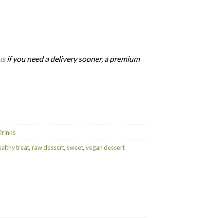
us
if you need a delivery sooner, a premium
/K) quantity
Drinks
althy treat
,
raw dessert
,
sweet
,
vegan dessert