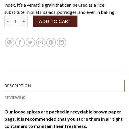
index. It’s a versatile grain that can be used as a rice
substitute, in pilafs, salads, porridges, and even in baking.
Organic Barnyard Millet 100g (By Weight) quantity
ADD TO CART
DESCRIPTION
REVIEWS (0)
Our loose spices are packed in recyclable brown paper
bags. It is recommended that you store them in air tight
containers to maintain their freshness.