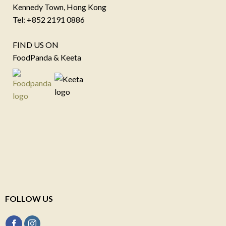
Kennedy Town, Hong Kong
Tel: +852 2191 0886
FIND US ON
FoodPanda & Keeta
FOLLOW US