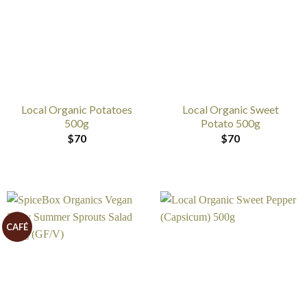
Local Organic Potatoes
Local Organic Sweet
500g
Potato 500g
$
70
$
70
CAFÉ