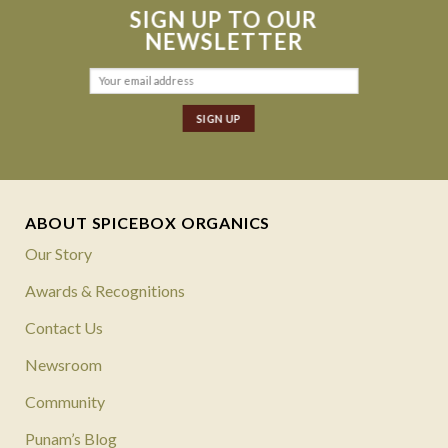
SIGN UP TO OUR
NEWSLETTER
ABOUT SPICEBOX ORGANICS
Our Story
Awards & Recognitions
Contact Us
Newsroom
Community
Punam’s Blog