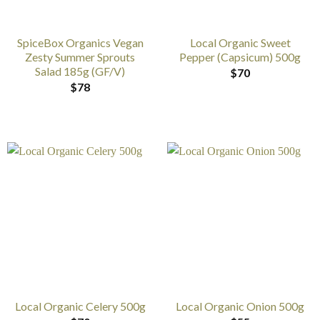
SpiceBox Organics Vegan
Local Organic Sweet
Zesty Summer Sprouts
Pepper (Capsicum) 500g
Salad 185g (GF/V)
$
70
$
78
Local Organic Celery 500g
Local Organic Onion 500g