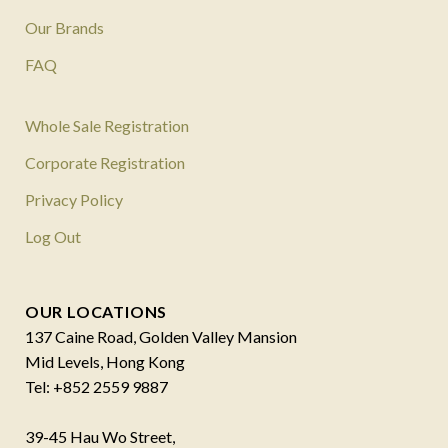
Our Brands
FAQ
Whole Sale Registration
Corporate Registration
Privacy Policy
Log Out
OUR LOCATIONS
137 Caine Road, Golden Valley Mansion
Mid Levels, Hong Kong
Tel: +852 2559 9887
39-45 Hau Wo Street,