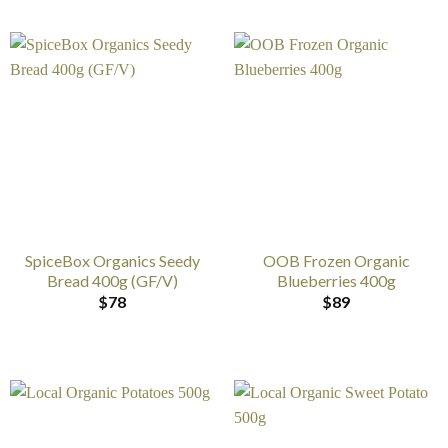
SpiceBox Organics Seedy
OOB Frozen Organic
Bread 400g (GF/V)
Blueberries 400g
$
78
$
89