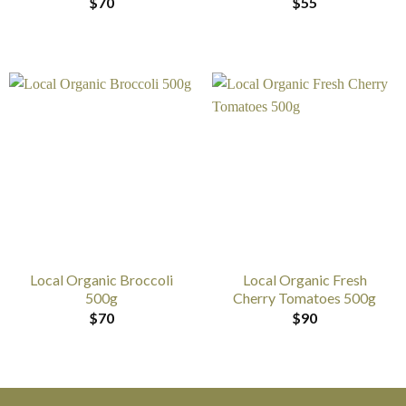
$
70
$
55
Local Organic Broccoli
Local Organic Fresh
500g
Cherry Tomatoes 500g
$
70
$
90