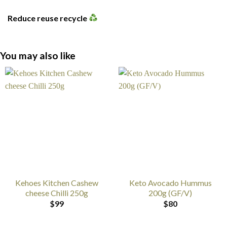
Reduce reuse recycle
You may also like
Kehoes Kitchen Cashew
Keto Avocado Hummus
cheese Chilli 250g
200g (GF/V)
$
99
$
80