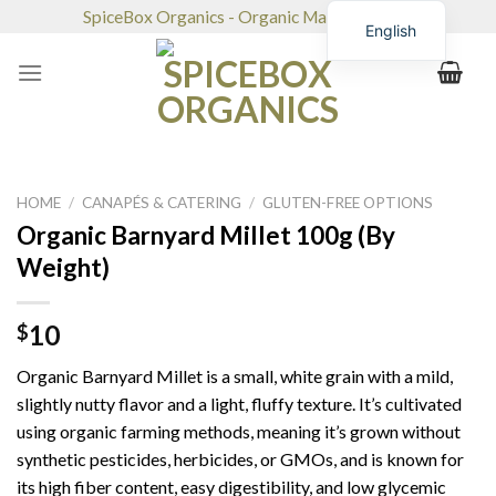
Skip
SpiceBox Organics - Organic Market & Café
English
to
content
HOME
/
CANAPÉS & CATERING
/
GLUTEN-FREE OPTIONS
Organic Barnyard Millet 100g (By
Weight)
10
$
Organic Barnyard Millet is a small, white grain with a mild,
slightly nutty flavor and a light, fluffy texture. It’s cultivated
using organic farming methods, meaning it’s grown without
synthetic pesticides, herbicides, or GMOs, and is known for
its high fiber content, easy digestibility, and low glycemic