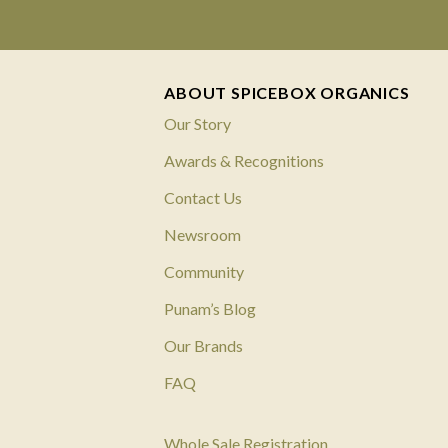
ABOUT SPICEBOX ORGANICS
Our Story
Awards & Recognitions
Contact Us
Newsroom
Community
Punam’s Blog
Our Brands
FAQ
Whole Sale Registration