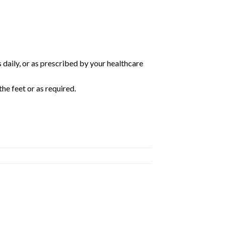
s daily, or as prescribed by your healthcare
he feet or as required.