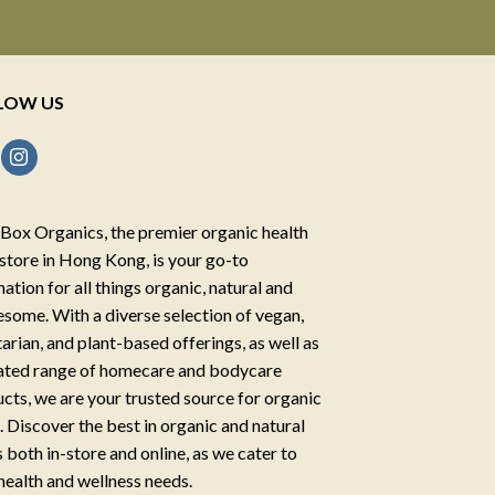
LOW US
Box Organics, the premier organic health
store in Hong Kong, is your go-to
nation for all things organic, natural and
some. With a diverse selection of vegan,
arian, and plant-based offerings, as well as
ated range of homecare and bodycare
cts, we are your trusted source for organic
g. Discover the best in organic and natural
 both in-store and online, as we cater to
health and wellness needs.