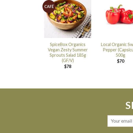
CAFÉ
SpiceBox Organics
Local Organic S
Vegan Zesty Summer
Pepper (Capsic
Sprouts Salad 185g
500g
(GF/V)
$
70
$
78
S