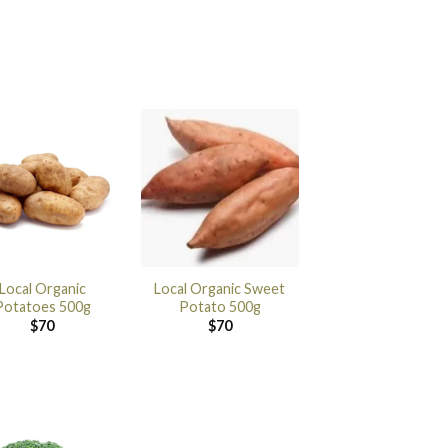
Local Organic
Local Organic Sweet
Potatoes 500g
Potato 500g
$
70
$
70