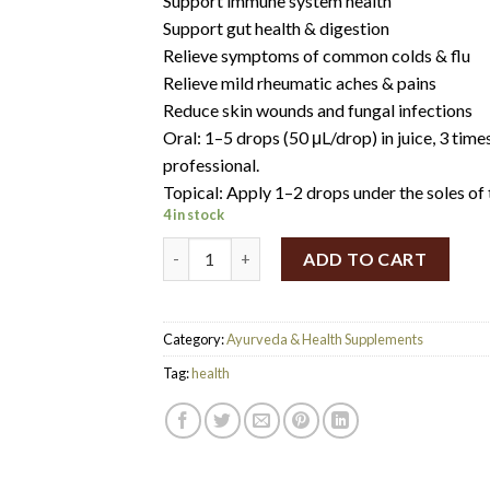
Support immune system health
Support gut health & digestion
Relieve symptoms of common colds & flu
Relieve mild rheumatic aches & pains
Reduce skin wounds and fungal infections
Oral: 1–5 drops (50 μL/drop) in juice, 3 time
professional.
Topical: Apply 1–2 drops under the soles of t
4 in stock
Solutions4health oregano oil 50ml quantity
ADD TO CART
Category:
Ayurveda & Health Supplements
Tag:
health