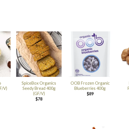
o
SpiceBox Organics
OOB Frozen Organic
F/V)
Seedy Bread 400g
Blueberries 400g
(GF/V)
$
89
$
78