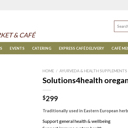
Search
for:
KET & CAFÉ
ES
EVENTS
CATERING
EXPRESS CAFÉ DELIVERY
CAFÉ M
HOME
/
AYURVEDA & HEALTH SUPPLEMENTS
Solutions4health oregan
299
$
Traditionally used in Eastern European herb
Support general health & wellbeing