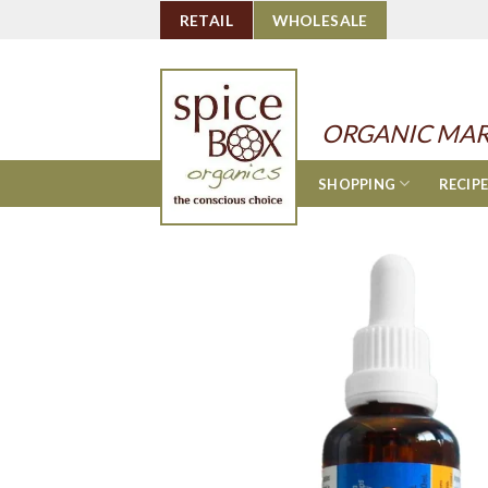
Skip
RETAIL
WHOLESALE
to
content
ORGANIC MAR
SHOPPING
RECIP