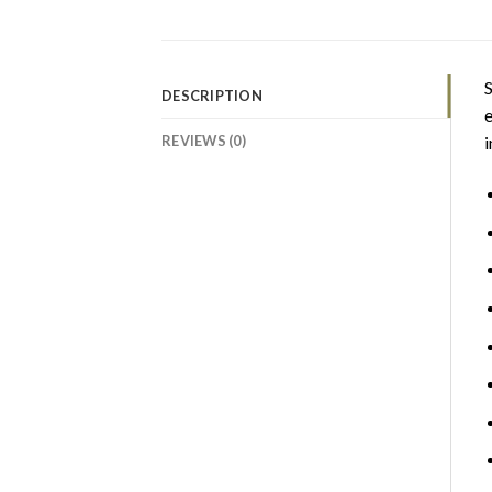
S
DESCRIPTION
e
REVIEWS (0)
i