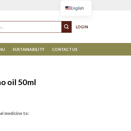
Cart
English
LOGIN
ENU
SUSTAINABILITY
CONTACT US
o oil 50ml
al medicine to: