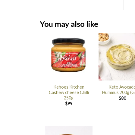
You may also like
Kehoes Kitchen
Keto Avocad
Cashew cheese Chilli
Hummus 200g (G
250g
$
80
$
99