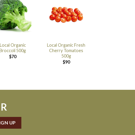
Local Organic
Local Organic Fresh
Broccoli 500g
Cherry Tomatoes
500g
$
70
$
90
ER