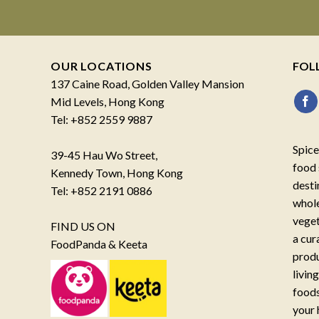
OUR LOCATIONS
FOL
137 Caine Road, Golden Valley Mansion
Mid Levels, Hong Kong
Tel: +852 2559 9887
Spice
39-45 Hau Wo Street,
food 
Kennedy Town, Hong Kong
desti
Tel: +852 2191 0886
whole
veget
FIND US ON
a cur
FoodPanda & Keeta
produ
livin
foods
your 