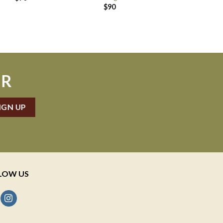
$
90
ER
LOW US