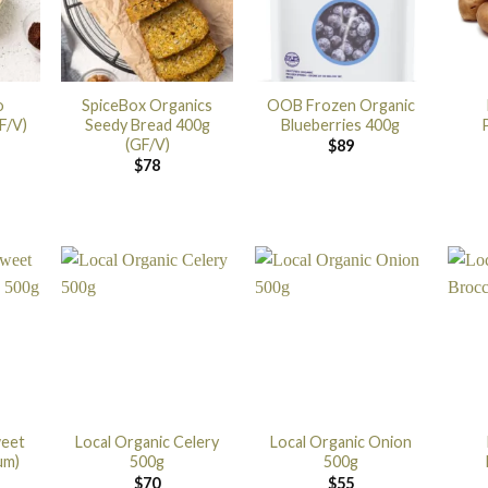
o
SpiceBox Organics
OOB Frozen Organic
F/V)
Seedy Bread 400g
Blueberries 400g
(GF/V)
$
89
$
78
weet
Local Organic Celery
Local Organic Onion
um)
500g
500g
$
70
$
55