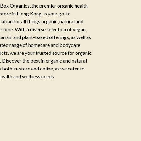
Box Organics, the premier organic health
store in Hong Kong, is your go-to
nation for all things organic, natural and
some. With a diverse selection of vegan,
arian, and plant-based offerings, as well as
ated range of homecare and bodycare
cts, we are your trusted source for organic
g. Discover the best in organic and natural
 both in-store and online, as we cater to
health and wellness needs.