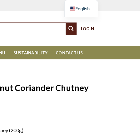
Cart
English
LOGIN
ENU
SUSTAINABILITY
CONTACT US
nut Coriander Chutney
tney (200g)