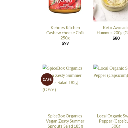
Kehoes Kitchen
Keto Avocad
Cashew cheese Chilli
Hummus 200g (G
250g
$
80
$
99
CAFÉ
SpiceBox Organics
Local Organic S
Vegan Zesty Summer
Pepper (Capsic
Sprouts Salad 185g
500g