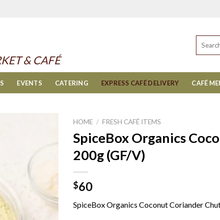
Search
for:
KET & CAFÉ
ES
EVENTS
CATERING
EXPRESS CAFÉ DELIVERY
CAFÉ M
HOME
/
FRESH CAFÉ ITEMS
SpiceBox Organics Coco
200g (GF/V)
60
$
SpiceBox Organics Coconut Coriander Chu