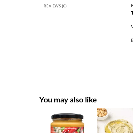
M
REVIEWS (0)
T
V
E
You may also like