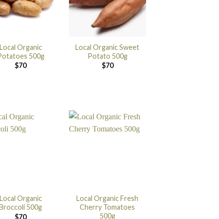
Local Organic
Local Organic Sweet
Potatoes 500g
Potato 500g
$
70
$
70
Local Organic
Local Organic Fresh
Broccoli 500g
Cherry Tomatoes
500g
$
70