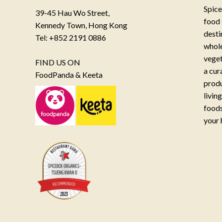
Spice
39-45 Hau Wo Street,
food 
Kennedy Town, Hong Kong
desti
Tel: +852 2191 0886
whole
veget
FIND US ON
a cur
FoodPanda & Keeta
produ
livin
foods
your 