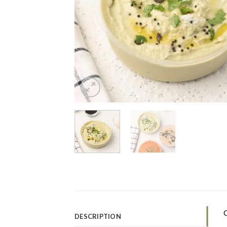
O
DESCRIPTION