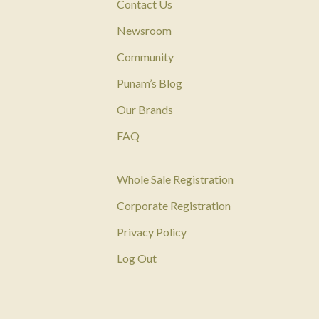
Contact Us
Newsroom
Community
Punam’s Blog
Our Brands
FAQ
Whole Sale Registration
Corporate Registration
Privacy Policy
Log Out