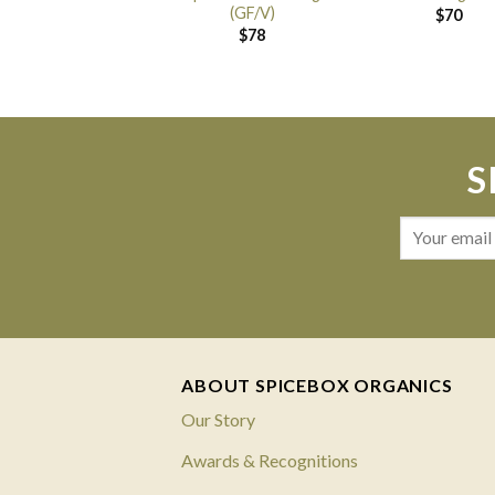
(GF/V)
$
70
$
78
S
ABOUT SPICEBOX ORGANICS
Our Story
Awards & Recognitions