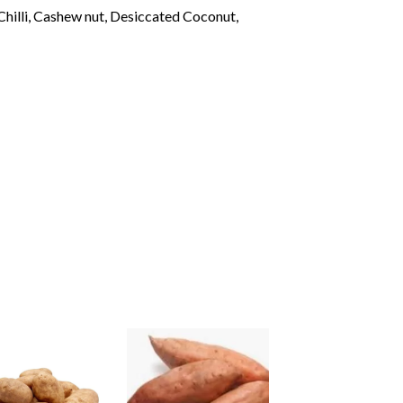
hilli, Cashew nut, Desiccated Coconut,