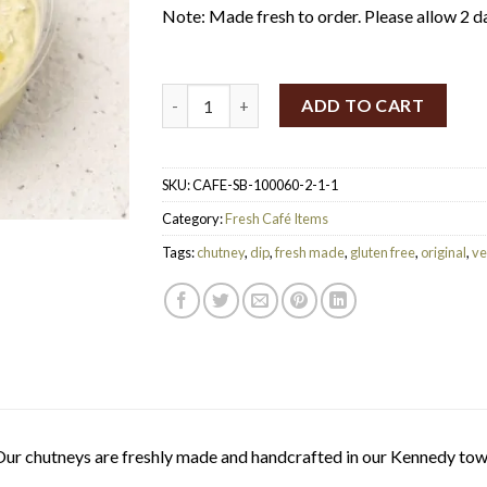
Note: Made fresh to order. Please allow 2 d
SpiceBox Organics Coconut Coriander Chut
ADD TO CART
SKU:
CAFE-SB-100060-2-1-1
Category:
Fresh Café Items
Tags:
chutney
,
dip
,
fresh made
,
gluten free
,
original
,
ve
ur chutneys are freshly made and handcrafted in our Kennedy tow