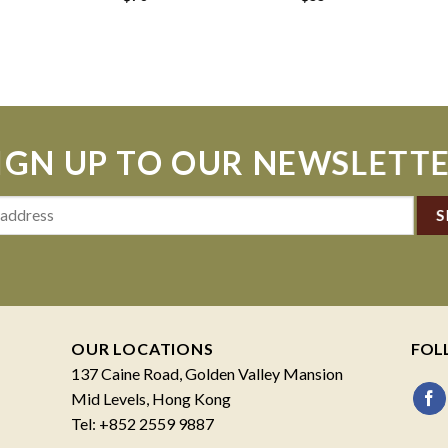
IGN UP TO OUR NEWSLETT
OUR LOCATIONS
FOL
137 Caine Road, Golden Valley Mansion
Mid Levels, Hong Kong
Tel: +852 2559 9887