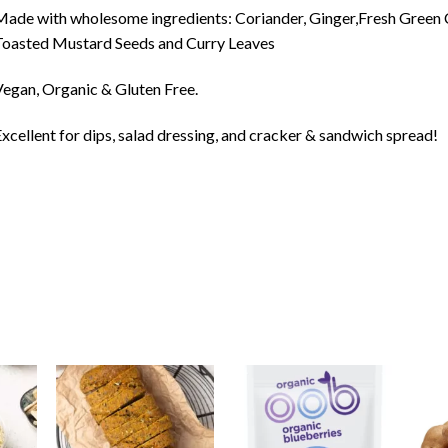
ade with wholesome ingredients: Coriander, Ginger,Fresh Green C
oasted Mustard Seeds and Curry Leaves
egan, Organic & Gluten Free.
xcellent for dips, salad dressing, and cracker & sandwich spread!