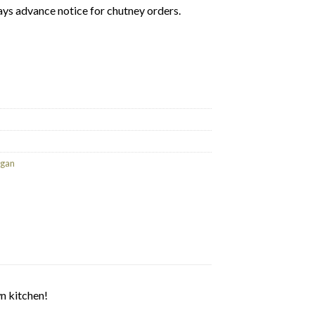
ays advance notice for chutney orders.
ney 200g (GF/V) quantity
gan
n kitchen!