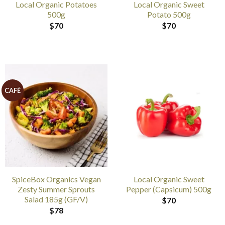
Local Organic Potatoes
Local Organic Sweet
500g
Potato 500g
$
70
$
70
CAFÉ
SpiceBox Organics Vegan
Local Organic Sweet
Zesty Summer Sprouts
Pepper (Capsicum) 500g
Salad 185g (GF/V)
$
70
$
78