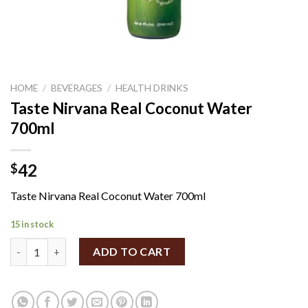
HOME
/
BEVERAGES
/
HEALTH DRINKS
Taste Nirvana Real Coconut Water
700ml
42
$
Taste Nirvana Real Coconut Water 700ml
15 in stock
Taste Nirvana Real Coconut Water 700ml quantity
ADD TO CART