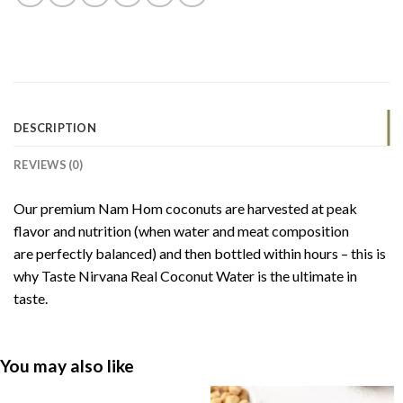
DESCRIPTION
REVIEWS (0)
Our premium Nam Hom coconuts are harvested at peak
flavor and nutrition (when water and meat composition
are perfectly balanced) and then bottled within hours – this is
why Taste Nirvana Real Coconut Water is the ultimate in
taste.
You may also like