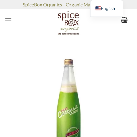
Skip
SpiceBox Organics - Organic Market & Café
English
to
content