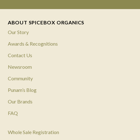
ABOUT SPICEBOX ORGANICS
Our Story
Awards & Recognitions
Contact Us
Newsroom
Community
Punam’s Blog
Our Brands
FAQ
Whole Sale Registration