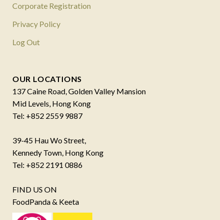
Corporate Registration
Privacy Policy
Log Out
OUR LOCATIONS
137 Caine Road, Golden Valley Mansion
Mid Levels, Hong Kong
Tel: +852 2559 9887
39-45 Hau Wo Street,
Kennedy Town, Hong Kong
Tel: +852 2191 0886
FIND US ON
FoodPanda & Keeta