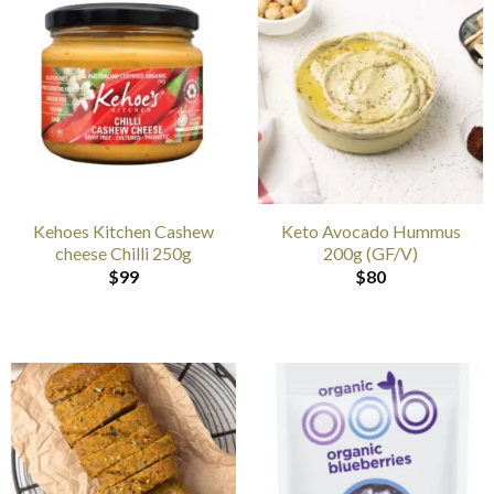
Kehoes Kitchen Cashew
Keto Avocado Hummus
cheese Chilli 250g
200g (GF/V)
$
99
$
80