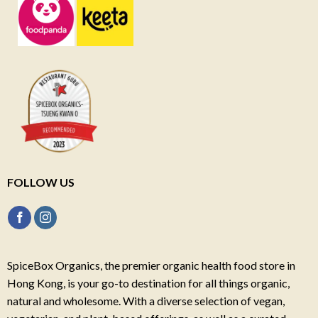
FOLLOW US
SpiceBox Organics, the premier organic health food store in
Hong Kong, is your go-to destination for all things organic,
natural and wholesome. With a diverse selection of vegan,