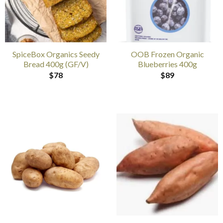
SpiceBox Organics Seedy
OOB Frozen Organic
Bread 400g (GF/V)
Blueberries 400g
$
78
$
89