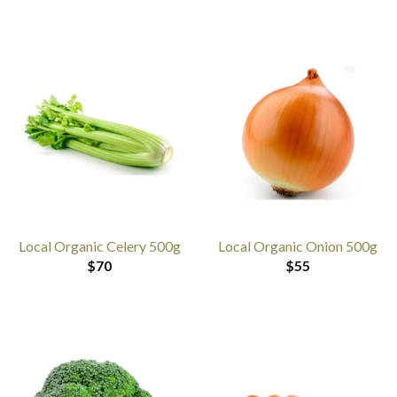
Local Organic Celery 500g
Local Organic Onion 500g
$
70
$
55