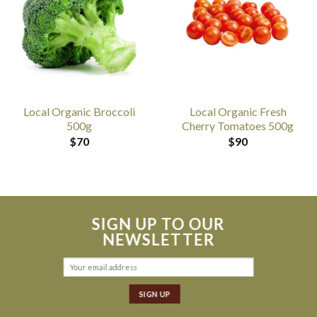
Local Organic Broccoli
Local Organic Fresh
500g
Cherry Tomatoes 500g
$
70
$
90
SIGN UP TO OUR
NEWSLETTER