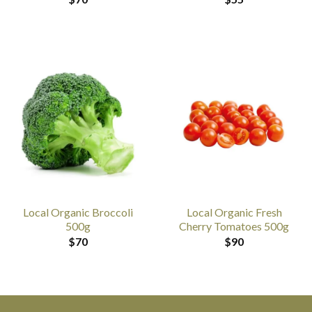
Local Organic Broccoli
Local Organic Fresh
500g
Cherry Tomatoes 500g
$
70
$
90