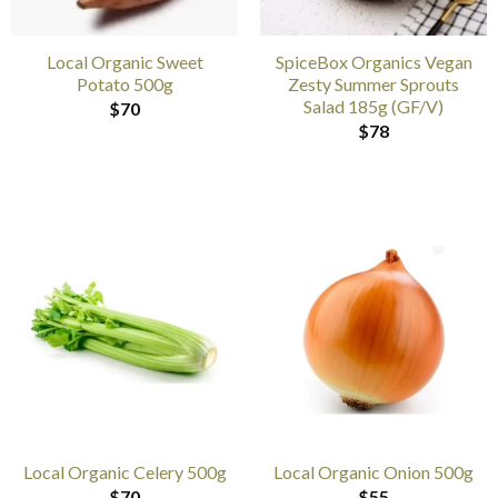
Local Organic Sweet
SpiceBox Organics Vegan
Potato 500g
Zesty Summer Sprouts
Salad 185g (GF/V)
$
70
$
78
Local Organic Celery 500g
Local Organic Onion 500g
$
70
$
55