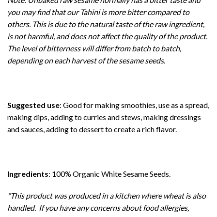
you may find that our Tahini is more bitter compared to
others. This is due to the natural taste of the raw ingredient,
is not harmful, and does not affect the quality of the product.
The level of bitterness will differ from batch to batch,
depending on each harvest of the sesame seeds.
Suggested use
: Good for making smoothies, use as a spread,
making dips, adding to curries and stews, making dressings
and sauces, adding to dessert to create a rich flavor.
Ingredients
: 100% Organic White Sesame Seeds.
*This product was produced in a kitchen where wheat is also
handled. If you have any concerns about food allergies,