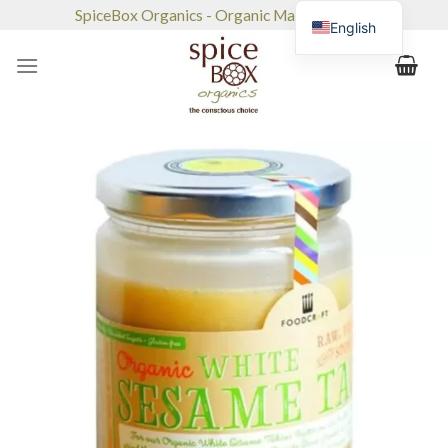
Skip
SpiceBox Organics - Organic Market & Café
English
to
content