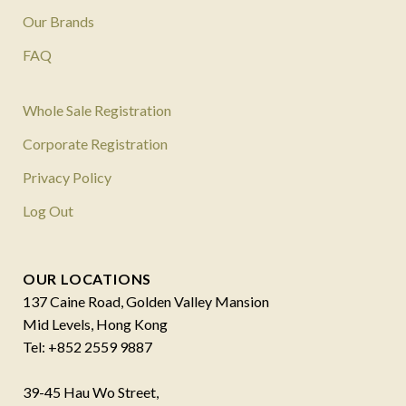
Our Brands
FAQ
Whole Sale Registration
Corporate Registration
Privacy Policy
Log Out
OUR LOCATIONS
137 Caine Road, Golden Valley Mansion
Mid Levels, Hong Kong
Tel: +852 2559 9887
39-45 Hau Wo Street,