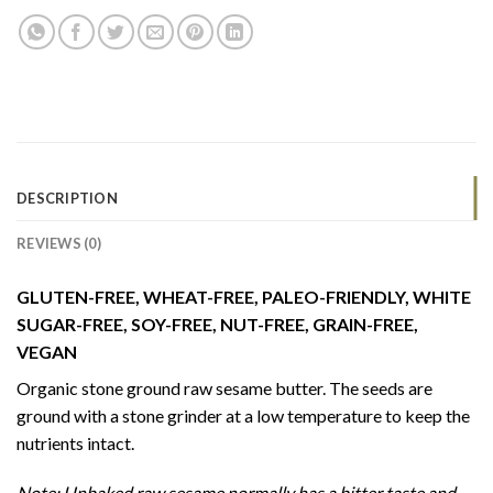
DESCRIPTION
REVIEWS (0)
GLUTEN-FREE, WHEAT-FREE, PALEO-FRIENDLY, WHITE
SUGAR-FREE, SOY-FREE, NUT-FREE, GRAIN-FREE,
VEGAN
Organic stone ground raw sesame butter. The seeds are
ground with a stone grinder at a low temperature to keep the
nutrients intact.
Note: Unbaked raw sesame normally has a bitter taste and