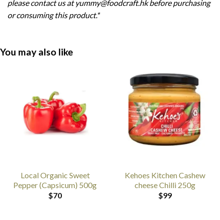
please contact us at yummy@foodcraft.hk before purchasing
or consuming this product.*
You may also like
Local Organic Sweet
Kehoes Kitchen Cashew
Pepper (Capsicum) 500g
cheese Chilli 250g
$
70
$
99