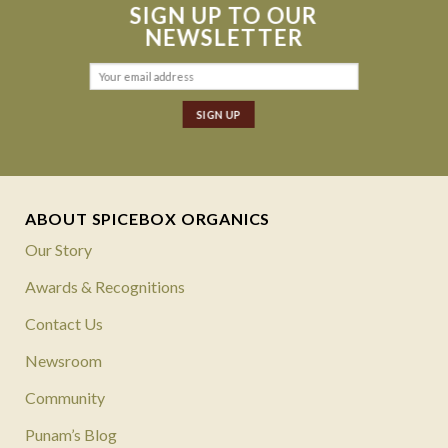
SIGN UP TO OUR
NEWSLETTER
ABOUT SPICEBOX ORGANICS
Our Story
Awards & Recognitions
Contact Us
Newsroom
Community
Punam’s Blog