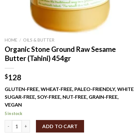
HOME
/
OILS & BUTTER
Organic Stone Ground Raw Sesame
Butter (Tahini) 454gr
128
$
GLUTEN-FREE, WHEAT-FREE, PALEO-FRIENDLY, WHITE
SUGAR-FREE, SOY-FREE, NUT-FREE, GRAIN-FREE,
VEGAN
5 in stock
Organic Stone Ground Raw Sesame Butter (Tahini) 454gr quanti
ADD TO CART