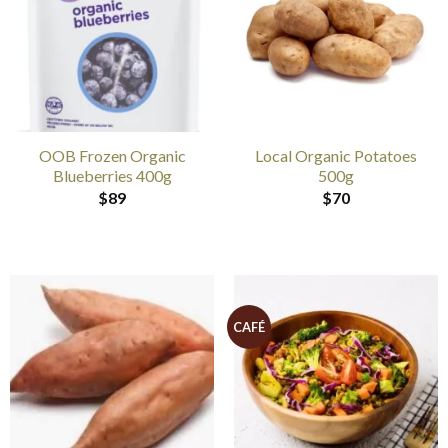
OOB Frozen Organic
Local Organic Potatoes
Blueberries 400g
500g
$
89
$
70
CAFÉ