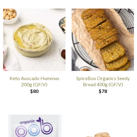
Keto Avocado Hummus
SpiceBox Organics Seedy
200g (GF/V)
Bread 400g (GF/V)
$
80
$
78