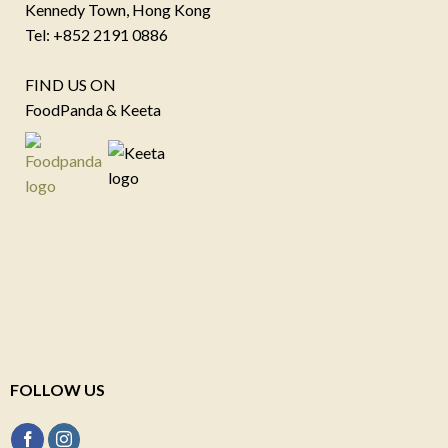
Kennedy Town, Hong Kong
Tel: +852 2191 0886
FIND US ON
FoodPanda & Keeta
FOLLOW US