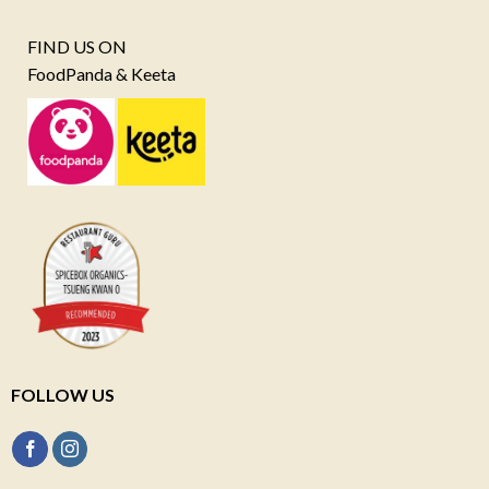
FIND US ON
FoodPanda & Keeta
FOLLOW US