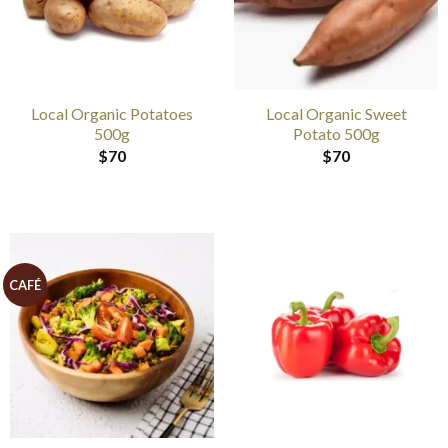
Local Organic Potatoes
Local Organic Sweet
500g
Potato 500g
$
70
$
70
CAFÉ