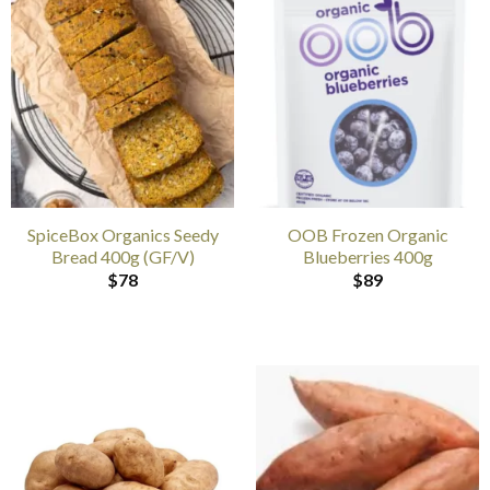
SpiceBox Organics Seedy
OOB Frozen Organic
Bread 400g (GF/V)
Blueberries 400g
$
78
$
89