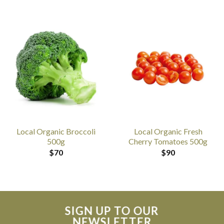
Local Organic Broccoli
Local Organic Fresh
500g
Cherry Tomatoes 500g
$
70
$
90
SIGN UP TO OUR
NEWSLETTER