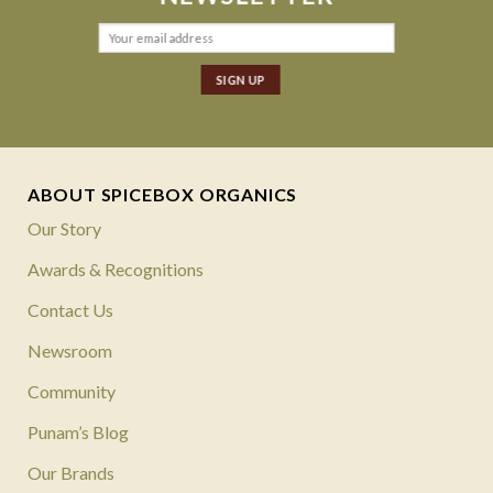
ABOUT SPICEBOX ORGANICS
Our Story
Awards & Recognitions
Contact Us
Newsroom
Community
Punam’s Blog
Our Brands