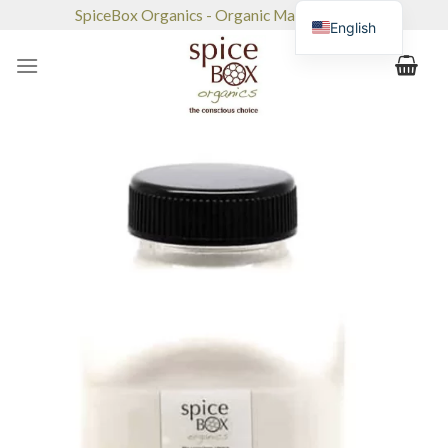
Skip
SpiceBox Organics - Organic Market & Café
English
to
content