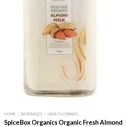
HOME
/
BEVERAGES
/
HEALTH DRINKS
SpiceBox Organics Organic Fresh Almond