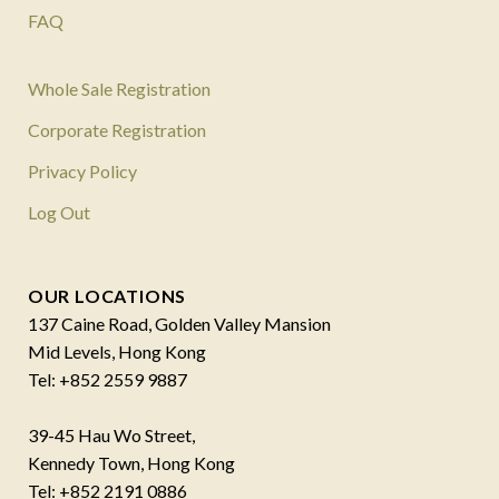
FAQ
Whole Sale Registration
Corporate Registration
Privacy Policy
Log Out
OUR LOCATIONS
137 Caine Road, Golden Valley Mansion
Mid Levels, Hong Kong
Tel: +852 2559 9887
39-45 Hau Wo Street,
Kennedy Town, Hong Kong
Tel: +852 2191 0886