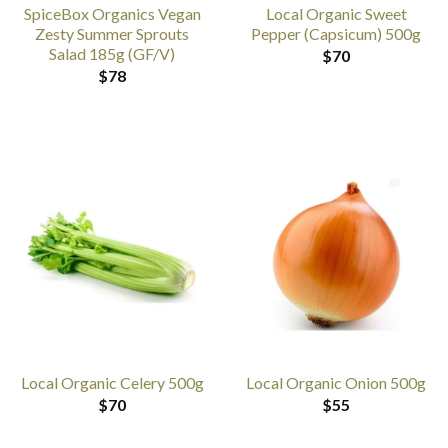
SpiceBox Organics Vegan
Local Organic Sweet
Zesty Summer Sprouts
Pepper (Capsicum) 500g
Salad 185g (GF/V)
$
70
$
78
Local Organic Celery 500g
Local Organic Onion 500g
$
70
$
55