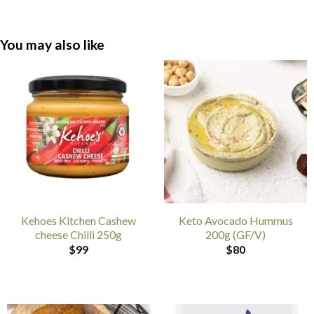
You may also like
Kehoes Kitchen Cashew
Keto Avocado Hummus
cheese Chilli 250g
200g (GF/V)
$
99
$
80