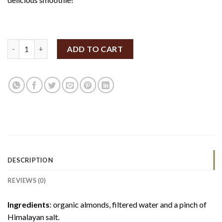
SpiceBox Organics Organic Fresh Almond Milk 500ml (Unsweete
ADD TO CART
DESCRIPTION
REVIEWS (0)
Ingredients
: organic almonds, filtered water and a pinch of
Himalayan salt.