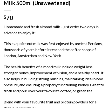
Milk 500ml (Unsweetened)
70
$
Homemade and fresh almond milk – just order two days in
advance to enjoy it!
This exquisite nut milk was first enjoyed by ancient Persians,
thousands of years before it reached the coffee shops of
London, Amsterdam and New York.
The health benefits of almond milk include weight loss,
stronger bones, improvement of vision, and a healthy heart. It
also helps in building strong muscles, maintaining ideal blood
pressure, and ensuring a properly functioning kidney. Great to
froth and pour over your favourite coffee, or green tea.
Blend with your favourite fruit and protein powders for a
delicious smoothie!